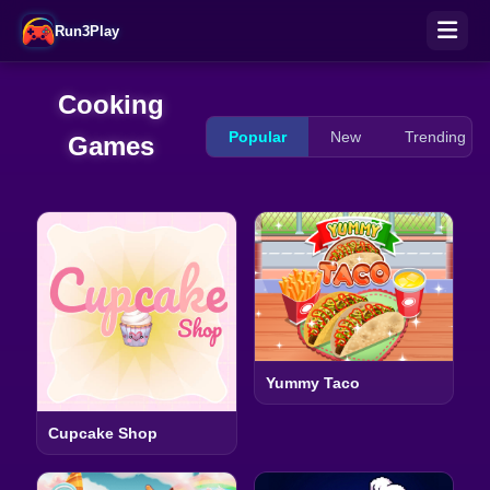
Run3Play
Cooking
Popular
New
Trending
Games
Yummy Taco
Cupcake Shop