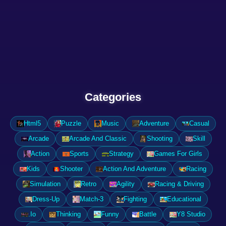
Categories
Html5
Puzzle
Music
Adventure
Casual
Arcade
Arcade And Classic
Shooting
Skill
Action
Sports
Strategy
Games For Girls
Kids
Shooter
Action And Adventure
Racing
Simulation
Retro
Agility
Racing & Driving
Dress-Up
Match-3
Fighting
Educational
.Io
Thinking
Funny
Battle
Y8 Studio