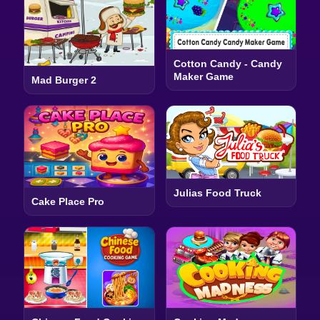
Cotton Candy - Candy
Maker Game
Mad Burger 2
Julias Food Truck
Cake Place Pro