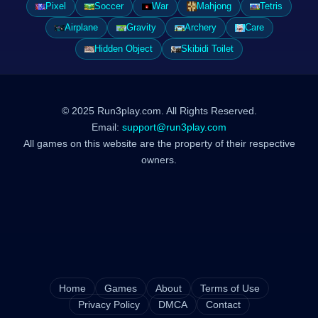
Pixel
Soccer
War
Mahjong
Tetris
Airplane
Gravity
Archery
Care
Hidden Object
Skibidi Toilet
© 2025 Run3play.com. All Rights Reserved.
Email:
support@run3play.com
All games on this website are the property of their respective
owners.
Home
Games
About
Terms of Use
Privacy Policy
DMCA
Contact