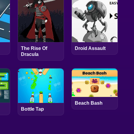
The Rise Of
Droid Assault
Dracula
Beach Bash
Bottle Tap