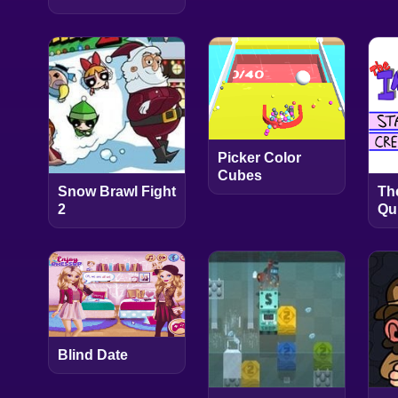
Picker Color
Cubes
Snow Brawl Fight
Th
2
Qu
Blind Date