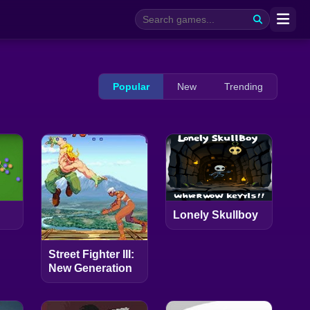
Popular
New
Trending
Lonely Skullboy
Street Fighter III:
New Generation