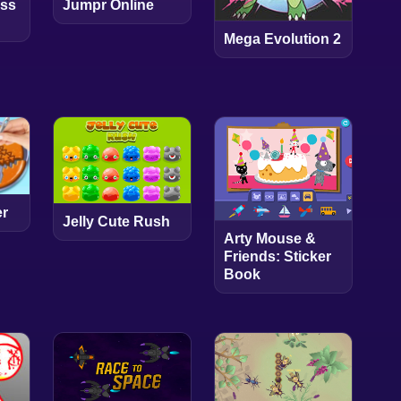
Jumpr Online
ess
Mega Evolution 2
er
Jelly Cute Rush
Arty Mouse &
Friends: Sticker
Book