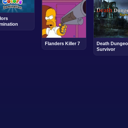
lors
mination
Flanders Killer 7
Death Dungeo
Survivor