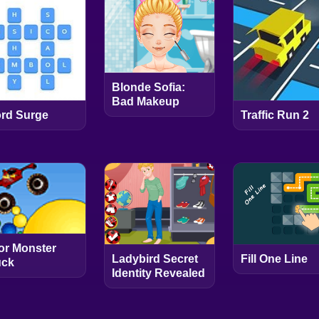
Blonde Sofia:
Bad Makeup
rd Surge
Traffic Run 2
or Monster
Ladybird Secret
Fill One Line
uck
Identity Revealed