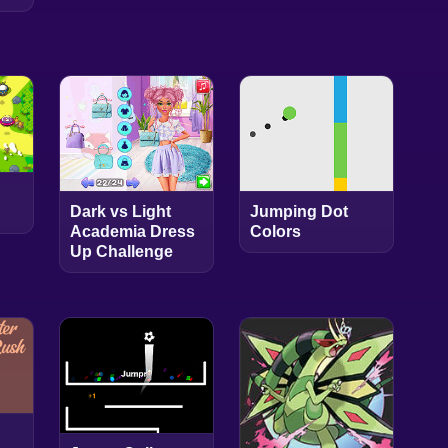
Dark vs Light
Jumping Dot
Academia Dress
Colors
Up Challenge