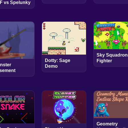
F vs Spelunky
Sky Squadron
Dotty: Sage
Fighter
nster
Demo
sement
Geometry