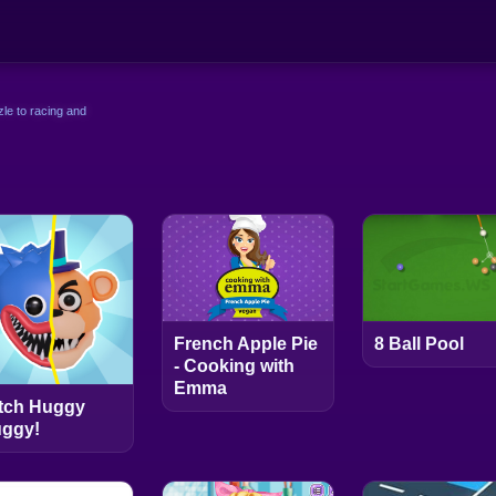
le to racing and
French Apple Pie
8 Ball Pool
- Cooking with
Emma
tch Huggy
ggy!