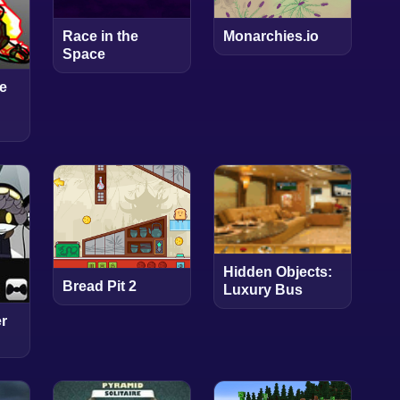
Race in the
Monarchies.io
Space
e
Hidden Objects:
Bread Pit 2
Luxury Bus
r