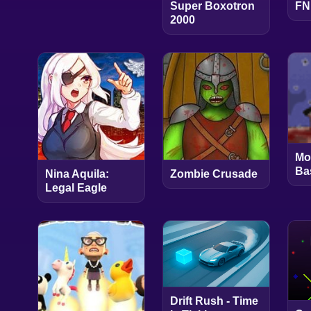
Super Boxotron
FN
2000
Mo
Ba
Nina Aquila:
Zombie Crusade
Legal Eagle
Drift Rush - Time