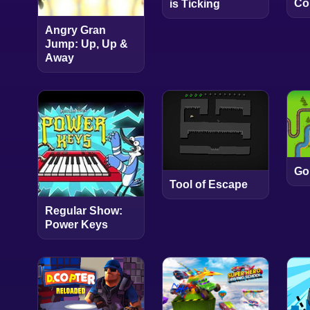
Co
is Ticking
Angry Gran
Jump: Up, Up &
Away
Go
Tool of Escape
Regular Show:
Power Keys