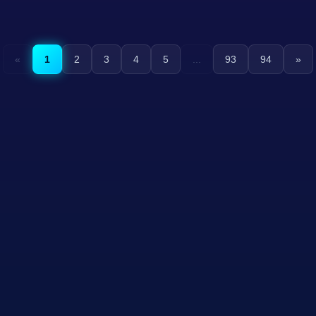
«
1
2
3
4
5
...
93
94
»