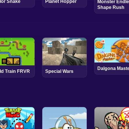
lor Snake
Planet Hopper
Monster Endl
Shape Rush
Dalgona Mast
ld Train FRVR
Special Wars