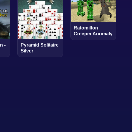
Ratomilton
Creeper Anomaly
n -
Pyramid Solitaire
Silver