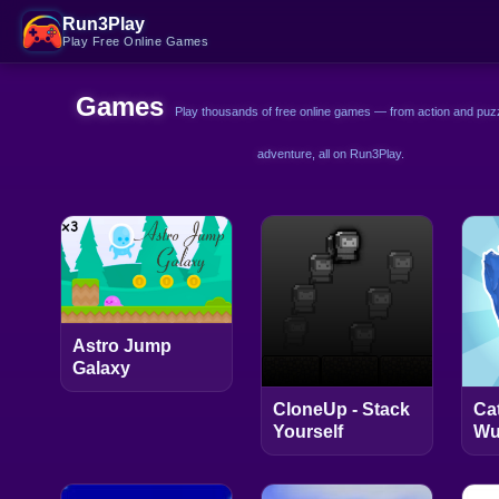
Run3Play
Play Free Online Games
Games
Play thousands of free online games — from action and puzz
adventure, all on Run3Play.
Astro Jump
Galaxy
CloneUp - Stack
Ca
Yourself
Wu