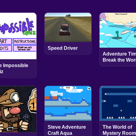
Speed Driver
Adventure Tim
Break the Wo
e Impossible
iz
Steve Adventure
The World of
Craft Aqua
Mystery Room