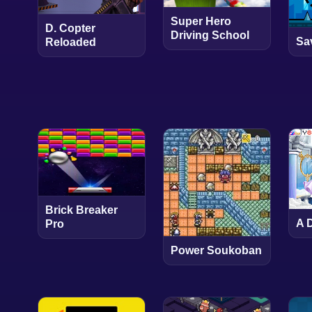
Super Hero
D. Copter
Driving School
Sa
Reloaded
Brick Breaker
A 
Pro
Power Soukoban