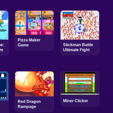
Pizza Maker
Stickman Battle
e:
Game
Ultimate Fight
rm
Miner Clicker
Red Dragon
Rampage