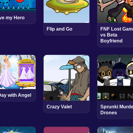
ve my Hero
Flip and Go
FNF Lost Gam
vs Beta
Boyfriend
Day with Angel
Crazy Valet
Sprunki Murde
Drones