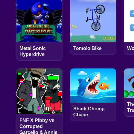
Metal Sonic
Tomolo Bike
Wo
Hyperdrive
Th
Shark Chomp
Tr
Chase
FNF X Pibby vs
Corrupted
Garcello & Annie