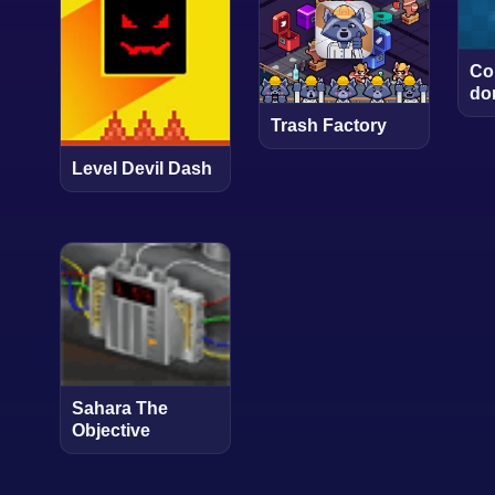
Co
do
Trash Factory
Level Devil Dash
Sahara The
Objective