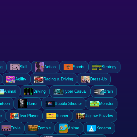
ng
Skill
Action
Sports
Strategy
Agility
Racing & Driving
Dress-Up
Animal
Driving
Hyper Casual
Brain
rtoon
Horror
Bubble Shooter
Monster
c
Two Player
Runner
Jigsaw Puzzles
Trivia
Zombie
Anime
Kogama