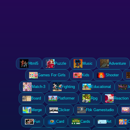
Html5
Puzzle
Music
Adventure
Games For Girls
Kids
Shooter
Match-3
Fighting
Educational
.I
Board
Platformer
Rpg
Reaction
Merge
Clicker
Fbk Gamestudio
Fun
Card
Cards
Art
C