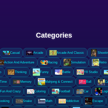
Categories
Casual
Arcade
Arcade And Classic
Shooti
Action And Adventure
Racing
Simulation
Retro
o
Thinking
Funny
Battle
Y8 Studio
 Time
Memory
Mahjong & Connect
Ball
Ca
Fun And Crazy
Coloring
Football
Car
Logi
ooking
Snake
Math
Addictive
Escape