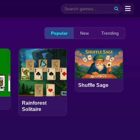
Popular
New
Trending
Shuffle Sage
Rainforest
Solitaire