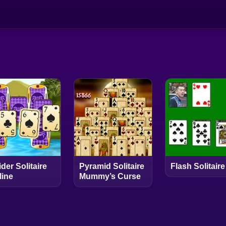
der Solitaire
Pyramid Solitaire
Flash Solitaire
line
Mummy’s Curse