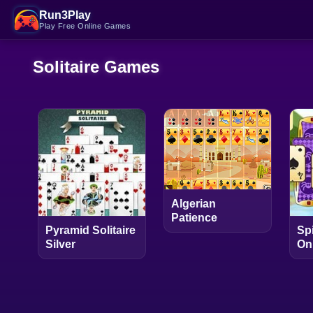
Run3Play
Play Free Online Games
Solitaire Games
Algerian
Patience
Pyramid Solitaire
Spi
Silver
On