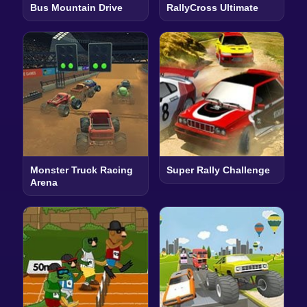
Bus Mountain Drive
RallyCross Ultimate
Monster Truck Racing
Super Rally Challenge
Arena