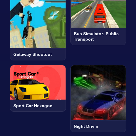
Bus Simulator: Public
Transport
Getaway Shootout
Sport Car Hexagon
Night Drivin