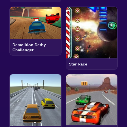
Demolition Derby
Challenger
Star Race