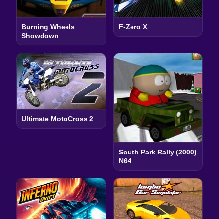
Burning Wheels
F-Zero X
Showdown
Ultimate MotoCross 2
South Park Rally (2000)
N64