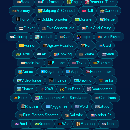
Board
Platformer
Rpg
Reaction Time
Memory
Mahjong & Connect
Ball
Cartoon
Horror
Bubble Shooter
Monster
Merge
Clicker
Fbk Gamestudio
Fun And Crazy
Coloring
Football
Car
Logic
Two Player
Runner
Jigsaw Puzzles
Fun
Card
Cards
Art
Cooking
Snake
Math
Addictive
Escape
Trivia
Zombie
Anime
Kogama
Mapi
Fennec Labs
Video Igrice
Physics
Drawing
Tanks
Disney
2048
Fun Best
Boardgames
Block
Management And Simulation
Christmas
Rhythm
Yyggames
Word
Studd
First Person Shooter
Solitaire
Market Js
Pixel
Soccer
War
Mahjong
Tetris