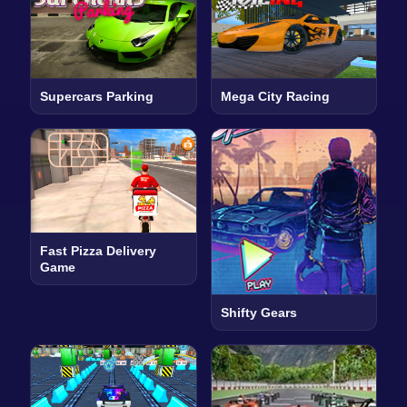
Supercars Parking
Mega City Racing
Fast Pizza Delivery
Game
Shifty Gears