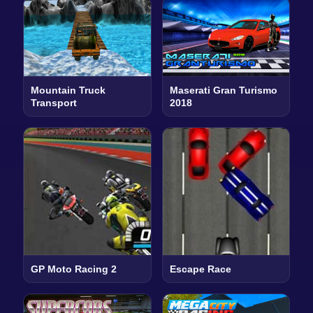
Mountain Truck
Maserati Gran Turismo
Transport
2018
GP Moto Racing 2
Escape Race