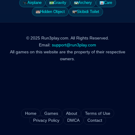
Airplane
Gravity
Archery
Care
Hidden Object
Skibidi Toilet
© 2025 Run3play.com. All Rights Reserved.
Email:
support@run3play.com
All games on this website are the property of their respective
owners.
Home
Games
About
Terms of Use
Privacy Policy
DMCA
Contact