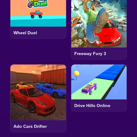
Wheel Duel
Freeway Fury 3
Drive Hills Online
Ado Cars Drifter