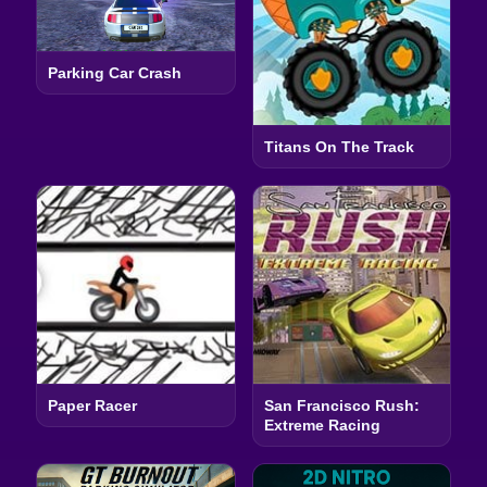
Parking Car Crash
Titans On The Track
Paper Racer
San Francisco Rush:
Extreme Racing