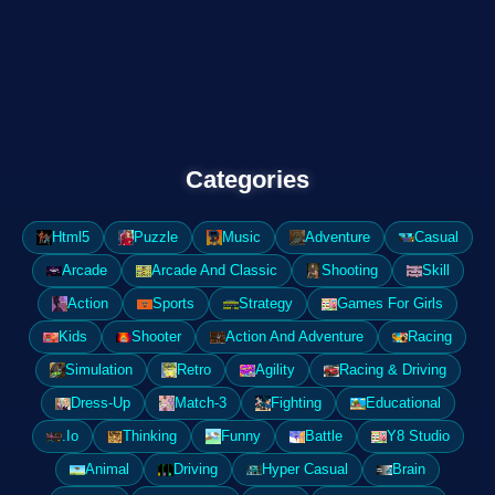
Categories
Html5
Puzzle
Music
Adventure
Casual
Arcade
Arcade And Classic
Shooting
Skill
Action
Sports
Strategy
Games For Girls
Kids
Shooter
Action And Adventure
Racing
Simulation
Retro
Agility
Racing & Driving
Dress-Up
Match-3
Fighting
Educational
.Io
Thinking
Funny
Battle
Y8 Studio
Animal
Driving
Hyper Casual
Brain