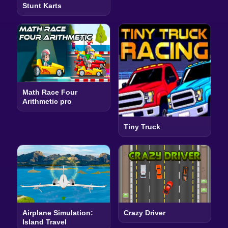
Stunt Karts
Math Race Four
Arithmetic pro
Tiny Truck
Airplane Simulation:
Crazy Driver
Island Travel