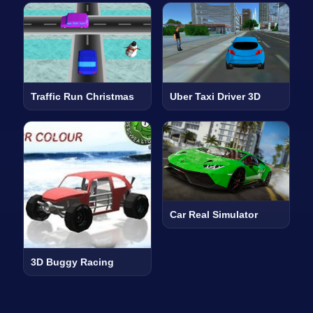
Traffic Run Christmas
Uber Taxi Driver 3D
Car Real Simulator
3D Buggy Racing