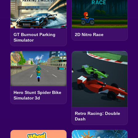
GT Burnout Parking
2D Nitro Race
Simulator
Hero Stunt Spider Bike
Simulator 3d
Retro Racing: Double
Dash