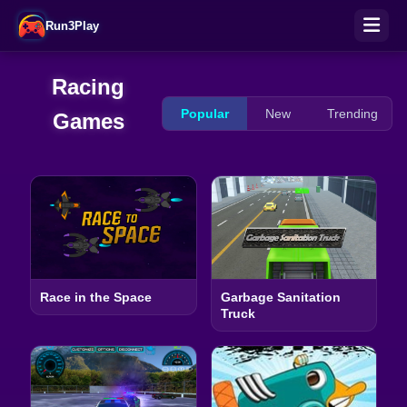
Run3Play
Racing
Popular
New
Trending
Games
Race in the Space
Garbage Sanitation
Truck