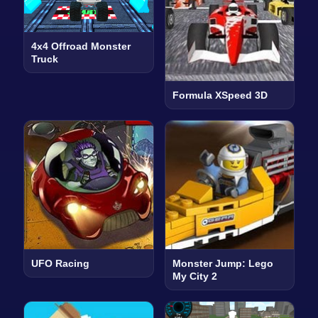
4x4 Offroad Monster
Truck
Formula XSpeed 3D
UFO Racing
Monster Jump: Lego
My City 2