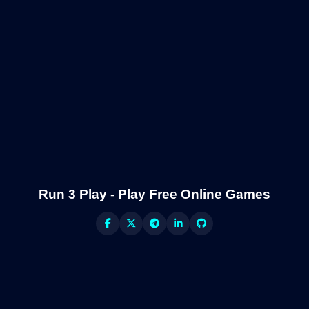
Run 3 Play - Play Free Online Games