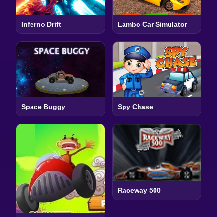
Inferno Drift
Lambo Car Simulator
Space Buggy
Spy Chase
Raceway 500