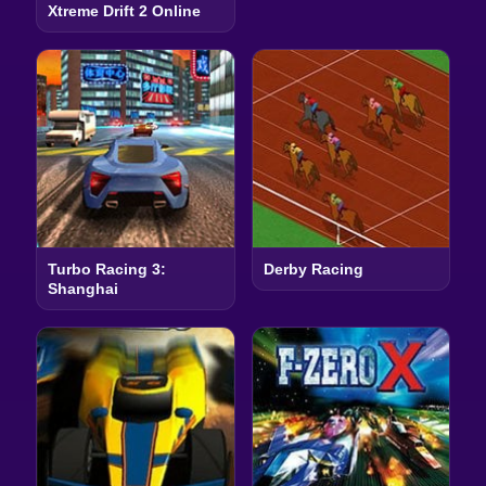
Xtreme Drift 2 Online
Turbo Racing 3:
Derby Racing
Shanghai