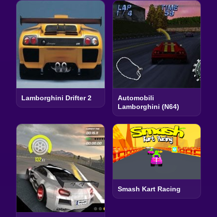
Lamborghini Drifter 2
Automobili
Lamborghini (N64)
Smash Kart Racing