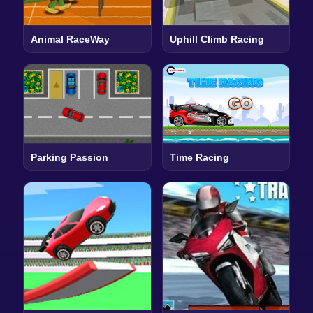
Animal RaceWay
Uphill Climb Racing
Parking Passion
Time Racing