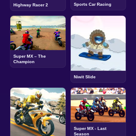
Sports Car Racing
Highway Racer 2
Super MX – The
Champion
Niwit Slide
Super MX - Last
Season