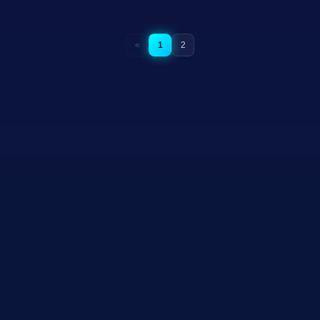
«
1
2