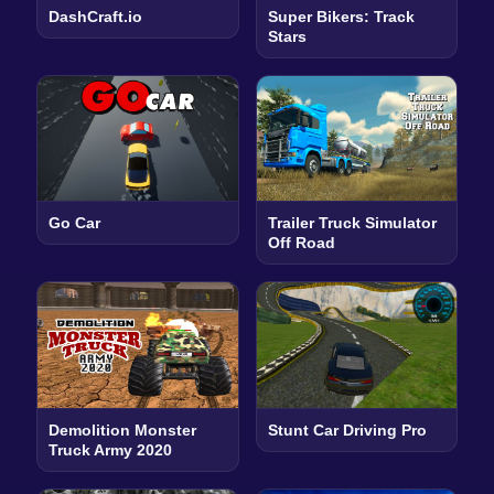
DashCraft.io
Super Bikers: Track
Stars
Go Car
Trailer Truck Simulator
Off Road
Demolition Monster
Stunt Car Driving Pro
Truck Army 2020