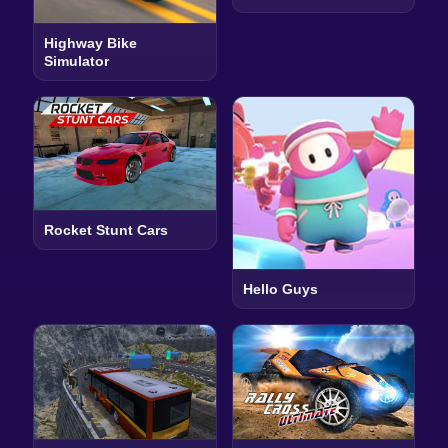
Highway Bike
Simulator
Rocket Stunt Cars
Hello Guys