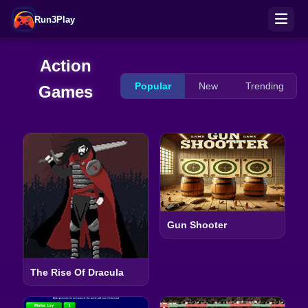
Run3Play
Action
Popular
New
Trending
Games
Gun Shooter
The Rise Of Dracula