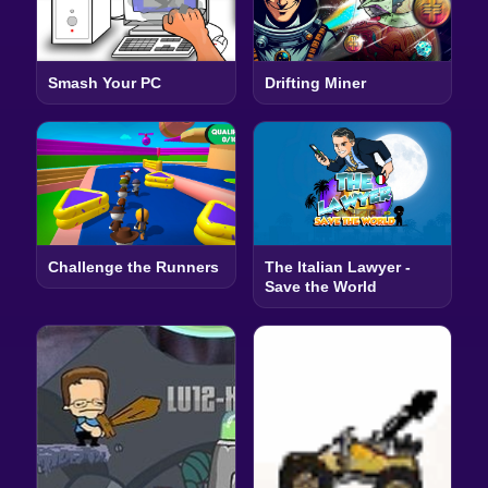
Smash Your PC
Drifting Miner
Challenge the Runners
The Italian Lawyer -
Save the World