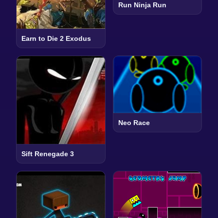
Run Ninja Run
Earn to Die 2 Exodus
Neo Race
Sift Renegade 3