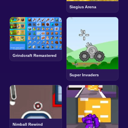
Siegius Arena
Grindcraft Remastered
Super Invaders
Nimball Rewind