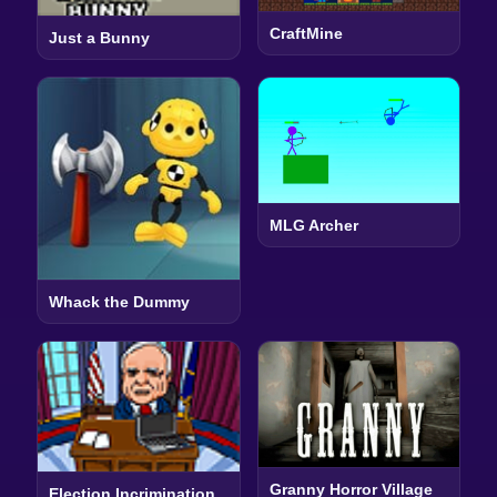
CraftMine
Just a Bunny
MLG Archer
Whack the Dummy
Granny Horror Village
Election Incrimination