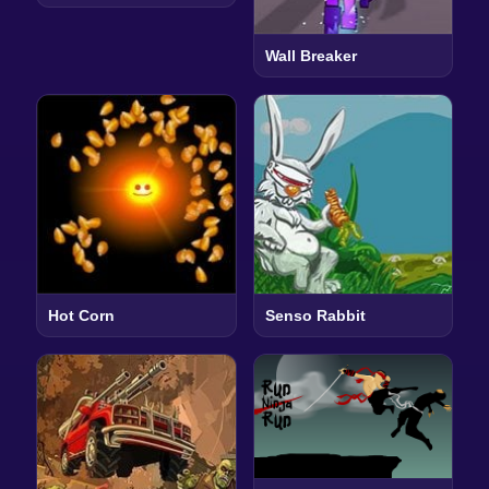
Wall Breaker
Hot Corn
Senso Rabbit