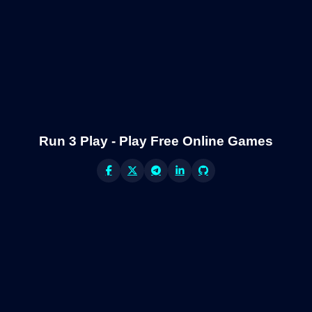
Run 3 Play - Play Free Online Games