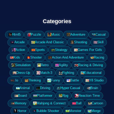
Categories
Html5
Puzzle
Music
Adventure
Casual
Arcade
Arcade And Classic
Shooting
Skill
Action
Sports
Strategy
Games For Girls
Kids
Shooter
Action And Adventure
Racing
Simulation
Retro
Agility
Racing & Driving
Dress-Up
Match-3
Fighting
Educational
.Io
Thinking
Funny
Battle
Y8 Studio
Animal
Driving
Hyper Casual
Brain
Board
Platformer
Rpg
Reaction Time
Memory
Mahjong & Connect
Ball
Cartoon
Horror
Bubble Shooter
Monster
Merge