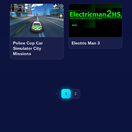
Police Cop Car
Electric Man 3
Simulator City
Missions
«
1
2