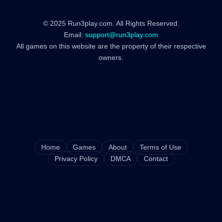
© 2025 Run3play.com. All Rights Reserved.
Email:
support@run3play.com
All games on this website are the property of their respective
owners.
Home
Games
About
Terms of Use
Privacy Policy
DMCA
Contact