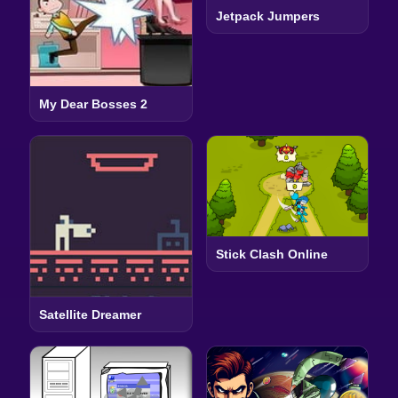
Jetpack Jumpers
My Dear Bosses 2
Stick Clash Online
Satellite Dreamer