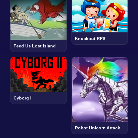
Knockout RPS
Feed Us Lost Island
Cyborg II
Robot Unicorn Attack