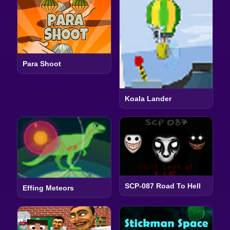
Para Shoot
Koala Lander
SCP-087 Road To Hell
Effing Meteors