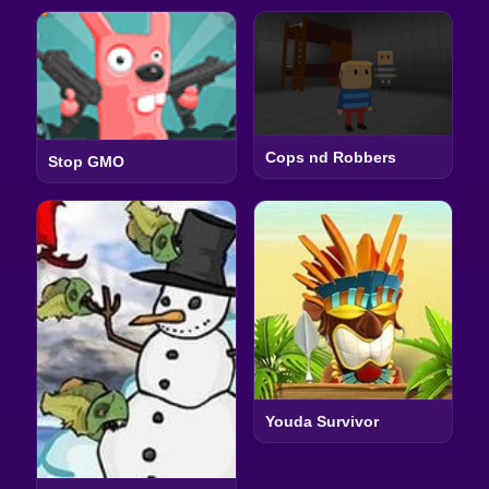
Cops nd Robbers
Stop GMO
Youda Survivor