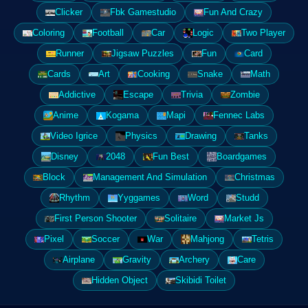
Clicker
Fbk Gamestudio
Fun And Crazy
Coloring
Football
Car
Logic
Two Player
Runner
Jigsaw Puzzles
Fun
Card
Cards
Art
Cooking
Snake
Math
Addictive
Escape
Trivia
Zombie
Anime
Kogama
Mapi
Fennec Labs
Video Igrice
Physics
Drawing
Tanks
Disney
2048
Fun Best
Boardgames
Block
Management And Simulation
Christmas
Rhythm
Yyggames
Word
Studd
First Person Shooter
Solitaire
Market Js
Pixel
Soccer
War
Mahjong
Tetris
Airplane
Gravity
Archery
Care
Hidden Object
Skibidi Toilet