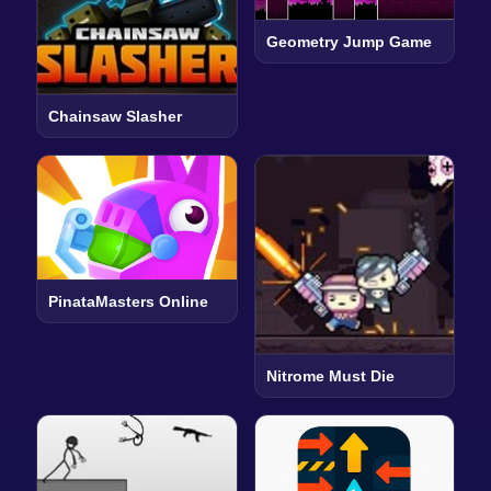
Geometry Jump Game
Chainsaw Slasher
PinataMasters Online
Nitrome Must Die