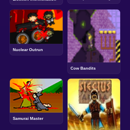
Nuclear Outrun
Cow Bandits
Samurai Master