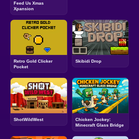
Feed Us Xmas
Xpansion
Retro Gold Clicker
Skibidi Drop
Pocket
ShotWildWest
Chicken Jockey:
Minecraft Glass Bridge