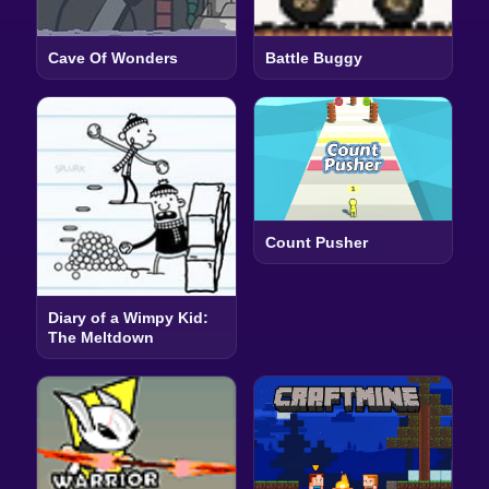
Cave Of Wonders
Battle Buggy
Count Pusher
Diary of a Wimpy Kid:
The Meltdown