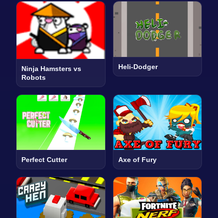
Heli-Dodger
Ninja Hamsters vs
Robots
Perfect Cutter
Axe of Fury