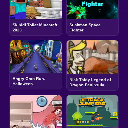
Skibidi Toilet Minecraft
Stickman Space
2023
Fighter
Angry Gran Run:
Nick Toldy Legend of
Halloween
Dragon Peninsula