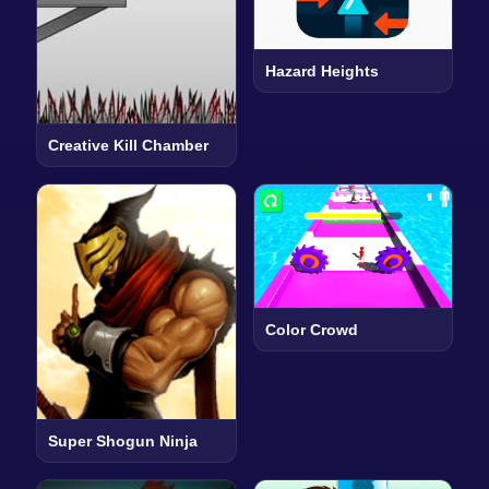
Hazard Heights
Creative Kill Chamber
Color Crowd
Super Shogun Ninja