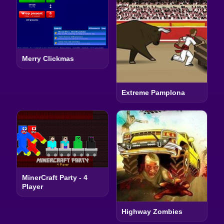
Merry Clickmas
Extreme Pamplona
MinerCraft Party - 4
Player
Highway Zombies