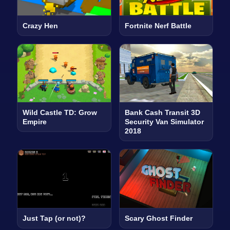
Crazy Hen
Fortnite Nerf Battle
Wild Castle TD: Grow
Bank Cash Transit 3D
Empire
Security Van Simulator
2018
Just Tap (or not)?
Scary Ghost Finder