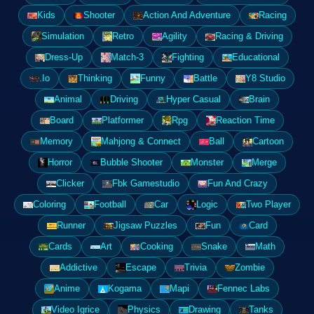
Kids
Shooter
Action And Adventure
Racing
Simulation
Retro
Agility
Racing & Driving
Dress-Up
Match-3
Fighting
Educational
.Io
Thinking
Funny
Battle
Y8 Studio
Animal
Driving
Hyper Casual
Brain
Board
Platformer
Rpg
Reaction Time
Memory
Mahjong & Connect
Ball
Cartoon
Horror
Bubble Shooter
Monster
Merge
Clicker
Fbk Gamestudio
Fun And Crazy
Coloring
Football
Car
Logic
Two Player
Runner
Jigsaw Puzzles
Fun
Card
Cards
Art
Cooking
Snake
Math
Addictive
Escape
Trivia
Zombie
Anime
Kogama
Mapi
Fennec Labs
Video Igrice
Physics
Drawing
Tanks