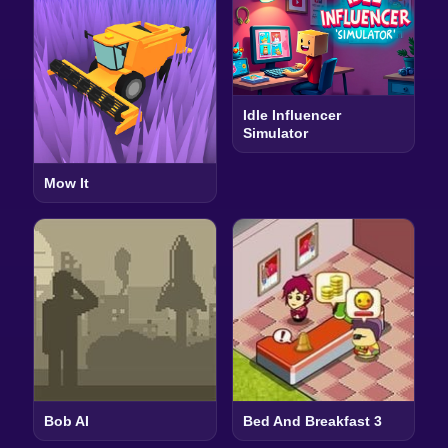
Idle Influencer
Simulator
Mow It
Bob AI
Bed And Breakfast 3