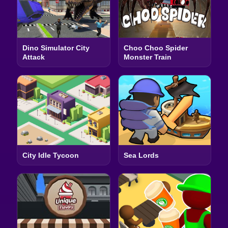
Dino Simulator City
Choo Choo Spider
Attack
Monster Train
City Idle Tycoon
Sea Lords