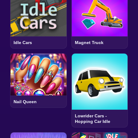
Idle Cars
Magnet Truck
Nail Queen
Lowrider Cars -
Hopping Car Idle