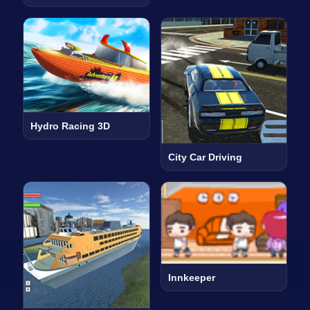
Hydro Racing 3D
City Car Driving
Innkeeper