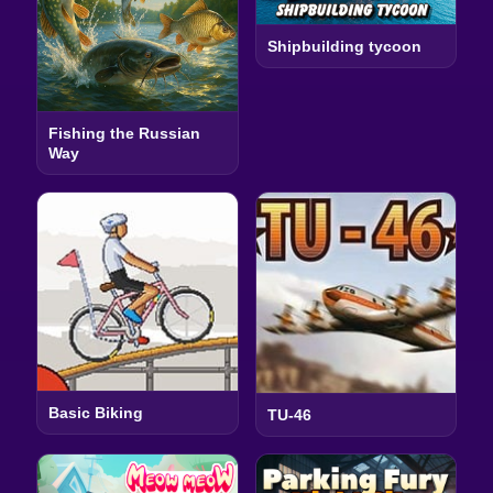
Shipbuilding tycoon
Fishing the Russian
Way
Basic Biking
TU-46