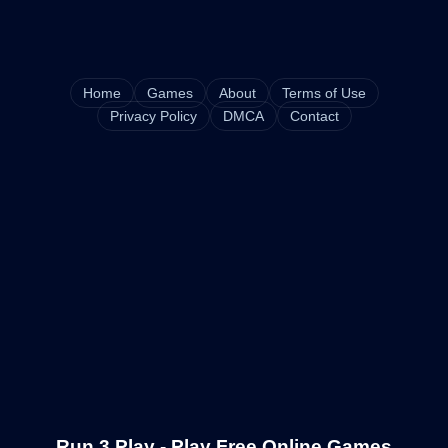
Home
Games
About
Terms of Use
Privacy Policy
DMCA
Contact
Run 3 Play - Play Free Online Games