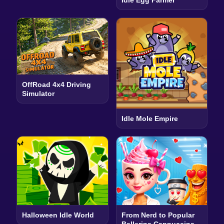
OffRoad 4x4 Driving
Simulator
Idle Mole Empire
Halloween Idle World
From Nerd to Popular
Ballerina Cappuccina