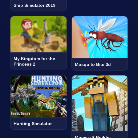
Ship Simulator 2019
My Kingdom for the
Princess 2
Mosquito Bite 3d
Hunting Simulator
Minecraft Builder