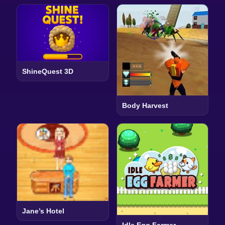
ShineQuest 3D
Body Harvest
Jane’s Hotel
Idle Egg Farmer