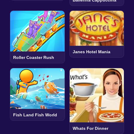
Janes Hotel Mania
Roller Coaster Rush
Fish Land Fish World
Whats For Dinner