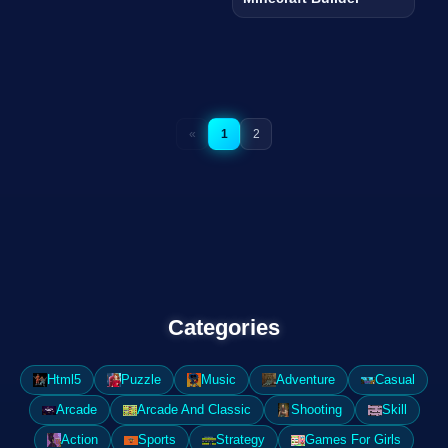
«
1
2
Categories
Html5
Puzzle
Music
Adventure
Casual
Arcade
Arcade And Classic
Shooting
Skill
Action
Sports
Strategy
Games For Girls