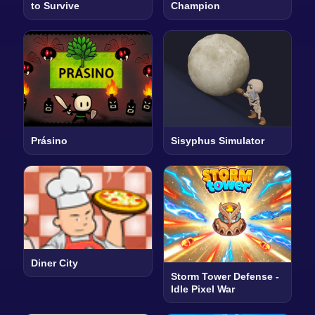
to Survive
Champion
Prásino
Sisyphus Simulator
Diner City
Storm Tower Defense -
Idle Pixel War