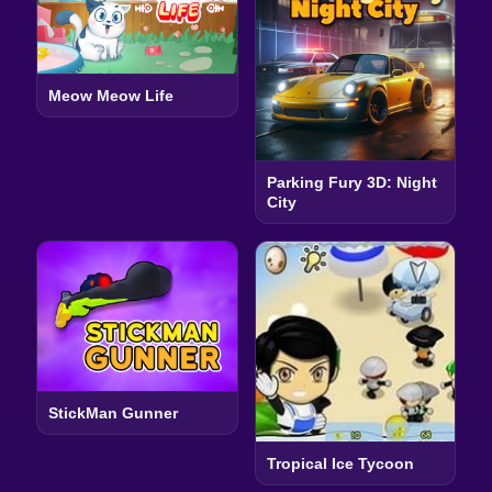
Meow Meow Life
Parking Fury 3D: Night
City
StickMan Gunner
Tropical Ice Tycoon