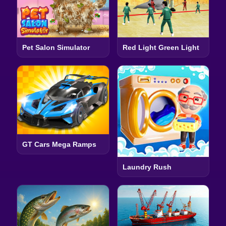
Pet Salon Simulator
Red Light Green Light
GT Cars Mega Ramps
Laundry Rush