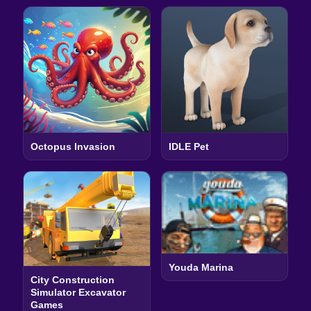
Octopus Invasion
IDLE Pet
Youda Marina
City Construction
Simulator Excavator
Games