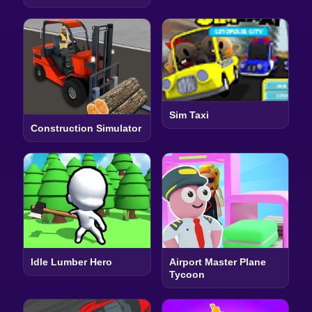
Sim Taxi
Construction Simulator
Idle Lumber Hero
Airport Master Plane
Tycoon