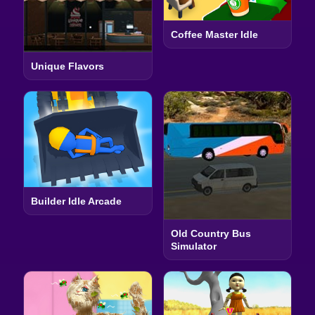
Coffee Master Idle
Unique Flavors
Builder Idle Arcade
Old Country Bus
Simulator