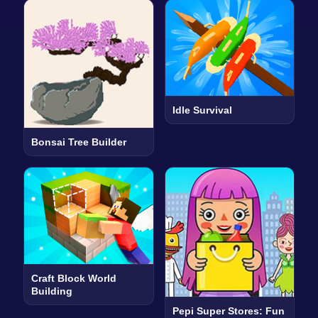
Idle Survival
Bonsai Tree Builder
Craft Block World
Building
Pepi Super Stores: Fun