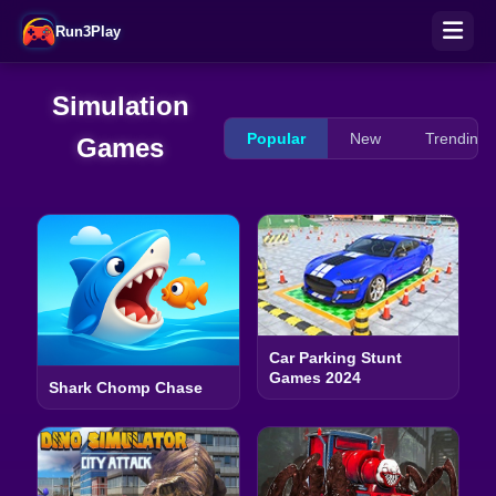
Run3Play
Simulation
Popular
New
Trending
Games
Car Parking Stunt
Games 2024
Shark Chomp Chase