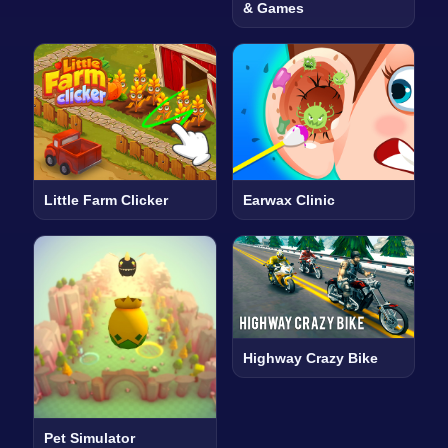
& Games
Little Farm Clicker
Earwax Clinic
Highway Crazy Bike
Pet Simulator