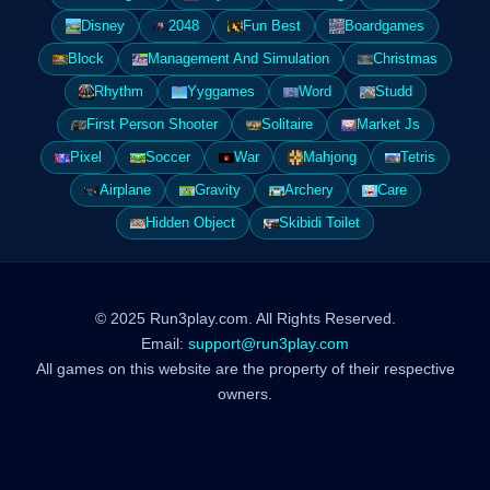
Disney
2048
Fun Best
Boardgames
Block
Management And Simulation
Christmas
Rhythm
Yyggames
Word
Studd
First Person Shooter
Solitaire
Market Js
Pixel
Soccer
War
Mahjong
Tetris
Airplane
Gravity
Archery
Care
Hidden Object
Skibidi Toilet
© 2025 Run3play.com. All Rights Reserved.
Email:
support@run3play.com
All games on this website are the property of their respective
owners.