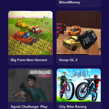
BloodMoney
Big Farm New Harvest
Scrap GL 2
Squid Challenge: Play
City Bike Racing