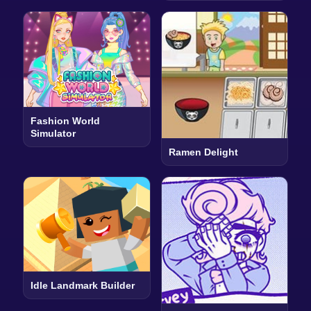
Fashion World
Simulator
Ramen Delight
Idle Landmark Builder