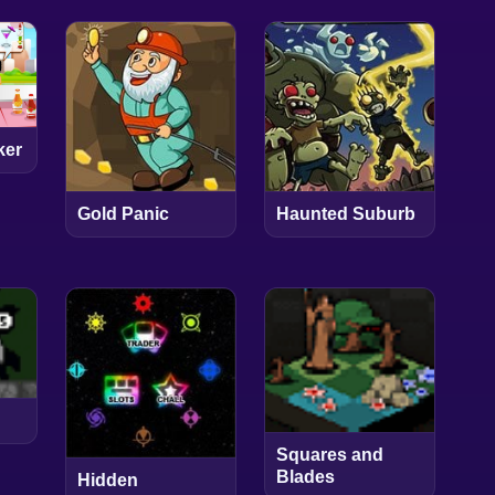
ker
Gold Panic
Haunted Suburb
Squares and
Blades
Hidden