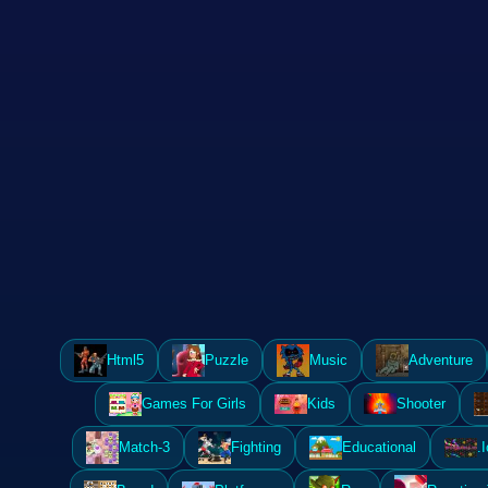
Html5
Puzzle
Music
Adventure
Games For Girls
Kids
Shooter
Match-3
Fighting
Educational
.I