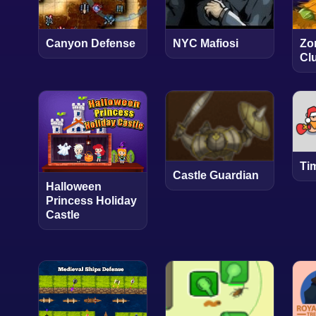
Canyon Defense
NYC Mafiosi
Zo
Cl
Ti
Castle Guardian
Halloween
Princess Holiday
Castle