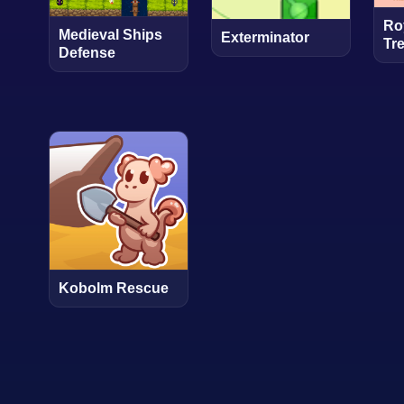
Ro
Medieval Ships
Exterminator
Tr
Defense
Kobolm Rescue