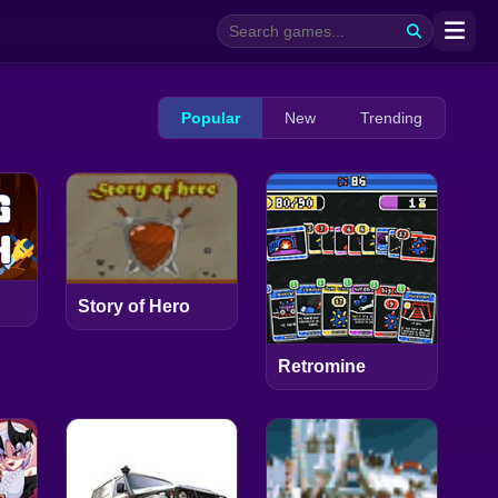
Popular
New
Trending
Story of Hero
Retromine