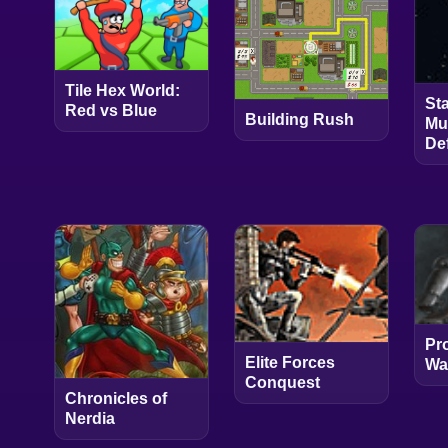
Tile Hex World:
St
Red vs Blue
Building Rush
Mu
De
Pr
Elite Forces
Wa
Conquest
Chronicles of
Nerdia