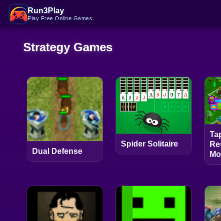
Run3Play
Play Free Online Games
Strategy Games
Ta
Spider Solitaire
Re
Dual Defense
Mo