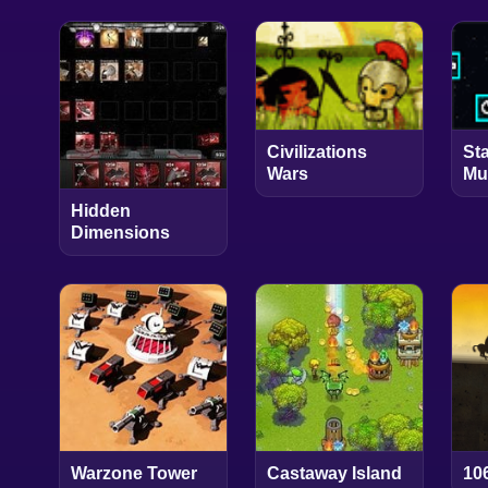
Civilizations
St
Wars
Mu
Hidden
Dimensions
Warzone Tower
Castaway Island
10