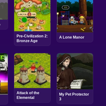
e
Pre-Civilization 2:
A Lone Manor
Bronze Age
Attack of the
My Pet Protector
Elemental
3