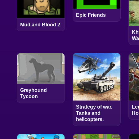
Epic Friends
Mud and Blood 2
Kh
Wa
Greyhound
Tycoon
Strategy of war.
Le
Tanks and
Ho
helicopters.