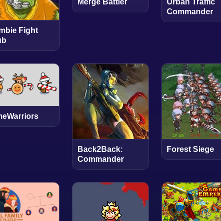
Merge Battler
Urban Traffic
Commander
mbie Fight
ub
meWarriors
Back2Back:
Forest Siege
Commander