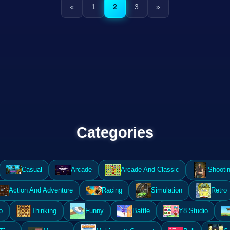
«
1
2
3
»
Categories
Casual
Arcade
Arcade And Classic
Shooti
Action And Adventure
Racing
Simulation
Retro
o
Thinking
Funny
Battle
Y8 Studio