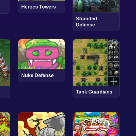
Heroes Towers
Stranded
Defense
Nuke Defense
Tank Guardians