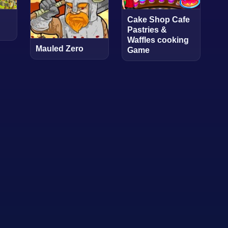
Cake Shop Cafe
Pastries &
Waffles cooking
Mauled Zero
Game