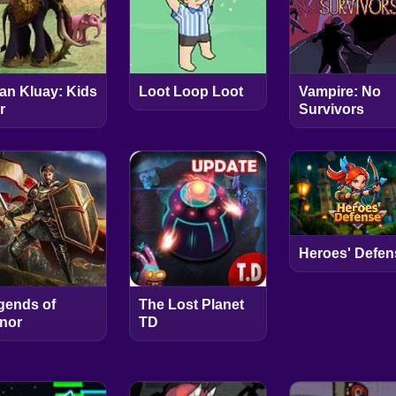
an Kluay: Kids
Loot Loop Loot
Vampire: No
r
Survivors
Heroes' Defen
gends of
The Lost Planet
nor
TD