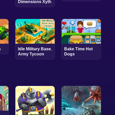
Dimensions Xyth
s
Idle Military Base.
Bake Time Hot
Army Tycoon
Dogs