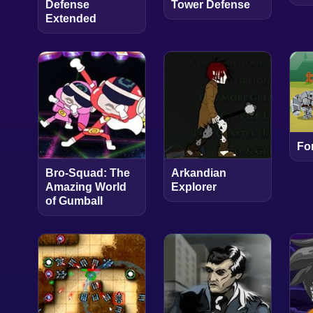
Defense
Tower Defense
Extended
Fo
Bro-Squad: The
Arkandian
Amazing World
Explorer
of Gumball