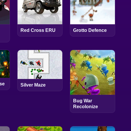
Red Cross ERU
Grotto Defence
se
Silver Maze
Bug War
Recolonize