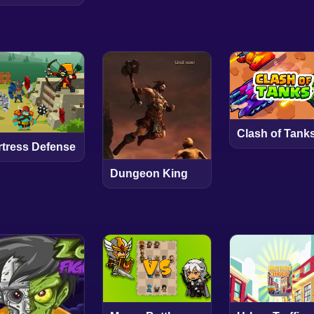
Clash of Tank
rtress Defense
Dungeon King