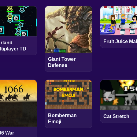
Fruit Juice Ma
arland
ltiplayer TD
Giant Tower
Defense
Bomberman
Cat Stretch
Emoji
66 War