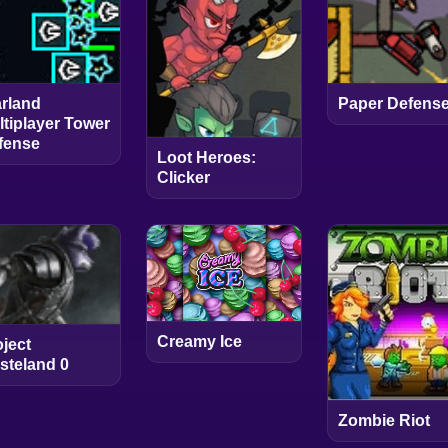
arland
Paper Defens
ltiplayer Tower
fense
Loot Heroes:
Clicker
Creamy Ice
oject
steland 0
Zombie Riot