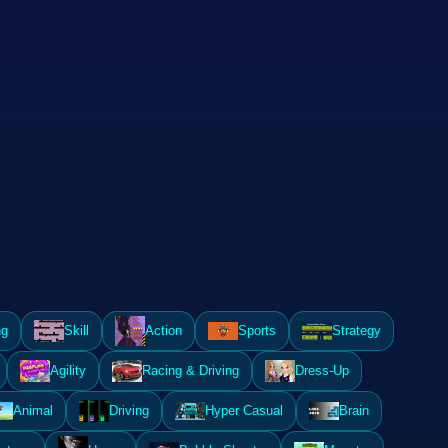
ng
Skill
Action
Sports
Strategy
Agility
Racing & Driving
Dress-Up
Animal
Driving
Hyper Casual
Brain