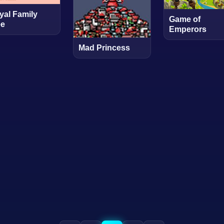
yal Family
Game of
ee
Emperors
Mad Princess