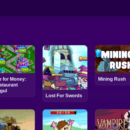
p for Money:
Mining Rush
staurant
gul
Lost For Swords