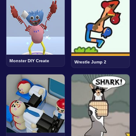
Monster DIY Create
Wrestle Jump 2