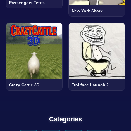
Passengers Tetris
New York Shark
Crazy Cattle 3D
Trollface Launch 2
Categories