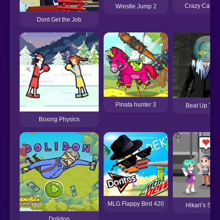
Crazy Cattle
Wrestle Jump 2
Dont Get the Job
Pinata hunter 3
Beat Up Tru
Boxing Physics
MLG Flappy Bird 420
Hikari’s Stat
Dolidon