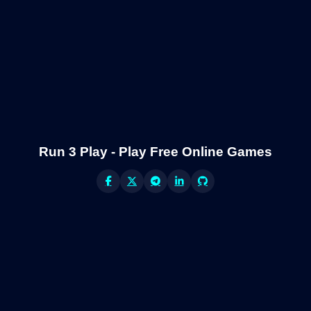
Run 3 Play - Play Free Online Games