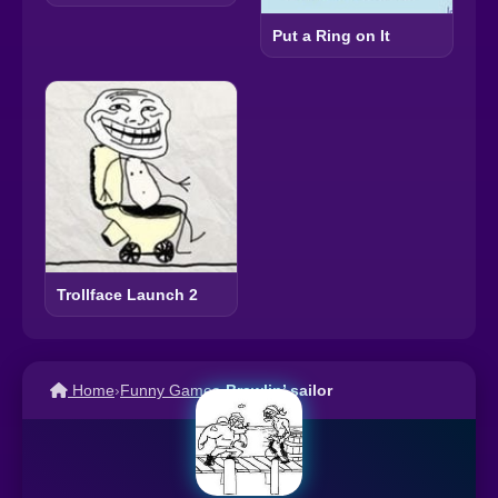
Put a Ring on It
Trollface Launch 2
Home
›
Funny Games
›
Brawlin’ sailor