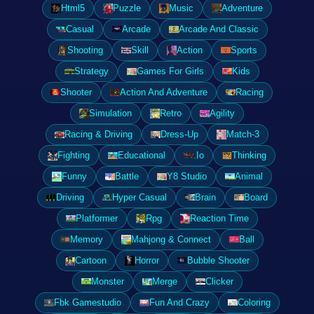
Html5
Puzzle
Music
Adventure
Casual
Arcade
Arcade And Classic
Shooting
Skill
Action
Sports
Strategy
Games For Girls
Kids
Shooter
Action And Adventure
Racing
Simulation
Retro
Agility
Racing & Driving
Dress-Up
Match-3
Fighting
Educational
.Io
Thinking
Funny
Battle
Y8 Studio
Animal
Driving
Hyper Casual
Brain
Board
Platformer
Rpg
Reaction Time
Memory
Mahjong & Connect
Ball
Cartoon
Horror
Bubble Shooter
Monster
Merge
Clicker
Fbk Gamestudio
Fun And Crazy
Coloring