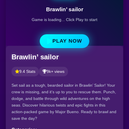
Brawlin’ sailor
Game is loading... Click Play to start
PLAY NOW
Brawlin’ sailor
9.4 Stats
9k+ views
Set sail as a tough, bearded sailor in Brawlin’ Sailor! Your
crew is missing, and it’s up to you to rescue them. Punch,
dodge, and battle through wild adventures on the high
seas. Discover hilarious twists and epic fights in this
action-packed game by Major Bueno. Ready to brawl and
save the day?