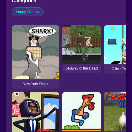
Categories:
Funny Games
Segway of the Dead
Office Escap
New York Shark