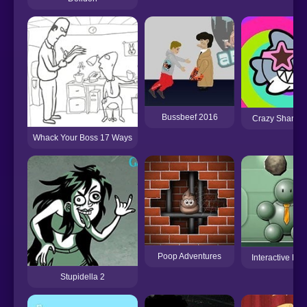
Bussbeef 2016
Crazy Shark Ba
Whack Your Boss 17 Ways
Poop Adventures
Interactive Bu
Stupidella 2