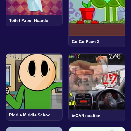
Toilet Paper Hoarder
Go Go Plant 2
Riddle Middle School
inCARceration