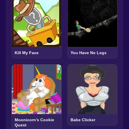
Kill My Face
You Have No Legs
Moonicorn’s Cookie
Babe Clicker
Quest