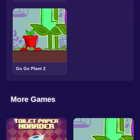
Go Go Plant 2
More Games