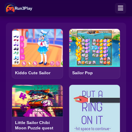
Run3Play
Kiddo Cute Sailor
Sailor Pop
Little Sailor Chibi
Moon Puzzle quest