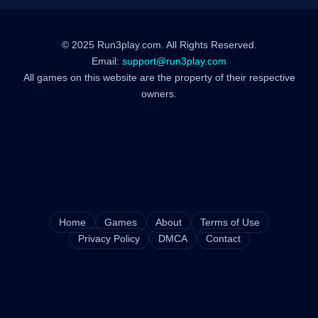
© 2025 Run3play.com. All Rights Reserved.
Email:
support@run3play.com
All games on this website are the property of their respective
owners.
Home
Games
About
Terms of Use
Privacy Policy
DMCA
Contact