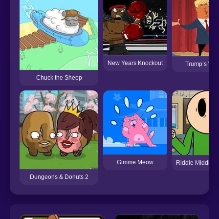
New Years Knockout
Trump’s Wor
Chuck the Sheep
Gimme Meow
Riddle Middle S
Dungeons & Donuts 2