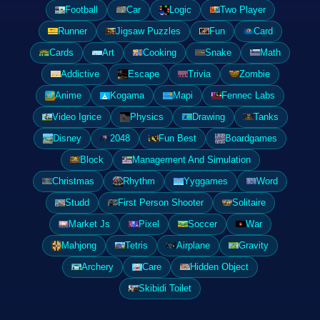
Football
Car
Logic
Two Player
Runner
Jigsaw Puzzles
Fun
Card
Cards
Art
Cooking
Snake
Math
Addictive
Escape
Trivia
Zombie
Anime
Kogama
Mapi
Fennec Labs
Video Igrice
Physics
Drawing
Tanks
Disney
2048
Fun Best
Boardgames
Block
Management And Simulation
Christmas
Rhythm
Yyggames
Word
Studd
First Person Shooter
Solitaire
Market Js
Pixel
Soccer
War
Mahjong
Tetris
Airplane
Gravity
Archery
Care
Hidden Object
Skibidi Toilet