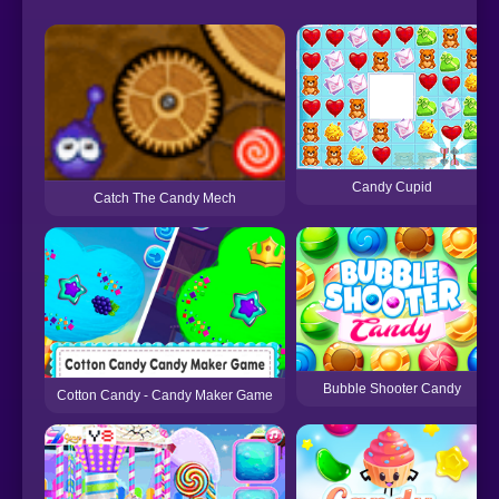
Candy Cupid
Catch The Candy Mech
Bubble Shooter Candy
Cotton Candy - Candy Maker Game