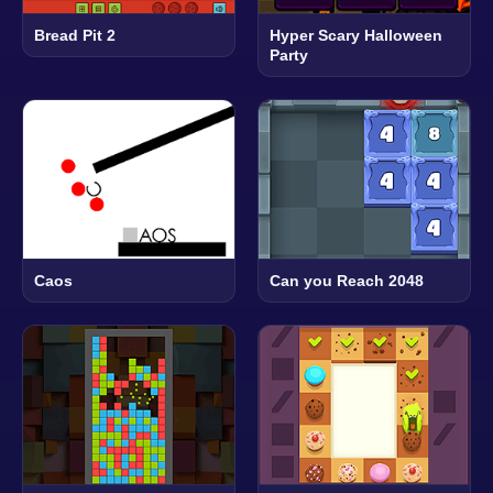
Bread Pit 2
Hyper Scary Halloween
Party
Caos
Can you Reach 2048