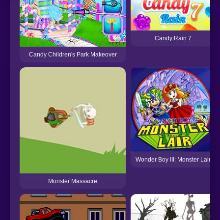
Candy Rain 7
Candy Children's Park Makeover
Wonder Boy III: Monster Lair
Monster Massacre