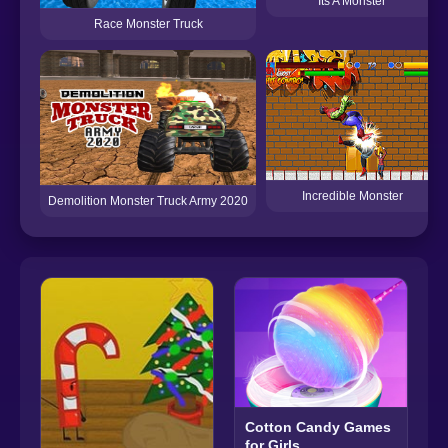
Its A Monster
Race Monster Truck
Incredible Monster
Demolition Monster Truck Army 2020
Cotton Candy Games
for Girls