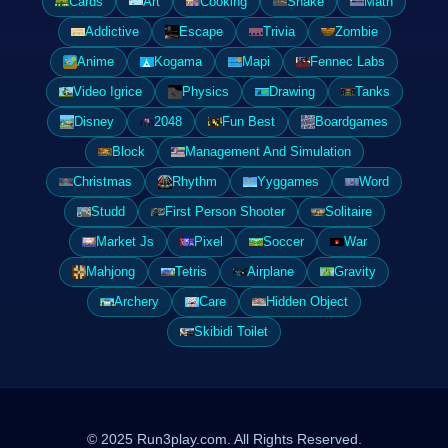
Cards
Art
Cooking
Snake
Math
Addictive
Escape
Trivia
Zombie
Anime
Kogama
Mapi
Fennec Labs
Video Igrice
Physics
Drawing
Tanks
Disney
2048
Fun Best
Boardgames
Block
Management And Simulation
Christmas
Rhythm
Yyggames
Word
Studd
First Person Shooter
Solitaire
Market Js
Pixel
Soccer
War
Mahjong
Tetris
Airplane
Gravity
Archery
Care
Hidden Object
Skibidi Toilet
© 2025 Run3play.com. All Rights Reserved.