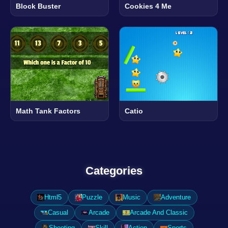
Block Buster
Cookies 4 Me
Math Tank Factors
Catio
Categories
Html5
Puzzle
Music
Adventure
Casual
Arcade
Arcade And Classic
Shooting
Skill
Action
Sports