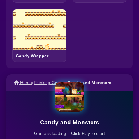
Candy Wrapper
Home
›
Thinking Games
›
Candy and Monsters
Candy and Monsters
Game is loading... Click Play to start