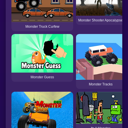
Monster Shooter Apocalypse
Monster Truck Curfew
Monster Guess
Monster Tracks