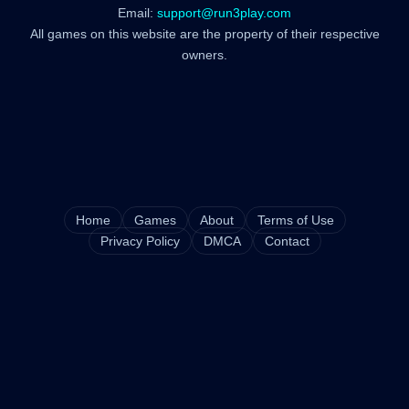
Email:
support@run3play.com
All games on this website are the property of their respective
owners.
Home
Games
About
Terms of Use
Privacy Policy
DMCA
Contact