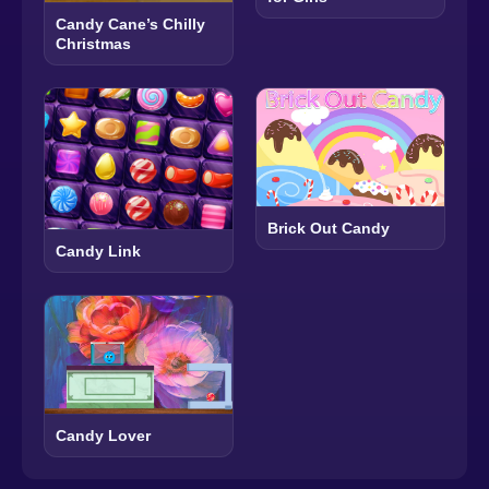
Candy Cane’s Chilly
Christmas
Brick Out Candy
Candy Link
Candy Lover