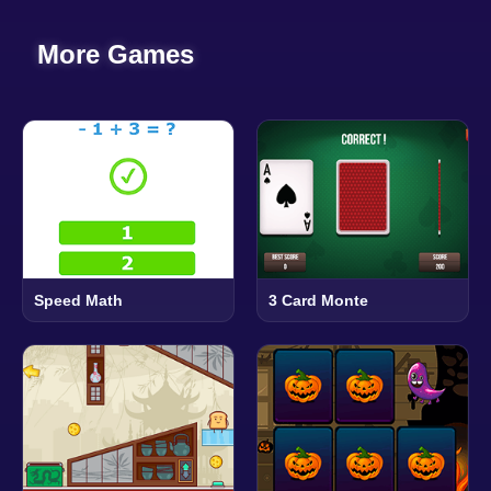
More Games
Speed Math
3 Card Monte