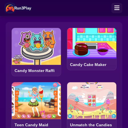
Run3Play
Candy Cake Maker
Candy Monster Raffi
Teen Candy Maid
Unmatch the Candies