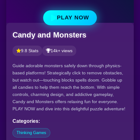
PLAY NOW
Candy and Monsters
9.8 Stats
14k+ views
Guide adorable monsters safely down through physics-
based platforms! Strategically click to remove obstacles,
but watch out—touching blocks spells doom. Gobble up
all candies to help them reach the bottom. With simple
controls, charming design, and addictive gameplay,
Candy and Monsters offers relaxing fun for everyone.
PLAY NOW and dive into this delightful puzzle adventure!
Categories:
Thinking Games