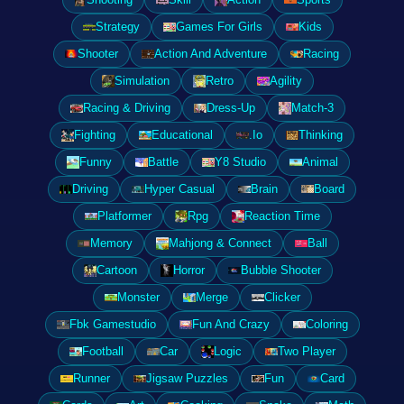
Strategy
Games For Girls
Kids
Shooter
Action And Adventure
Racing
Simulation
Retro
Agility
Racing & Driving
Dress-Up
Match-3
Fighting
Educational
.Io
Thinking
Funny
Battle
Y8 Studio
Animal
Driving
Hyper Casual
Brain
Board
Platformer
Rpg
Reaction Time
Memory
Mahjong & Connect
Ball
Cartoon
Horror
Bubble Shooter
Monster
Merge
Clicker
Fbk Gamestudio
Fun And Crazy
Coloring
Football
Car
Logic
Two Player
Runner
Jigsaw Puzzles
Fun
Card