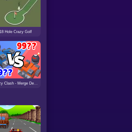
18 Hole Crazy Golf
Crazy Clash - Merge Defense