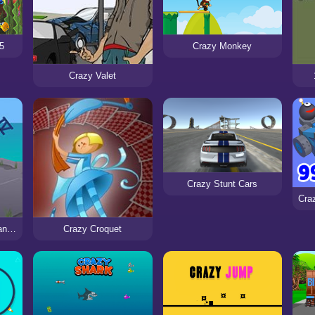
5
Crazy Monkey
Crazy Valet
Crazy Stunt Cars
Super Crazy Guitar Maniac Deluxe 4
Crazy Croquet