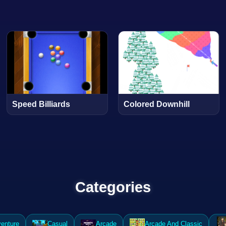
Speed Billiards
Colored Downhill
Categories
enture
Casual
Arcade
Arcade And Classic