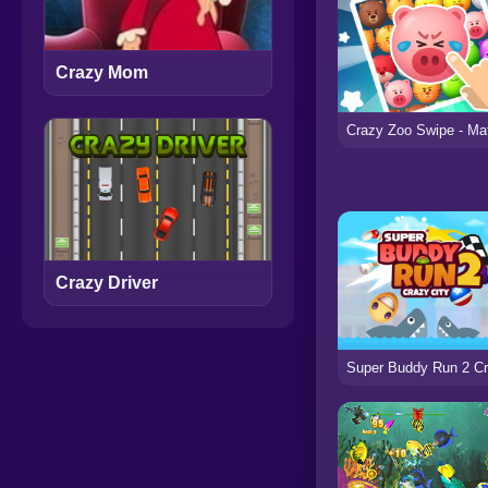
Crazy Mom
Crazy Driver