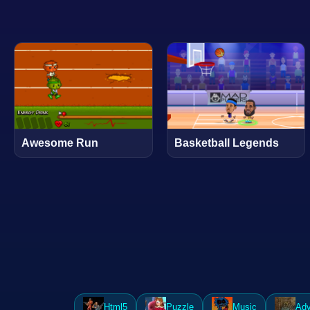
Awesome Run
Basketball Legends
Html5
Puzzle
Music
Adv