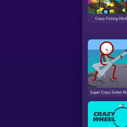
Crazy Fishing Html