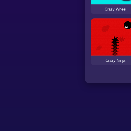
Crazy Wheel
Crazy Ninja