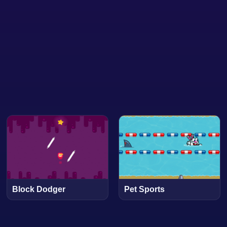
Block Dodger
Pet Sports