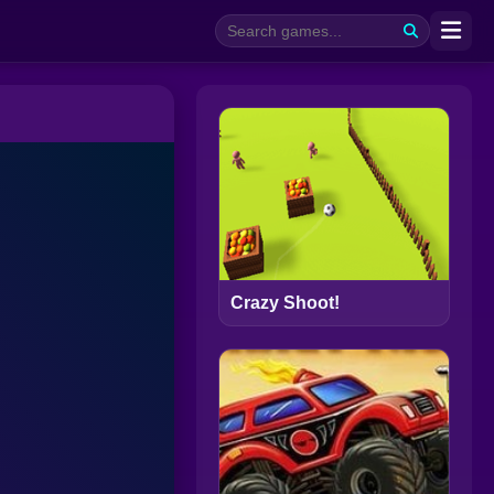
Crazy Shoot!