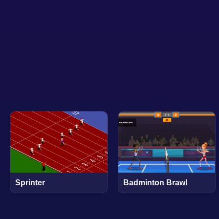
Sprinter
Badminton Brawl