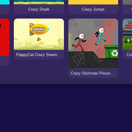
Crazy Shark
Crazy Jumps
FlappyCat Crazy Steampunk
Cr
Crazy Stickman Prison Escape