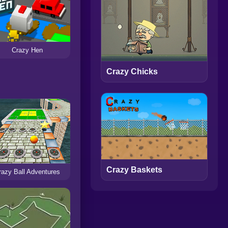
Crazy Hen
Crazy Chicks
Crazy Baskets
razy Ball Adventures