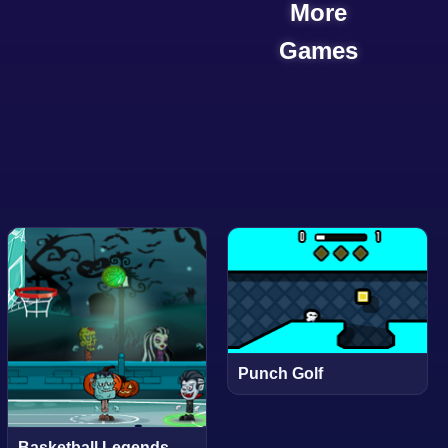
More
Games
Punch Golf
Basketball Legends