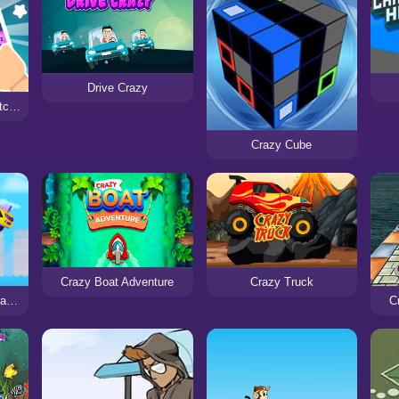
Drive Crazy
Crazy Zoo Swipe - Match 3 Puzzle Game
Crazy Cube
Crazy Boat Adventure
Crazy Truck
Super Buddy Run 2 Crazy City
C