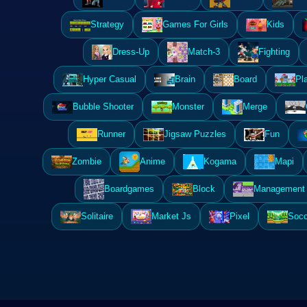
Strategy
Games For Girls
Kids
Dress-Up
Match-3
Fighting
Hyper Casual
Brain
Board
Pl
Bubble Shooter
Monster
Merge
Runner
Jigsaw Puzzles
Fun
Zombie
Anime
Kogama
Mapi
Boardgames
Block
Management 
Solitaire
Market Js
Pixel
Socc