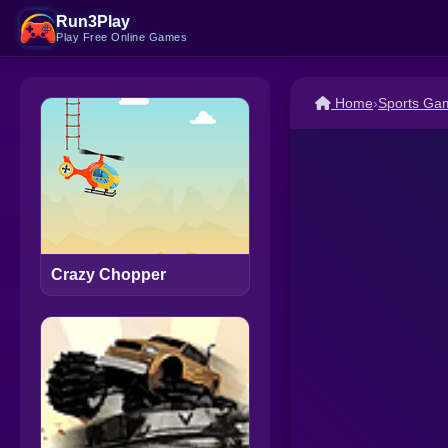
Run3Play
Play Free Online Games
Home
›
Sports Ga
Crazy Chopper