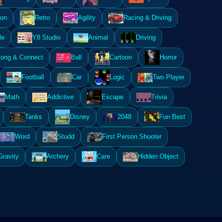
ion
Retro
Agility
Racing & Driving
le
Y8 Studio
Animal
Driving
ong & Connect
Ball
Cartoon
Horror
Football
Car
Logic
Two Player
Math
Addictive
Escape
Trivia
Tanks
Disney
2048
Fun Best
Word
Studd
First Person Shooter
Gravity
Archery
Care
Hidden Object