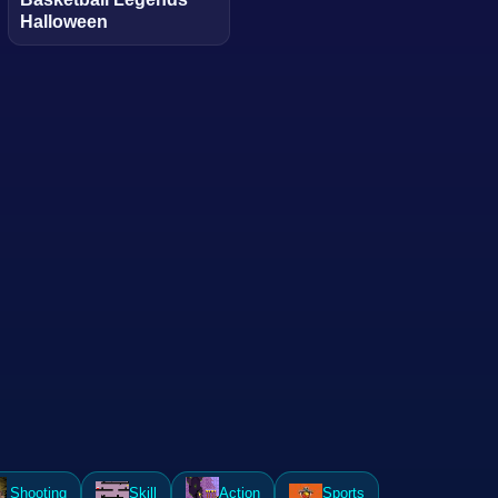
Halloween
Shooting
Skill
Action
Sports