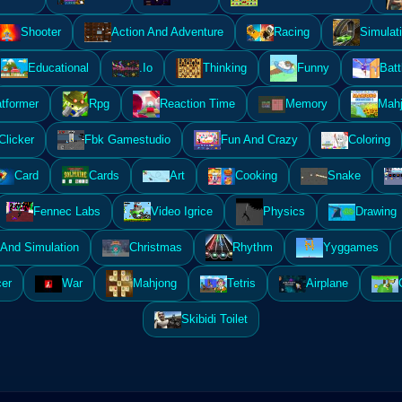
Shooter
Action And Adventure
Racing
Simulat
Educational
.Io
Thinking
Funny
Batt
atformer
Rpg
Reaction Time
Memory
Mahj
Clicker
Fbk Gamestudio
Fun And Crazy
Coloring
Card
Cards
Art
Cooking
Snake
Fennec Labs
Video Igrice
Physics
Drawing
And Simulation
Christmas
Rhythm
Yyggames
er
War
Mahjong
Tetris
Airplane
Skibidi Toilet