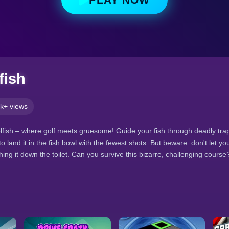
fish
k+ views
ish – where golf meets gruesome! Guide your fish through deadly trap
o land it in the fish bowl with the fewest shots. But beware: don't let your
ing it down the toilet. Can you survive this bizarre, challenging course