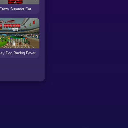
Crazy Summer Car
azy Dog Racing Fever