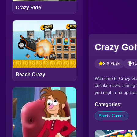
Crazy Ride
Crazy Gol
8.6 Stats
14
Beach Crazy
Welcome to Crazy Golf
circular saws, aiming t
you might end up flush
Categories:
Sports Games