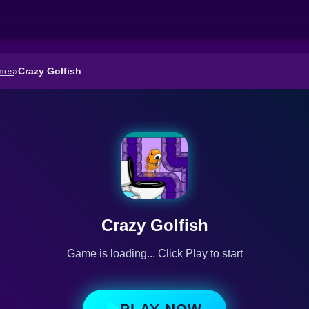
mes
›
Crazy Golfish
Crazy Golfish
Game is loading... Click Play to start
PLAY NOW