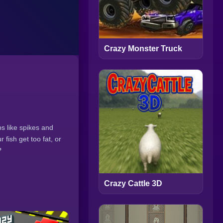
Crazy Monster Truck
s like spikes and
 fish get too fat, or
?
Crazy Cattle 3D