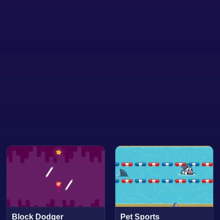
Block Dodger
Pet Sports