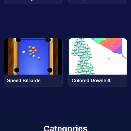
Speed Billiards
Colored Downhill
Categories