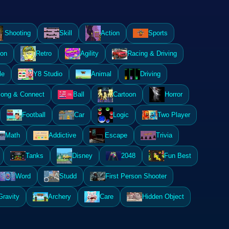
Shooting
Skill
Action
Sports
ion
Retro
Agility
Racing & Driving
le
Y8 Studio
Animal
Driving
ong & Connect
Ball
Cartoon
Horror
Football
Car
Logic
Two Player
Math
Addictive
Escape
Trivia
Tanks
Disney
2048
Fun Best
Word
Studd
First Person Shooter
Gravity
Archery
Care
Hidden Object