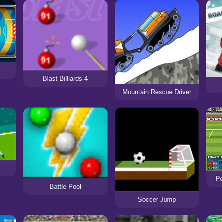
Blast Billiards 4
Mountain Rescue Driver
Pe
Battle Pool
Soccer Jump