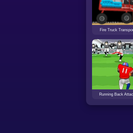
Fire Truck Transpor
Running Back Atta