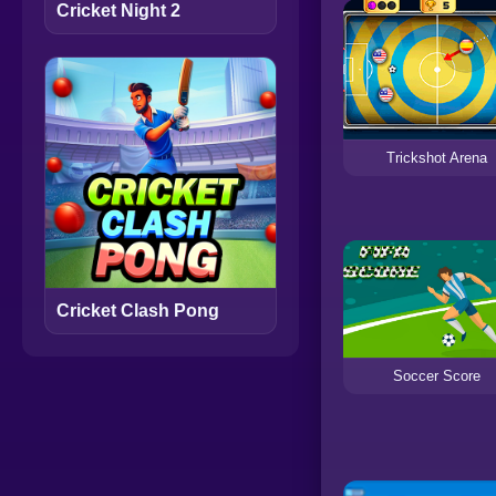
Cricket Night 2
Trickshot Arena
Cricket Clash Pong
Soccer Score