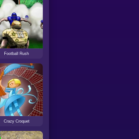
Football Rush
Crazy Croquet