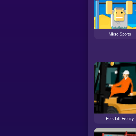
Micro Sports
Fork Lift Frenzy