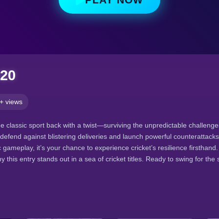
020
+ views
he classic sport back with a twist—surviving the unpredictable challeng
defend against blistering deliveries and launch powerful counterattacks.
 gameplay, it’s your chance to experience cricket’s resilience firsthand
y this entry stands out in a sea of cricket titles. Ready to swing for the