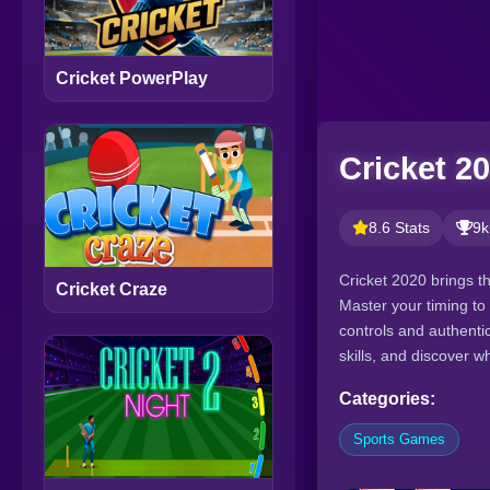
Cricket PowerPlay
Cricket 2
8.6 Stats
9k
Cricket 2020 brings t
Cricket Craze
Master your timing to 
controls and authentic
skills, and discover wh
Categories:
Sports Games