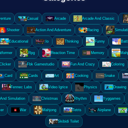
enture
Casual
Arcade
Arcade And Classic
Shooter
Action And Adventure
Racing
Simulat
Educational
.Io
Thinking
Funny
Batt
atformer
Rpg
Reaction Time
Memory
Mahj
Clicker
Fbk Gamestudio
Fun And Crazy
Coloring
Card
Cards
Art
Cooking
Snake
Fennec Labs
Video Igrice
Physics
Drawing
And Simulation
Christmas
Rhythm
Yyggames
er
War
Mahjong
Tetris
Airplane
Skibidi Toilet