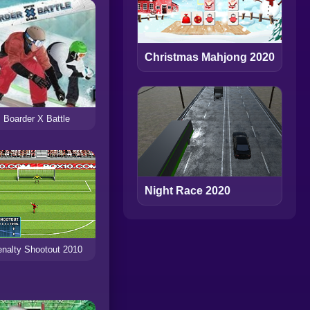
Christmas Mahjong 2020
Boarder X Battle
Night Race 2020
nalty Shootout 2010