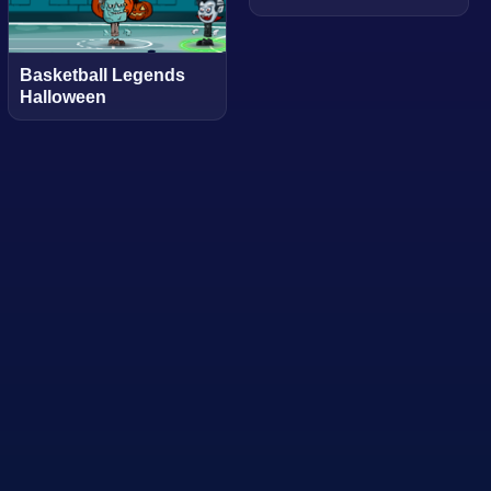
Basketball Legends
Halloween