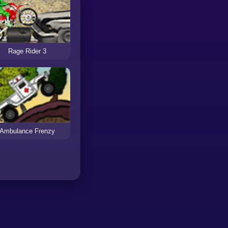
Rage Rider 3
Ambulance Frenzy