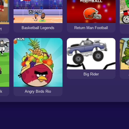
Basketball Legends
Return Man Football
t
Big Rider
ck
Angry Birds Rio