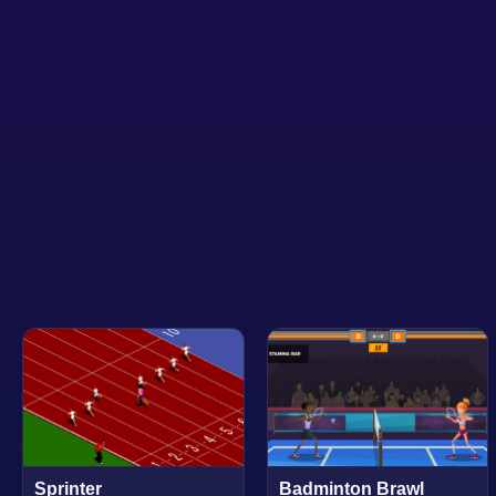
Sprinter
Badminton Brawl