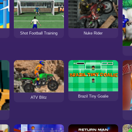
Shot Football Training
Nuke Rider
Brazil Tiny Goalie
ATV Blitz