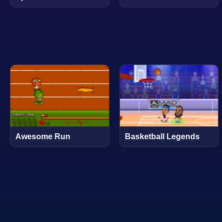
Awesome Run
Basketball Legends