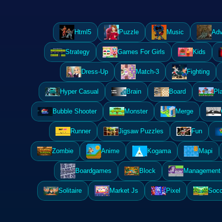
Html5
Puzzle
Music
Adv
Strategy
Games For Girls
Kids
Dress-Up
Match-3
Fighting
Hyper Casual
Brain
Board
Pl
Bubble Shooter
Monster
Merge
Runner
Jigsaw Puzzles
Fun
Zombie
Anime
Kogama
Mapi
Boardgames
Block
Management 
Solitaire
Market Js
Pixel
Socc