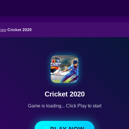
mes
›
Cricket 2020
Cricket 2020
Game is loading... Click Play to start
PLAY NOW