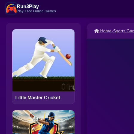
Run3Play
Play Free Online Games
Home
›
Sports Ga
Little Master Cricket