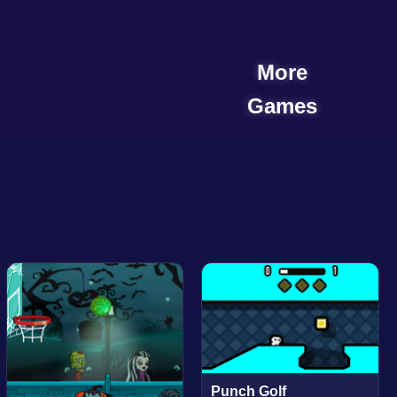
More
Games
Punch Golf