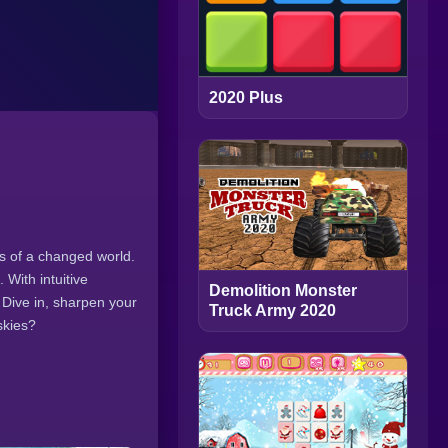
2020 Plus
es of a changed world.
 With intuitive
Demolition Monster
. Dive in, sharpen your
Truck Army 2020
 skies?