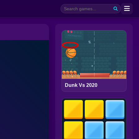
Dunk Vs 2020