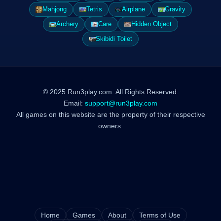
Mahjong
Tetris
Airplane
Gravity
Archery
Care
Hidden Object
Skibidi Toilet
© 2025 Run3play.com. All Rights Reserved.
Email:
support@run3play.com
All games on this website are the property of their respective
owners.
Home
Games
About
Terms of Use