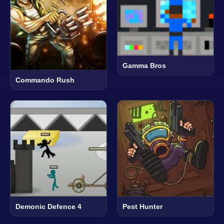
Gamma Bros
Commando Rush
Demonic Defence 4
Pest Hunter