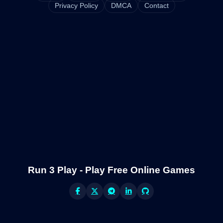
Privacy Policy
DMCA
Contact
Run 3 Play - Play Free Online Games