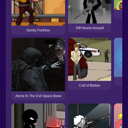
De
Sift Heads Assault
Sentry Fortress
Gal
Call of Bieber
Alone In The Evil Space Base