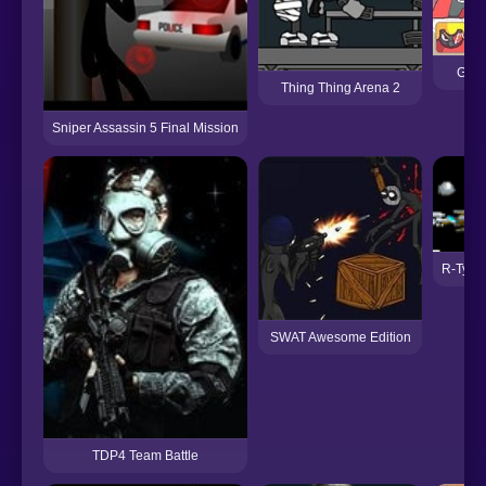
Guar
Thing Thing Arena 2
Sniper Assassin 5 Final Mission
R-Type
SWAT Awesome Edition
TDP4 Team Battle