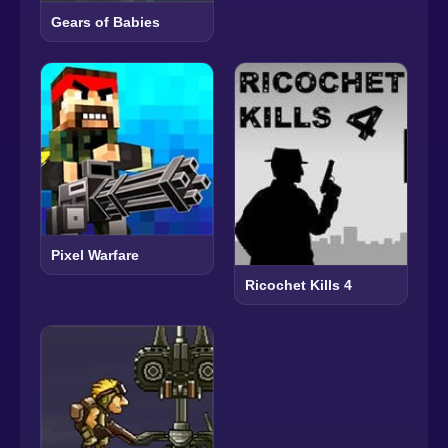
Gears of Babies
Pixel Warfare
Ricochet Kills 4