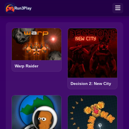
Run3Play
Warp Raider
Decision 2: New City