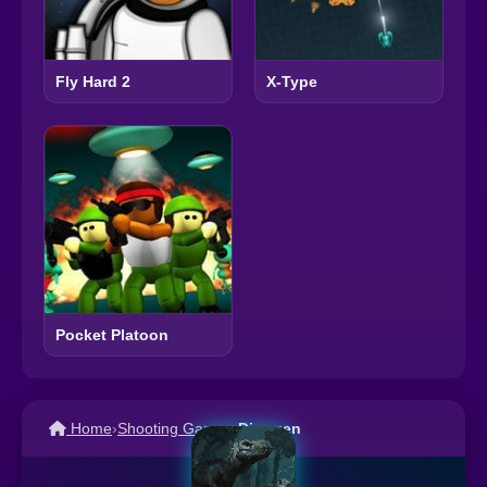
Fly Hard 2
X-Type
Pocket Platoon
Home
›
Shooting Games
›
Dinogen