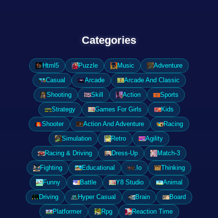
Categories
Html5
Puzzle
Music
Adventure
Casual
Arcade
Arcade And Classic
Shooting
Skill
Action
Sports
Strategy
Games For Girls
Kids
Shooter
Action And Adventure
Racing
Simulation
Retro
Agility
Racing & Driving
Dress-Up
Match-3
Fighting
Educational
.Io
Thinking
Funny
Battle
Y8 Studio
Animal
Driving
Hyper Casual
Brain
Board
Platformer
Rpg
Reaction Time