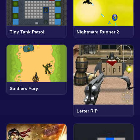
Tiny Tank Patrol
Nightmare Runner 2
Soldiers Fury
Letter RIP