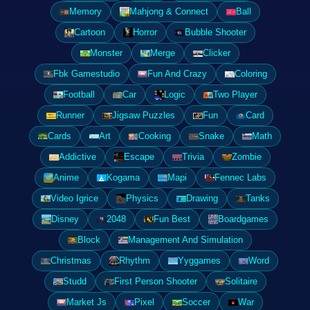
Memory
Mahjong & Connect
Ball
Cartoon
Horror
Bubble Shooter
Monster
Merge
Clicker
Fbk Gamestudio
Fun And Crazy
Coloring
Football
Car
Logic
Two Player
Runner
Jigsaw Puzzles
Fun
Card
Cards
Art
Cooking
Snake
Math
Addictive
Escape
Trivia
Zombie
Anime
Kogama
Mapi
Fennec Labs
Video Igrice
Physics
Drawing
Tanks
Disney
2048
Fun Best
Boardgames
Block
Management And Simulation
Christmas
Rhythm
Yyggames
Word
Studd
First Person Shooter
Solitaire
Market Js
Pixel
Soccer
War