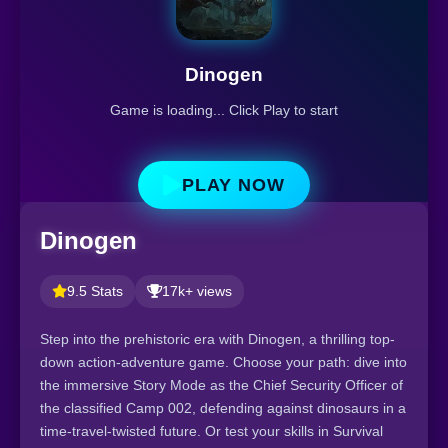
Dinogen
Game is loading... Click Play to start
PLAY NOW
Dinogen
9.5 Stats
17k+ views
Step into the prehistoric era with Dinogen, a thrilling top-
down action-adventure game. Choose your path: dive into
the immersive Story Mode as the Chief Security Officer of
the classified Camp 002, defending against dinosaurs in a
time-travel-twisted future. Or test your skills in Survival