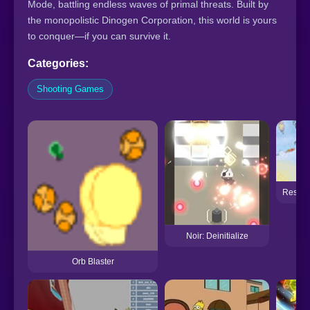
Mode, battling endless waves of primal threats. Built by
the monopolistic Dinogen Corporation, this world is yours
to conquer—if you can survive it.
Categories:
Shooting Games
Resista
Noir: Deinitialize
Orb Blaster