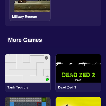
Military Rescue
More Games
Tank Trouble
Dead Zed 3