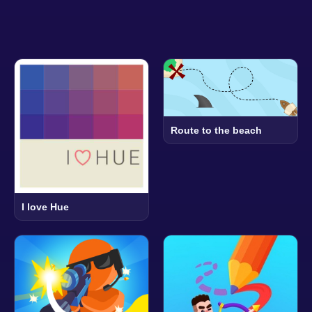
Route to the beach
I love Hue