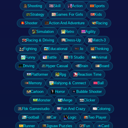
Shooting
Skill
Action
Sports
Strategy
Games For Girls
Kids
Shooter
Action And Adventure
Racing
Simulation
Retro
Agility
Racing & Driving
Dress-Up
Match-3
Fighting
Educational
.Io
Thinking
Funny
Battle
Y8 Studio
Animal
Driving
Hyper Casual
Brain
Board
Platformer
Rpg
Reaction Time
Memory
Mahjong & Connect
Ball
Cartoon
Horror
Bubble Shooter
Monster
Merge
Clicker
Fbk Gamestudio
Fun And Crazy
Coloring
Football
Car
Logic
Two Player
Runner
Jigsaw Puzzles
Fun
Card