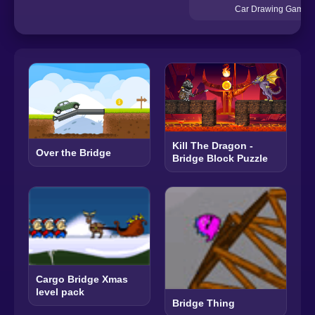
Car Drawing Game
Kill The Dragon -
Over the Bridge
Bridge Block Puzzle
Cargo Bridge Xmas
level pack
Bridge Thing