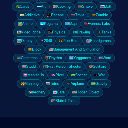
Cards
Art
Cooking
Snake
Math
Addictive
Escape
Trivia
Zombie
Anime
Kogama
Mapi
Fennec Labs
Video Igrice
Physics
Drawing
Tanks
Disney
2048
Fun Best
Boardgames
Block
Management And Simulation
Christmas
Rhythm
Yyggames
Word
Studd
First Person Shooter
Solitaire
Market Js
Pixel
Soccer
War
Mahjong
Tetris
Airplane
Gravity
Archery
Care
Hidden Object
Skibidi Toilet