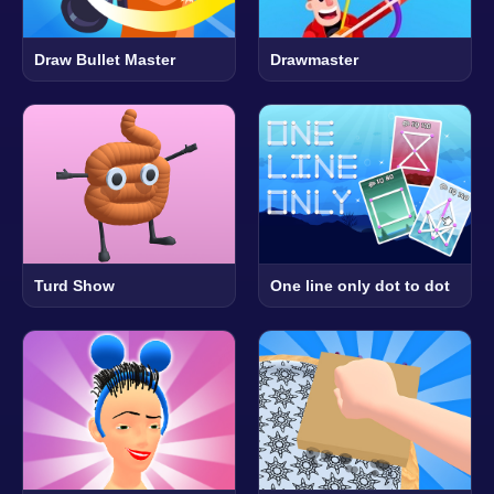
Draw Bullet Master
Drawmaster
Turd Show
One line only dot to dot