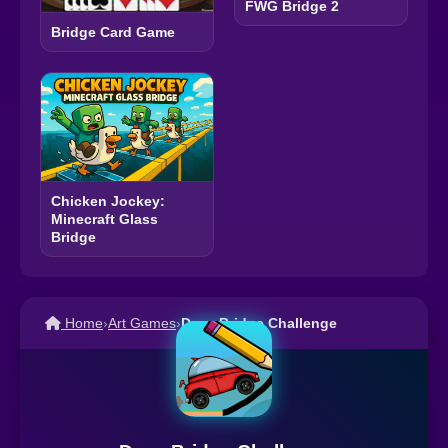
FWG Bridge 2
Bridge Card Game
Chicken Jockey:
Minecraft Glass
Bridge
Home
›
Art Games
›
Draw Bridge Challenge