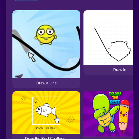
Draw In
Draw a Line
Draw the Rest Challenge