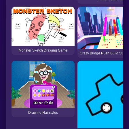
Monster Sketch Drawing Game
Crazy Bridge Rush Build Stash
Drawing Hairstyles