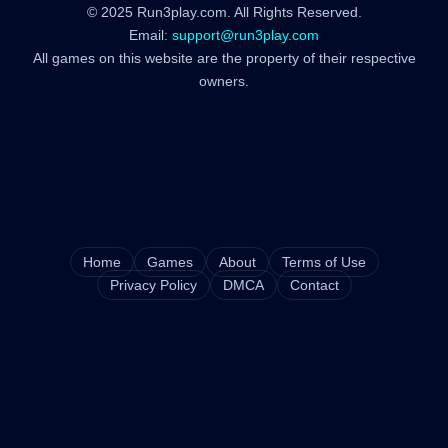
© 2025 Run3play.com. All Rights Reserved.
Email:
support@run3play.com
All games on this website are the property of their respective
owners.
Home
Games
About
Terms of Use
Privacy Policy
DMCA
Contact