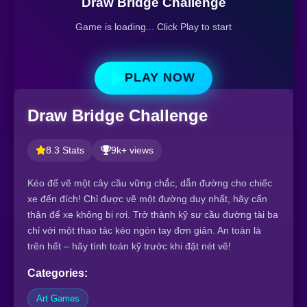
Draw Bridge Challenge
Game is loading... Click Play to start
PLAY NOW
Draw Bridge Challenge
8.3 Stats
9k+ views
Kéo để vẽ một cây cầu vững chắc, dẫn đường cho chiếc
xe đến đích! Chỉ được vẽ một đường duy nhất, hãy cẩn
thận để xe không bị rơi. Trở thành kỹ sư cầu đường tài ba
chỉ với một thao tác kéo ngón tay đơn giản. An toàn là
trên hết – hãy tính toán kỹ trước khi đặt nét vẽ!
Categories:
Art Games