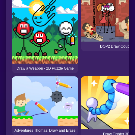
DOP2 Draw Couple
Draw a Weapon - 2D Puzzle Game
Adventures Thomas: Draw and Erase
Draw Fighter 3D