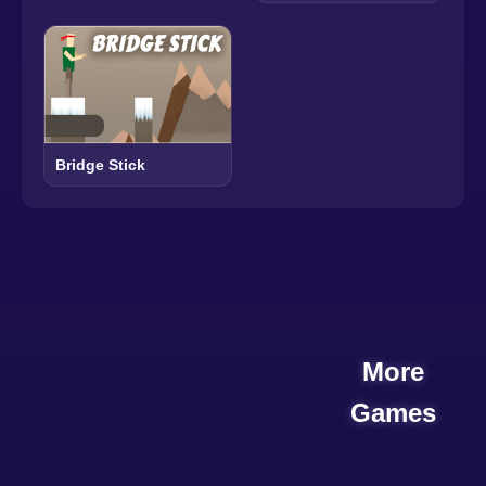
Bridge Stick
More
Games