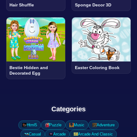
Hair Shuffle
Sponge Decor 3D
Bestie Hidden and
Easter Coloring Book
Decorated Egg
Categories
Html5
Puzzle
Music
Adventure
Casual
Arcade
Arcade And Classic