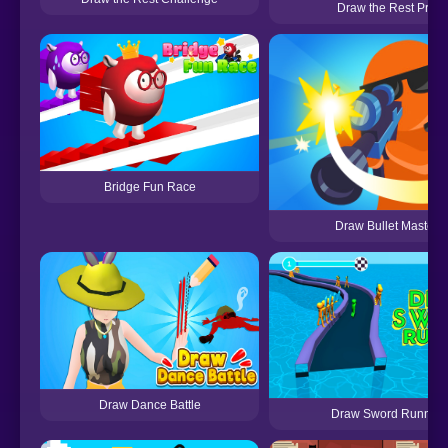
Draw the Rest Pro
Bridge Fun Race
Draw Bullet Master
Draw Dance Battle
Draw Sword Runner