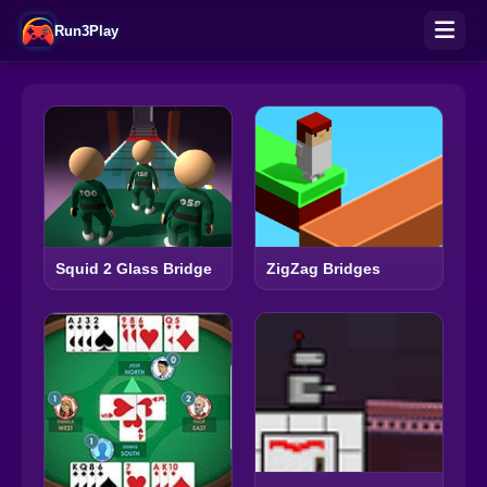
Run3Play
Squid 2 Glass Bridge
ZigZag Bridges