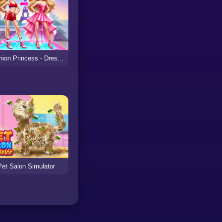
Fashion Princess - Dress Up for Girls
Pet Salon Simulator