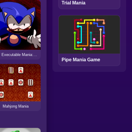
Trial Mania
FNF Executable Mania: The Countdown
Pipe Mania Game
Mahjong Mania