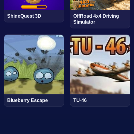
ShineQuest 3D
OffRoad 4x4 Driving
Simulator
Blueberry Escape
TU-46