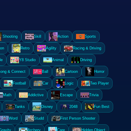
Shooting
Skill
Action
Sports
ion
Retro
Agility
Racing & Driving
le
Y8 Studio
Animal
Driving
ong & Connect
Ball
Cartoon
Horror
Football
Car
Logic
Two Player
Math
Addictive
Escape
Trivia
Tanks
Disney
2048
Fun Best
Word
Studd
First Person Shooter
Gravity
Archery
Care
Hidden Object