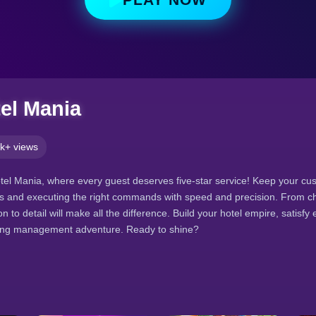
el Mania
k+ views
el Mania, where every guest deserves five-star service! Keep your cu
s and executing the right commands with speed and precision. From ch
n to detail will make all the difference. Build your hotel empire, satisfy e
citing management adventure. Ready to shine?