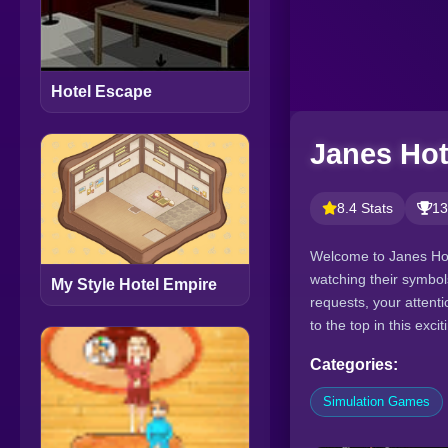
Hotel Escape
Janes Hot
8.4 Stats
13
Welcome to Janes Hot
watching their symbol
My Style Hotel Empire
requests, your attentio
to the top in this ex
Categories:
Simulation Games