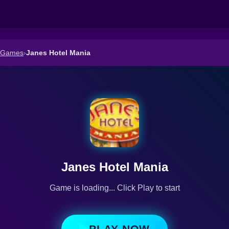
n Games
›
Janes Hotel Mania
Janes Hotel Mania
Game is loading... Click Play to start
PLAY NOW