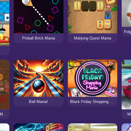
Pinball Brick Mania
Mahjong Quest Mania
Ball Mania!
Black Friday Shopping Mania
BrutalMania.io (Brutal Mania)
Wa