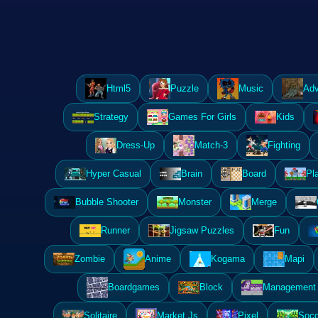
Html5
Puzzle
Music
Adv
Strategy
Games For Girls
Kids
Dress-Up
Match-3
Fighting
Hyper Casual
Brain
Board
Pl
Bubble Shooter
Monster
Merge
Runner
Jigsaw Puzzles
Fun
Zombie
Anime
Kogama
Mapi
Boardgames
Block
Management 
Solitaire
Market Js
Pixel
Socc