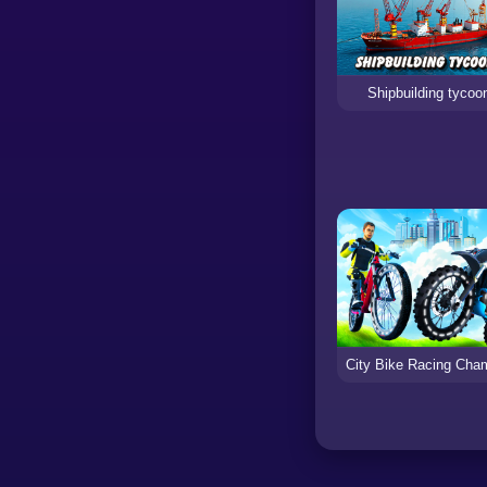
Shipbuilding tycoo