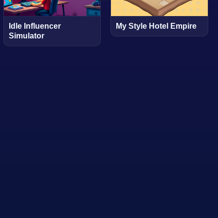
Idle Influencer
My Style Hotel Empire
Simulator