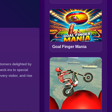
Goal Finger Mania
stomers delighted by
eck-ins to special
very visitor, and rise