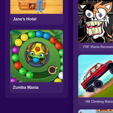
Jane’s Hotel
FNF Mania Recreati
Zumba Mania
Hill Climbing Mani