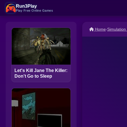
Run3Play
Play Free Online Games
Home
›
Simulatio
Let's Kill Jane The Killer:
Don't Go to Sleep