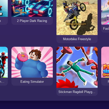
n
2 Player Dark Racing
Motorbike Freestyle
City Bike Racing Champion
Eating Simulator
Stickman Ragdoll Playground