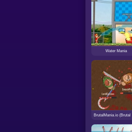
Water Mania