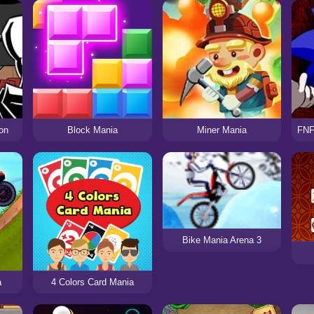
on
Block Mania
Miner Mania
Bike Mania Arena 3
a
4 Colors Card Mania