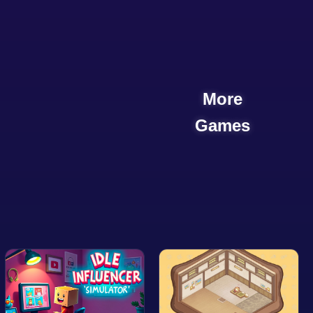
More
Games