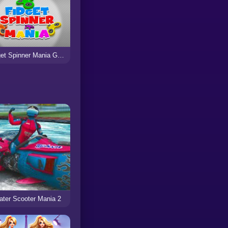
Fidget Spinner Mania Game
ter Scooter Mania 2