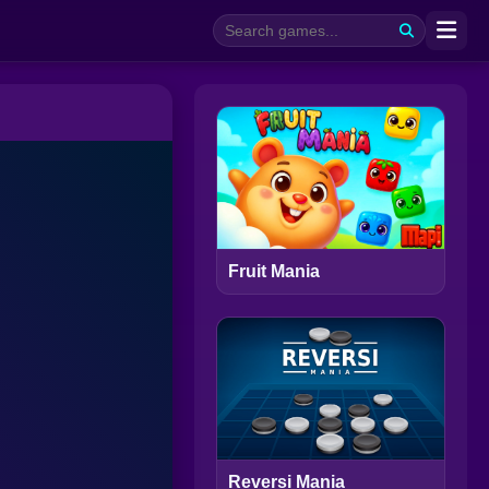
Fruit Mania
Reversi Mania