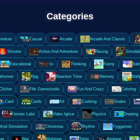
Categories
enture
Casual
Arcade
Arcade And Classic
Shooter
Action And Adventure
Racing
Simulat
Educational
.Io
Thinking
Funny
Batt
atformer
Rpg
Reaction Time
Memory
Mahj
Clicker
Fbk Gamestudio
Fun And Crazy
Coloring
Card
Cards
Art
Cooking
Snake
Fennec Labs
Video Igrice
Physics
Drawing
And Simulation
Christmas
Rhythm
Yyggames
er
War
Mahjong
Tetris
Airplane