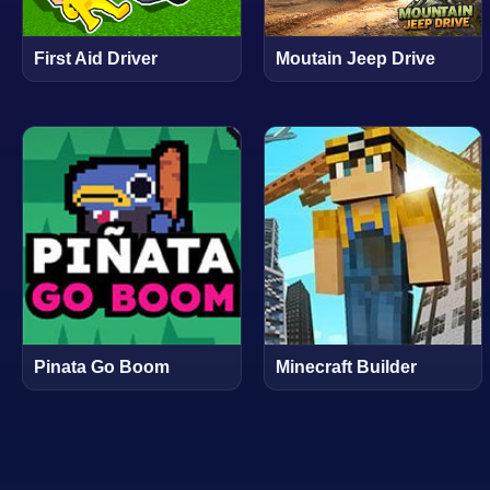
First Aid Driver
Moutain Jeep Drive
Pinata Go Boom
Minecraft Builder