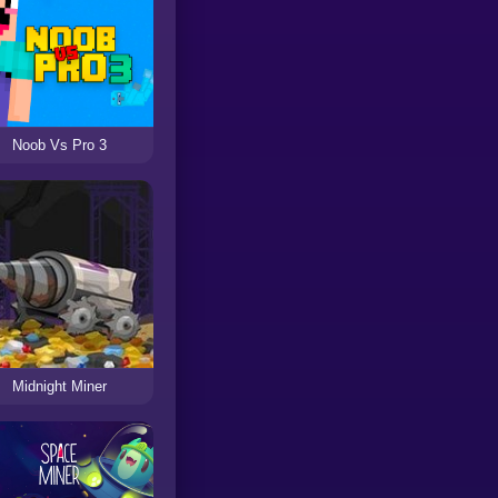
Noob Vs Pro 3
Midnight Miner