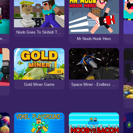
Noob Goes To Skibidi Toilet School
Minecaves Noob Adventure
Mr Noob Hook Hero
Gold Miner Game
Space Miner - Endless Battle