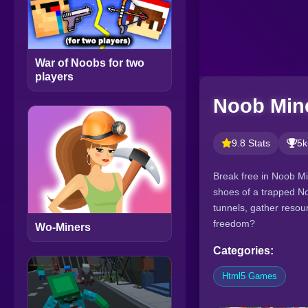
War of Noobs for two
players
Noob Mine
9.8 Stats
5k
Break free in Noob Mi
shoes of a trapped No
tunnels, gather resour
freedom?
Wo-Miners
Categories:
Html5 Games