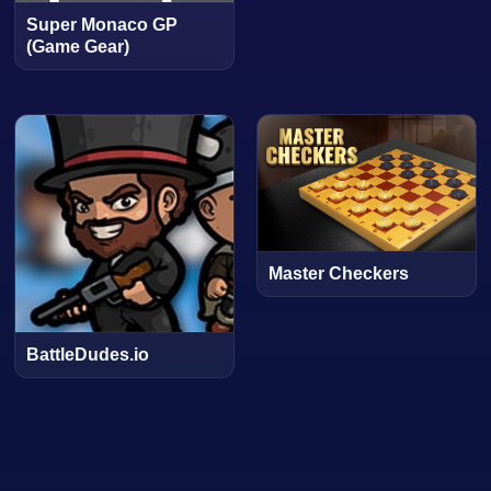
Super Monaco GP
(Game Gear)
Master Checkers
BattleDudes.io