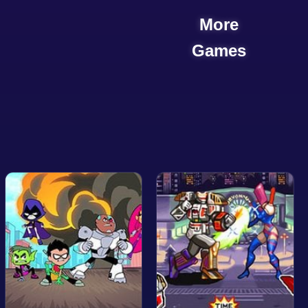
More
Games