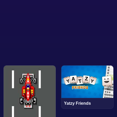
Yatzy Friends