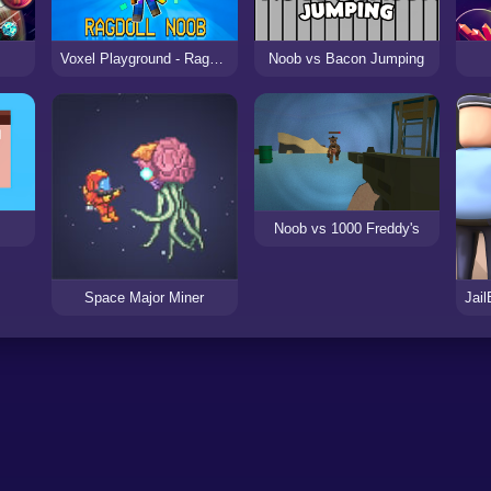
Voxel Playground - Ragdoll Noob
Noob vs Bacon Jumping
Noob vs 1000 Freddy's
Space Major Miner