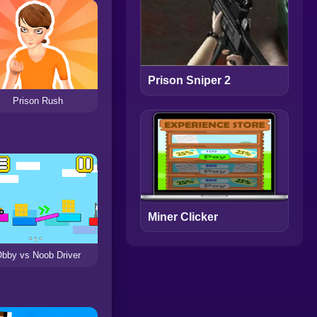
Prison Sniper 2
Prison Rush
Miner Clicker
bby vs Noob Driver