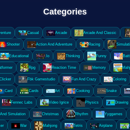
Categories
enture
Casual
Arcade
Arcade And Classic
Shooter
Action And Adventure
Racing
Simulat
Educational
.Io
Thinking
Funny
Batt
atformer
Rpg
Reaction Time
Memory
Mahj
Clicker
Fbk Gamestudio
Fun And Crazy
Coloring
Card
Cards
Art
Cooking
Snake
Fennec Labs
Video Igrice
Physics
Drawing
And Simulation
Christmas
Rhythm
Yyggames
er
War
Mahjong
Tetris
Airplane