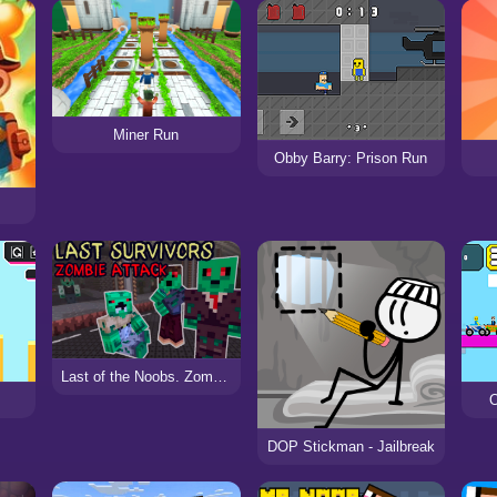
Miner Run
Obby Barry: Prison Run
Last of the Noobs. Zombie Attack
O
DOP Stickman - Jailbreak