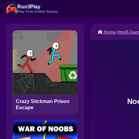
Run3Play
Play Free Online Games
Home
›
Html5 Ga
Noo
Crazy Stickman Prison
Escape