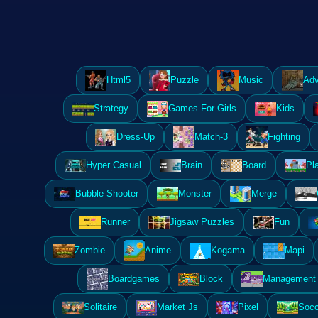
Html5
Puzzle
Music
Adv
Strategy
Games For Girls
Kids
Dress-Up
Match-3
Fighting
Hyper Casual
Brain
Board
Pl
Bubble Shooter
Monster
Merge
Runner
Jigsaw Puzzles
Fun
Zombie
Anime
Kogama
Mapi
Boardgames
Block
Management 
Solitaire
Market Js
Pixel
Socc