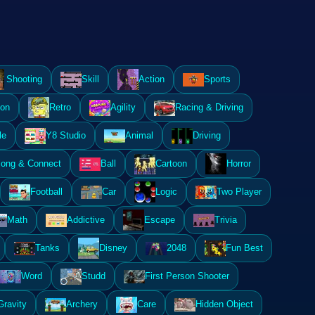
Shooting
Skill
Action
Sports
ion
Retro
Agility
Racing & Driving
le
Y8 Studio
Animal
Driving
ong & Connect
Ball
Cartoon
Horror
Football
Car
Logic
Two Player
Math
Addictive
Escape
Trivia
Tanks
Disney
2048
Fun Best
Word
Studd
First Person Shooter
Gravity
Archery
Care
Hidden Object