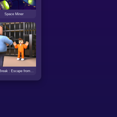
Space Miner
JailBreak : Escape from Prison