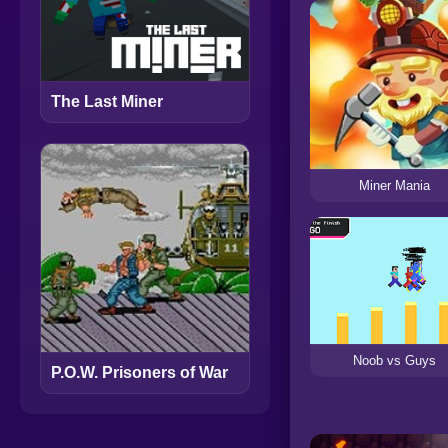
The Last Miner
Miner Mania
Noob vs Guys
P.O.W. Prisoners of War