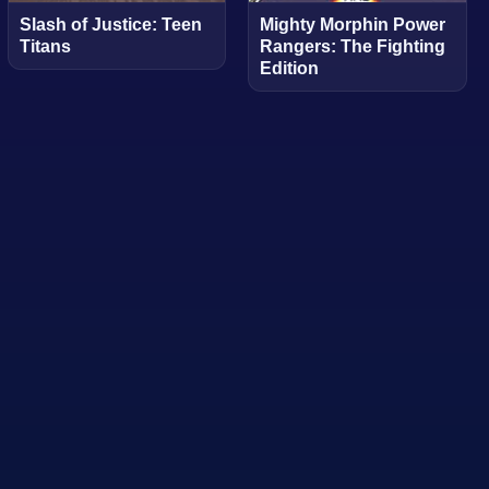
Slash of Justice: Teen
Mighty Morphin Power
Titans
Rangers: The Fighting
Edition