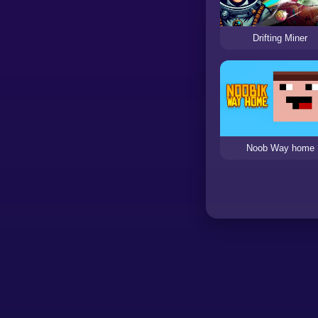
Drifting Miner
Noob Way home