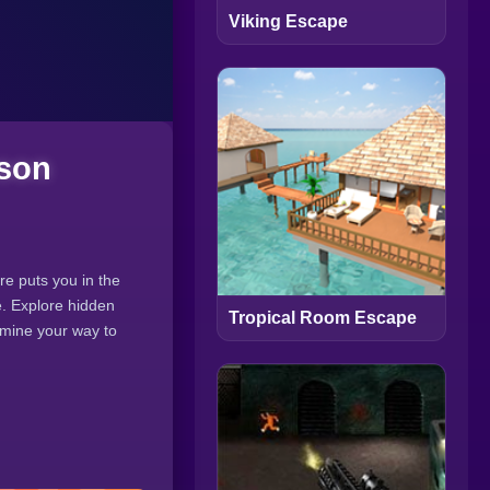
Viking Escape
ison
re puts you in the
e. Explore hidden
Tropical Room Escape
o mine your way to