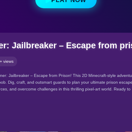
r: Jailbreaker – Escape from pr
+ views
ner: Jailbreaker – Escape from Prison! This 2D Minecraft-style adventu
ob. Dig, craft, and outsmart guards to plan your ultimate prison escap
ces, and overcome challenges in this thrilling pixel-art world. Ready t