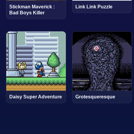
Stickman Maverick :
Link Link Puzzle
Bad Boys Killer
Daisy Super Adventure
Grotesqueresque