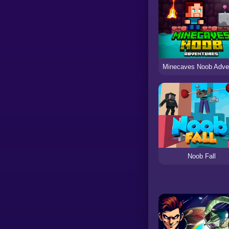
Noob Fall