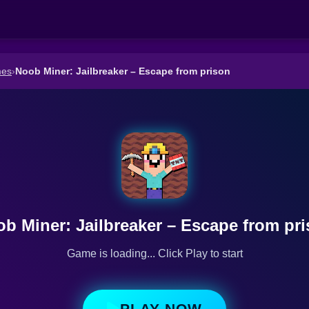
mes
›
Noob Miner: Jailbreaker – Escape from prison
b Miner: Jailbreaker – Escape from pr
Game is loading... Click Play to start
PLAY NOW