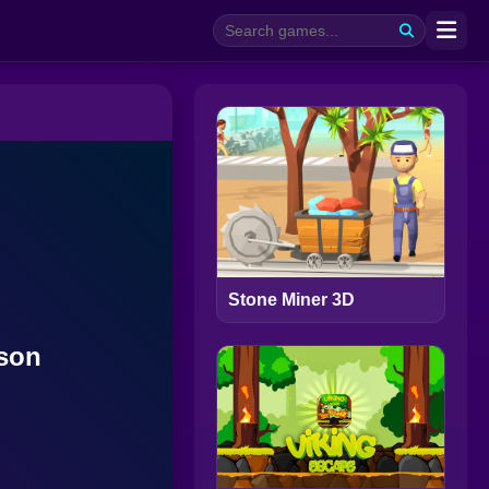
Stone Miner 3D
ison