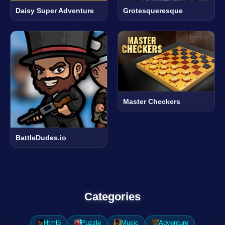
Daisy Super Adventure
Grotesqueresque
Master Checkers
BattleDudes.io
Categories
Html5
Puzzle
Music
Adventure