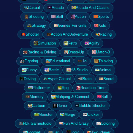
Casual
Arcade
Arcade And Classic
Shooting
Skill
Action
Sports
Strategy
Games For Girls
Kids
Shooter
Action And Adventure
Racing
Simulation
Retro
Agility
Racing & Driving
Dress-Up
Match-3
Fighting
Educational
.Io
Thinking
Funny
Battle
Y8 Studio
Animal
Driving
Hyper Casual
Brain
Board
Platformer
Rpg
Reaction Time
Memory
Mahjong & Connect
Ball
Cartoon
Horror
Bubble Shooter
Monster
Merge
Clicker
Fbk Gamestudio
Fun And Crazy
Coloring
Football
Car
Logic
Two Player