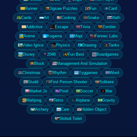
Runner
Jigsaw Puzzles
Fun
Card
Cards
Art
Cooking
Snake
Math
Addictive
Escape
Trivia
Zombie
Anime
Kogama
Mapi
Fennec Labs
Video Igrice
Physics
Drawing
Tanks
Disney
2048
Fun Best
Boardgames
Block
Management And Simulation
Christmas
Rhythm
Yyggames
Word
Studd
First Person Shooter
Solitaire
Market Js
Pixel
Soccer
War
Mahjong
Tetris
Airplane
Gravity
Archery
Care
Hidden Object
Skibidi Toilet