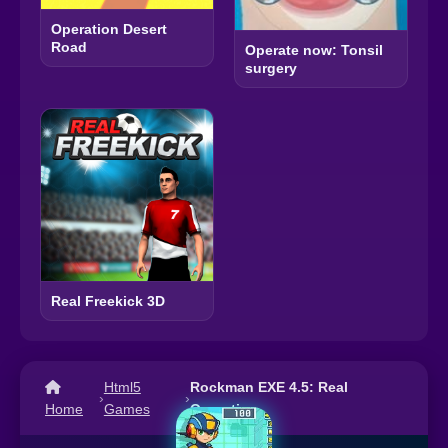
Operation Desert
Road
Operate now: Tonsil
surgery
Real Freekick 3D
Html5
Rockman EXE 4.5: Real
›
›
Home
Games
Operation