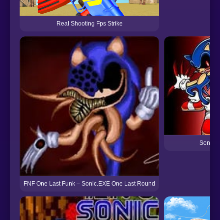
Real Shooting Fps Strike
Sonic.
FNF One Last Funk – Sonic.EXE One Last Round