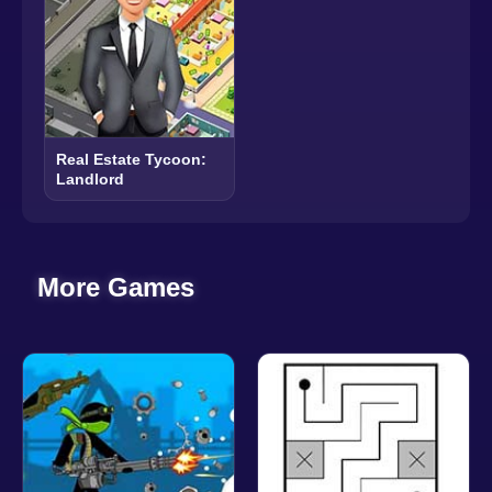
Real Estate Tycoon:
Landlord
More Games