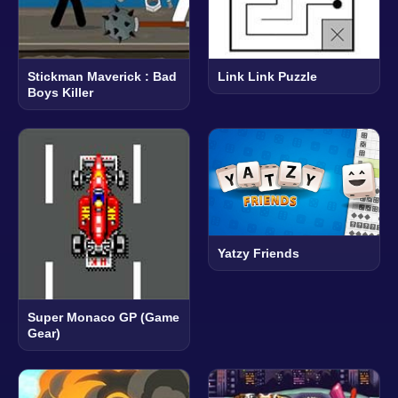
Stickman Maverick : Bad
Link Link Puzzle
Boys Killer
Yatzy Friends
Super Monaco GP (Game
Gear)