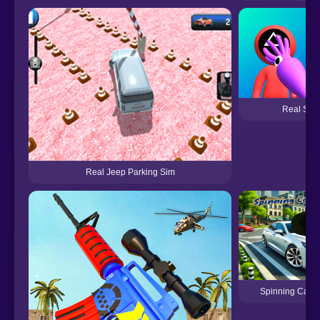
Real Squ
Real Jeep Parking Sim
Spinning Cat R