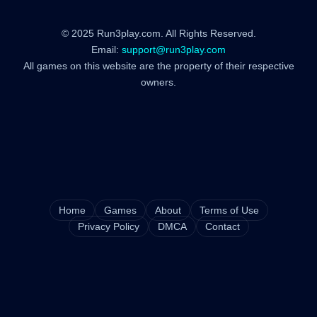
© 2025 Run3play.com. All Rights Reserved.
Email:
support@run3play.com
All games on this website are the property of their respective
owners.
Home
Games
About
Terms of Use
Privacy Policy
DMCA
Contact