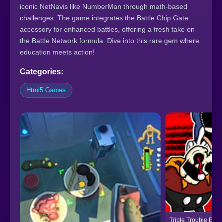
iconic NetNavis like NumberMan through math-based
challenges. The game integrates the Battle Chip Gate
accessory for enhanced battles, offering a fresh take on
the Battle Network formula. Dive into this rare gem where
education meets action!
Categories:
Html5 Games
Triple Trouble Enc