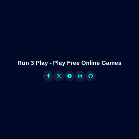
Run 3 Play - Play Free Online Games