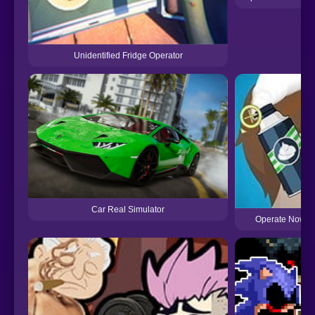
Unidentified Fridge Operator
Car Real Simulator
Operate Now: E