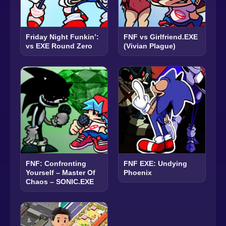
Friday Night Funkin’:
FNF vs Girlfriend.EXE
vs EXE Round Zero
(Vivian Plague)
FNF: Confronting
FNF EXE: Undying
Yourself – Master Of
Phoenix
Chaos – SONIC.EXE