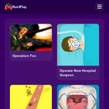
Run3Play
Operation Fox
Operate Now Hospital
Surgeon