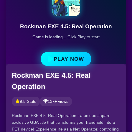
Rockman EXE 4.5: Real Operation
Game is loading... Click Play to start
PLAY NOW
Rockman EXE 4.5: Real
Operation
9.5 Stats
13k+ views
Rockman EXE 4.5: Real Operation - a unique Japan-
exclusive GBA title that transforms your handheld into a
PET device! Experience life as a Net Operator, controlling