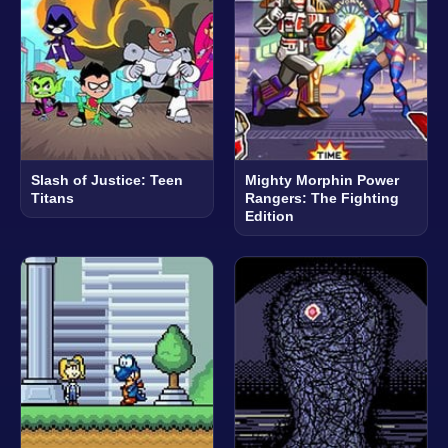
Slash of Justice: Teen
Mighty Morphin Power
Titans
Rangers: The Fighting
Edition