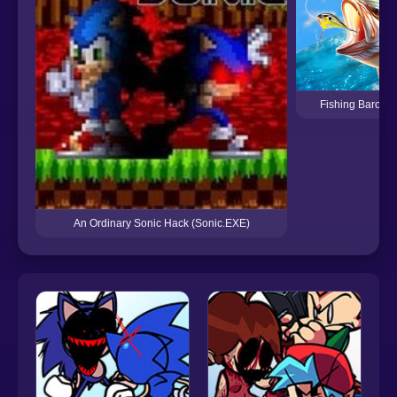
Fishing Baron R
An Ordinary Sonic Hack (Sonic.EXE)