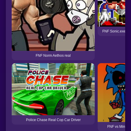
FNF Sonic.exe Ge
FNF Norm Aethos real
Police Chase Real Cop Car Driver
FNF vs Minus 