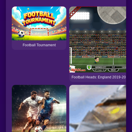
Football Tournament
Football Heads: England 2019-20 (P