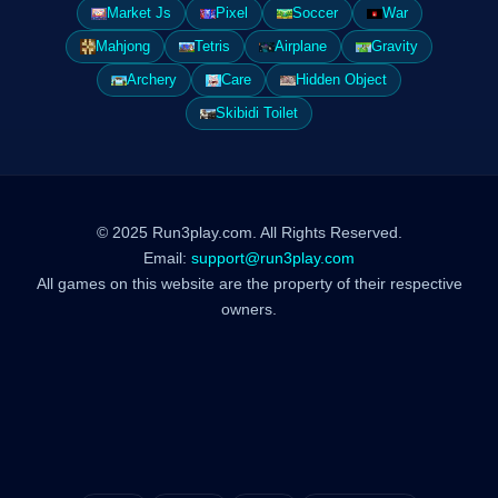
Market Js
Pixel
Soccer
War
Mahjong
Tetris
Airplane
Gravity
Archery
Care
Hidden Object
Skibidi Toilet
© 2025 Run3play.com. All Rights Reserved.
Email:
support@run3play.com
All games on this website are the property of their respective
owners.