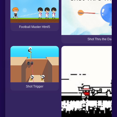
Football Master Html5
Shot Thru the Dart
Shot Trigger