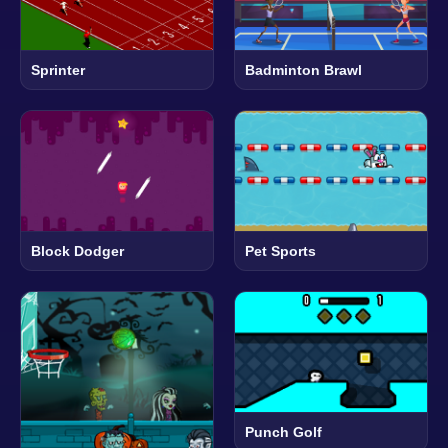
Sprinter
Badminton Brawl
Block Dodger
Pet Sports
Punch Golf