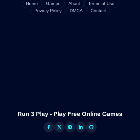
Home
Games
About
Terms of Use
Privacy Policy
DMCA
Contact
Run 3 Play - Play Free Online Games