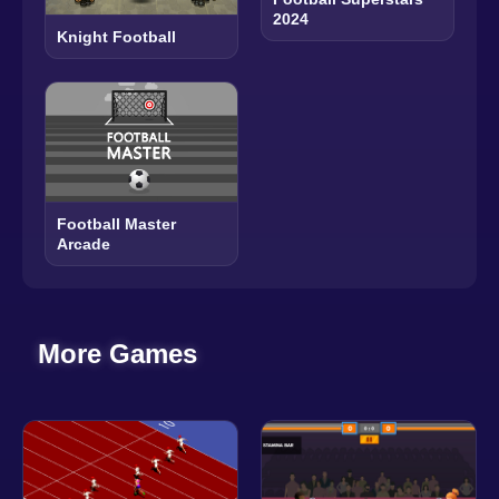
2024
Knight Football
Football Master
Arcade
More Games