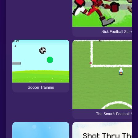
Nick Football Stars 2
Soccer Training
The Smurfs Football Mat