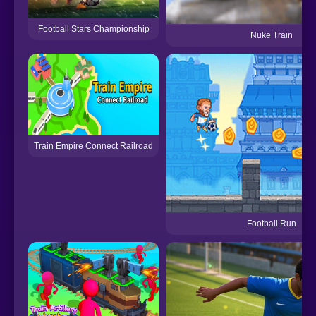
Football Stars Championship
Nuke Train
Train Empire Connect Railroad
Football Run