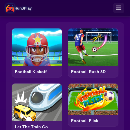
Run3Play
Football Kickoff
Football Rush 3D
Football Flick
Let The Train Go