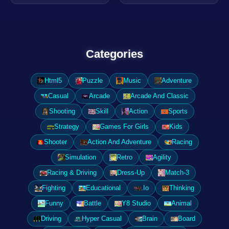
Categories
Html5
Puzzle
Music
Adventure
Casual
Arcade
Arcade And Classic
Shooting
Skill
Action
Sports
Strategy
Games For Girls
Kids
Shooter
Action And Adventure
Racing
Simulation
Retro
Agility
Racing & Driving
Dress-Up
Match-3
Fighting
Educational
.Io
Thinking
Funny
Battle
Y8 Studio
Animal
Driving
Hyper Casual
Brain
Board