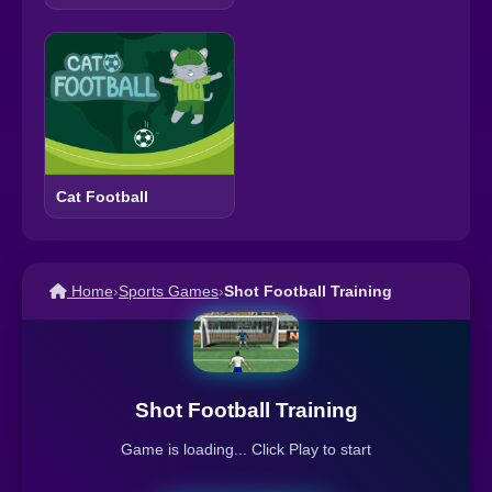
Cat Football
Home
›
Sports Games
›
Shot Football Training
Shot Football Training
Game is loading... Click Play to start