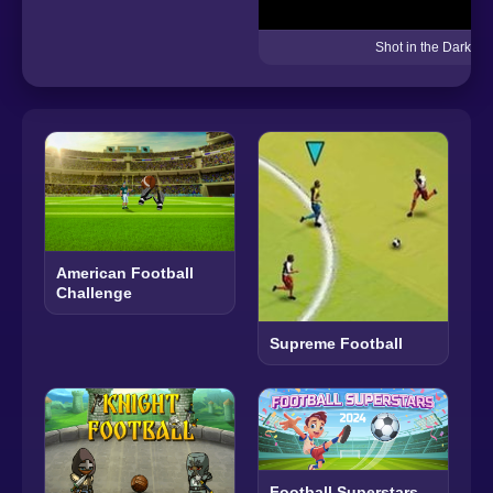
Shot in the Dark
American Football
Challenge
Supreme Football
Football Superstars