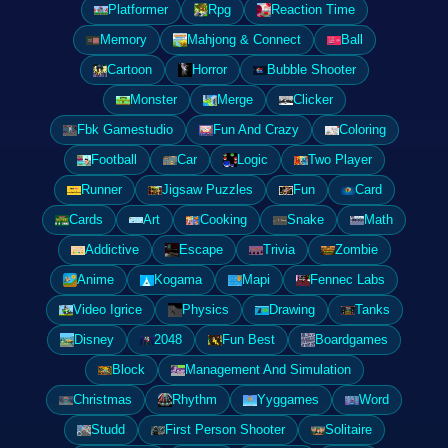
Platformer
Rpg
Reaction Time
Memory
Mahjong & Connect
Ball
Cartoon
Horror
Bubble Shooter
Monster
Merge
Clicker
Fbk Gamestudio
Fun And Crazy
Coloring
Football
Car
Logic
Two Player
Runner
Jigsaw Puzzles
Fun
Card
Cards
Art
Cooking
Snake
Math
Addictive
Escape
Trivia
Zombie
Anime
Kogama
Mapi
Fennec Labs
Video Igrice
Physics
Drawing
Tanks
Disney
2048
Fun Best
Boardgames
Block
Management And Simulation
Christmas
Rhythm
Yyggames
Word
Studd
First Person Shooter
Solitaire