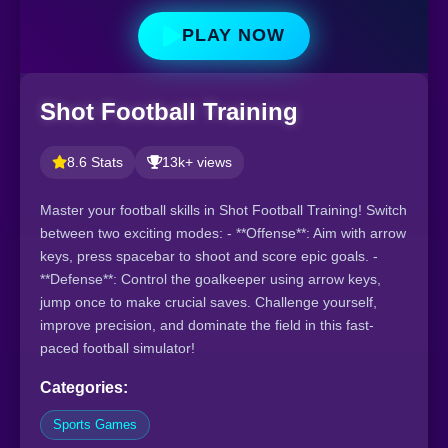
PLAY NOW
Shot Football Training
8.6 Stats
13k+ views
Master your football skills in Shot Football Training! Switch
between two exciting modes: - **Offense**: Aim with arrow
keys, press spacebar to shoot and score epic goals. -
**Defense**: Control the goalkeeper using arrow keys,
jump once to make crucial saves. Challenge yourself,
improve precision, and dominate the field in this fast-
paced football simulator!
Categories:
Sports Games