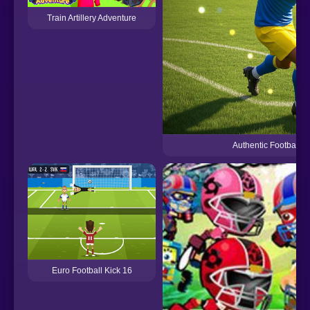
Train Artillery Adventure
Authentic Football
Euro Football Kick 16