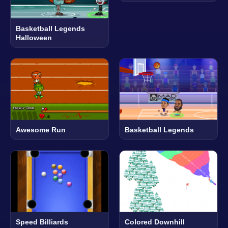
Basketball Legends
Halloween
Awesome Run
Basketball Legends
Speed Billiards
Colored Downhill