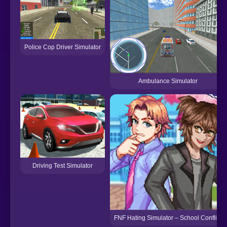
Police Cop Driver Simulator
Ambulance Simulator
Driving Test Simulator
FNF Hating Simulator – School Conflict