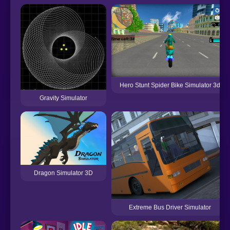
Hero Stunt Spider Bike Simulator 3d
Gravity Simulator
Dragon Simulator 3D
Extreme Bus Driver Simulator