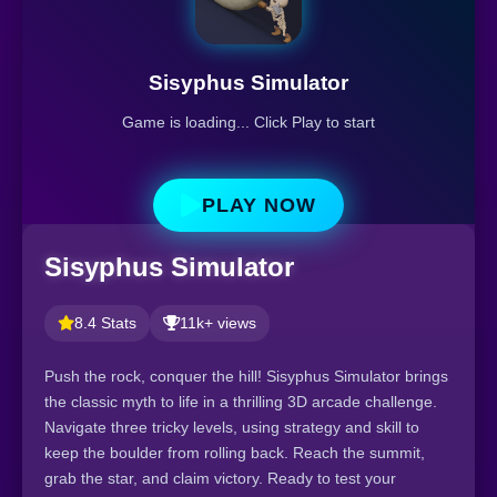
Sisyphus Simulator
Game is loading... Click Play to start
PLAY NOW
Sisyphus Simulator
8.4 Stats
11k+ views
Push the rock, conquer the hill! Sisyphus Simulator brings
the classic myth to life in a thrilling 3D arcade challenge.
Navigate three tricky levels, using strategy and skill to
keep the boulder from rolling back. Reach the summit,
grab the star, and claim victory. Ready to test your