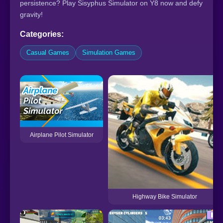
persistence? Play Sisyphus Simulator on Y8 now and defy
gravity!
Categories:
Casual Games
Simulation Games
Airplane Pilot Simulator
Highway Bike Simulator