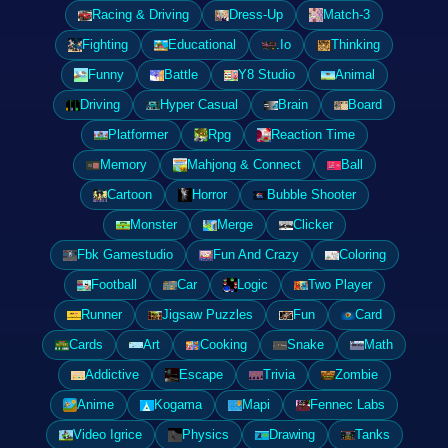
Racing & Driving
Dress-Up
Match-3
Fighting
Educational
.Io
Thinking
Funny
Battle
Y8 Studio
Animal
Driving
Hyper Casual
Brain
Board
Platformer
Rpg
Reaction Time
Memory
Mahjong & Connect
Ball
Cartoon
Horror
Bubble Shooter
Monster
Merge
Clicker
Fbk Gamestudio
Fun And Crazy
Coloring
Football
Car
Logic
Two Player
Runner
Jigsaw Puzzles
Fun
Card
Cards
Art
Cooking
Snake
Math
Addictive
Escape
Trivia
Zombie
Anime
Kogama
Mapi
Fennec Labs
Video Igrice
Physics
Drawing
Tanks