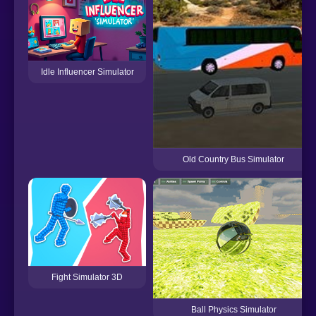
Idle Influencer Simulator
Old Country Bus Simulator
Fight Simulator 3D
Ball Physics Simulator