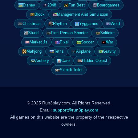
Disney
2048
Fun Best
Boardgames
Block
Management And Simulation
Christmas
Rhythm
Yyggames
Word
Studd
First Person Shooter
Solitaire
Market Js
Pixel
Soccer
War
Mahjong
Tetris
Airplane
Gravity
Archery
Care
Hidden Object
Skibidi Toilet
© 2025 Run3play.com. All Rights Reserved.
Email:
support@run3play.com
All games on this website are the property of their respective
owners.