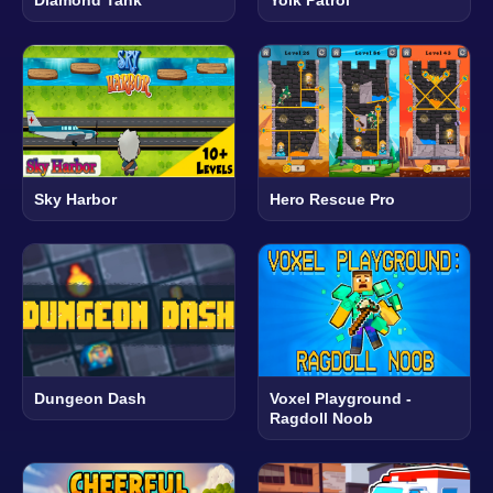
Diamond Tank
Yolk Patrol
Sky Harbor
Hero Rescue Pro
Dungeon Dash
Voxel Playground -
Ragdoll Noob