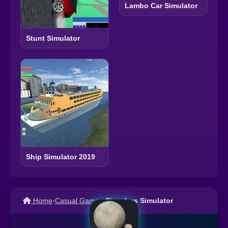
Lambo Car Simulator
Stunt Simulator
Ship Simulator 2019
Home
›
Casual Games
›
Sisyphus Simulator