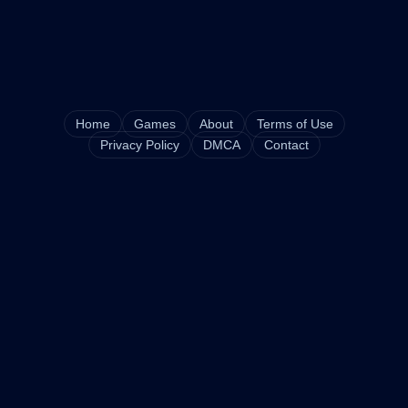
Home
Games
About
Terms of Use
Privacy Policy
DMCA
Contact