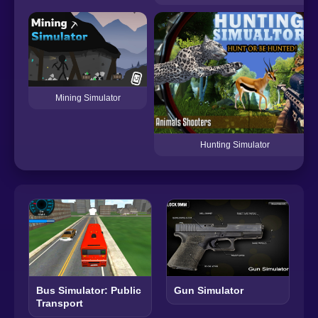
Mining Simulator
Hunting Simulator
Bus Simulator: Public
Gun Simulator
Transport