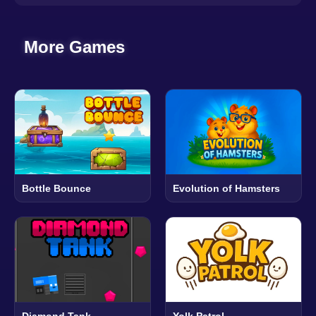
More Games
Bottle Bounce
Evolution of Hamsters