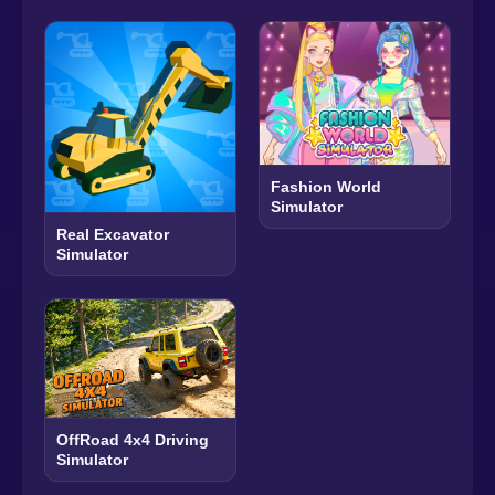
Fashion World
Simulator
Real Excavator
Simulator
OffRoad 4x4 Driving
Simulator