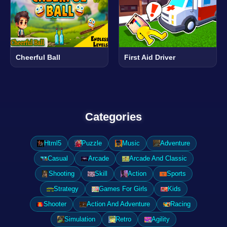
Cheerful Ball
First Aid Driver
Categories
Html5
Puzzle
Music
Adventure
Casual
Arcade
Arcade And Classic
Shooting
Skill
Action
Sports
Strategy
Games For Girls
Kids
Shooter
Action And Adventure
Racing
Simulation
Retro
Agility