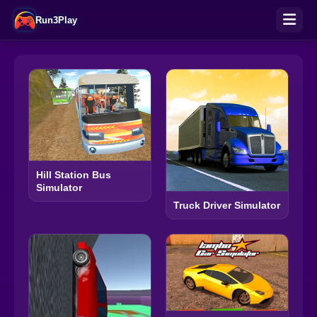
Run3Play
Hill Station Bus
Simulator
Truck Driver Simulator