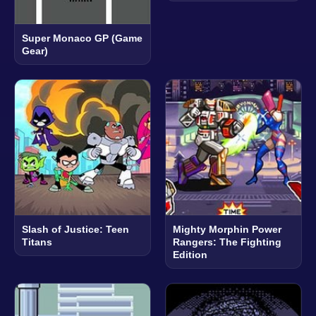
Super Monaco GP (Game
Gear)
Slash of Justice: Teen
Mighty Morphin Power
Titans
Rangers: The Fighting
Edition