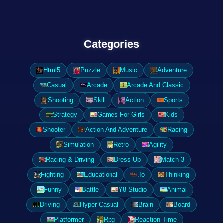
Categories
Html5
Puzzle
Music
Adventure
Casual
Arcade
Arcade And Classic
Shooting
Skill
Action
Sports
Strategy
Games For Girls
Kids
Shooter
Action And Adventure
Racing
Simulation
Retro
Agility
Racing & Driving
Dress-Up
Match-3
Fighting
Educational
.Io
Thinking
Funny
Battle
Y8 Studio
Animal
Driving
Hyper Casual
Brain
Board
Platformer
Rpg
Reaction Time