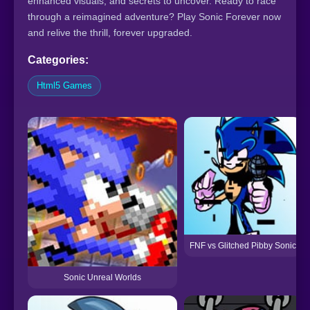
enhanced visuals, and secrets to uncover. Ready to race
through a reimagined adventure? Play Sonic Forever now
and relive the thrill, forever upgraded.
Categories:
Html5 Games
FNF vs Glitched Pibby Sonic
Sonic Unreal Worlds