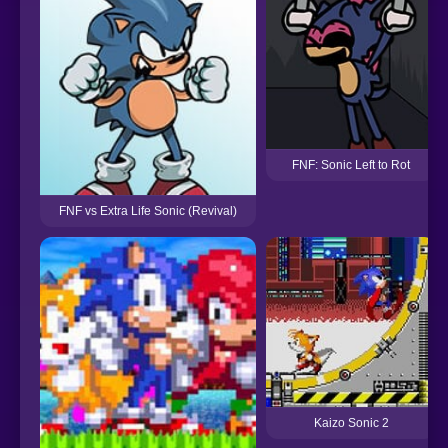
FNF: Sonic Left to Rot
FNF vs Extra Life Sonic (Revival)
Kaizo Sonic 2