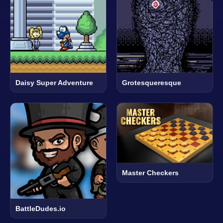
Daisy Super Adventure
Grotesqueresque
Master Checkers
BattleDudes.io