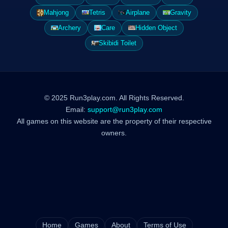
Mahjong
Tetris
Airplane
Gravity
Archery
Care
Hidden Object
Skibidi Toilet
© 2025 Run3play.com. All Rights Reserved.
Email:
support@run3play.com
All games on this website are the property of their respective
owners.
Home
Games
About
Terms of Use