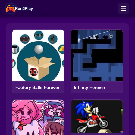
Run3Play
Factory Balls Forever
Infinity Forever