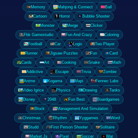
Memory
Mahjong & Connect
Ball
Cartoon
Horror
Bubble Shooter
Monster
Merge
Clicker
Fbk Gamestudio
Fun And Crazy
Coloring
Football
Car
Logic
Two Player
Runner
Jigsaw Puzzles
Fun
Card
Cards
Art
Cooking
Snake
Math
Addictive
Escape
Trivia
Zombie
Anime
Kogama
Mapi
Fennec Labs
Video Igrice
Physics
Drawing
Tanks
Disney
2048
Fun Best
Boardgames
Block
Management And Simulation
Christmas
Rhythm
Yyggames
Word
Studd
First Person Shooter
Solitaire
Market Js
Pixel
Soccer
War