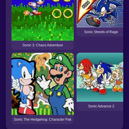
Sonic Streets of Rage
Sonic 3: Chaos Adventure
Sonic Advance 2
Sonic The Hedgehog: Character Pak