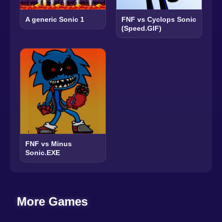
A generic Sonic 1
FNF vs Cyclops Sonic
(Speed.GIF)
FNF vs Minus
Sonic.EXE
More Games