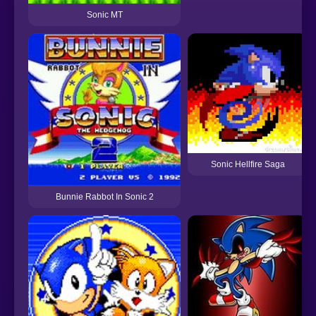
Sonic MT
Sonic Hellfire Saga
Bunnie Rabbot In Sonic 2