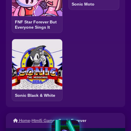
Sonic Moto
FNF Star Forever But
Everyone Sings It
Sonic Black & White
Home
›
Html5 Games
›
Sonic Forever