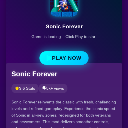
Sonic Forever
Game is loading... Click Play to start
PLAY NOW
Sonic Forever
9.6 Stats
8k+ views
Sonic Forever reinvents the classic with fresh, challenging
levels and refined gameplay. Experience the iconic speed
of Sonic in all-new zones, redesigned for both veterans
and newcomers. This mod delivers smoother controls,