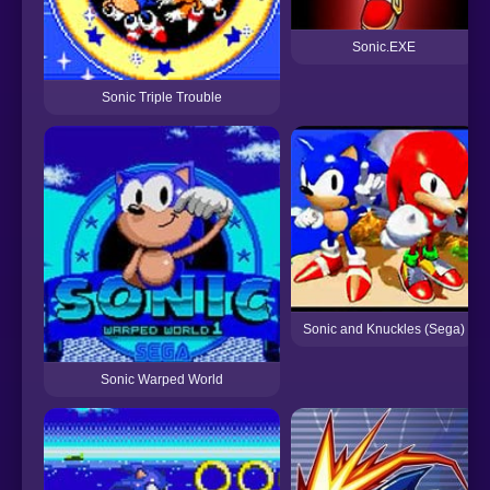
Sonic.EXE
Sonic Triple Trouble
Sonic and Knuckles (Sega)
Sonic Warped World