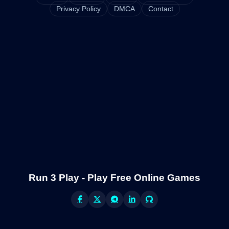
Privacy Policy
DMCA
Contact
Run 3 Play - Play Free Online Games