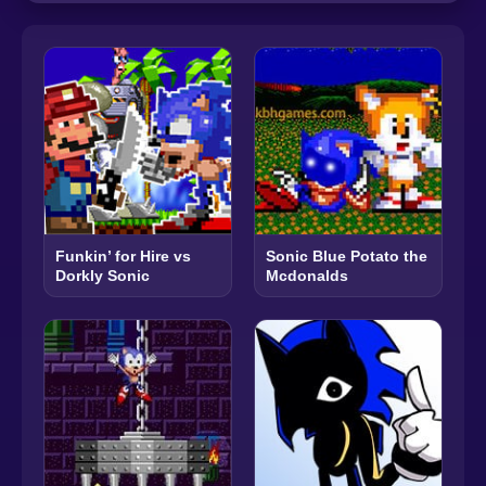
Funkin’ for Hire vs
Sonic Blue Potato the
Dorkly Sonic
Mcdonalds