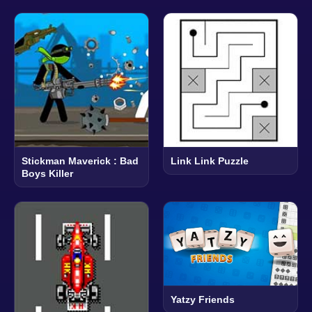
Stickman Maverick : Bad
Link Link Puzzle
Boys Killer
Yatzy Friends