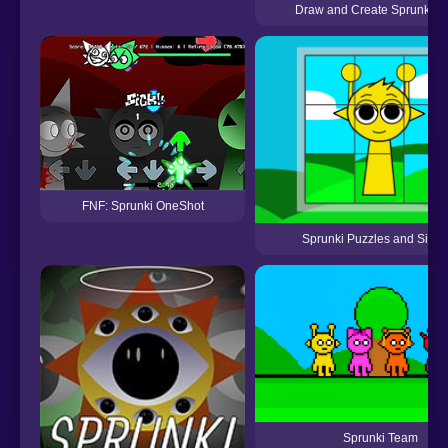
Draw and Create Sprunki R
FNF: Sprunki OneShot
Sprunki Puzzles and Singi
Sprunki Team