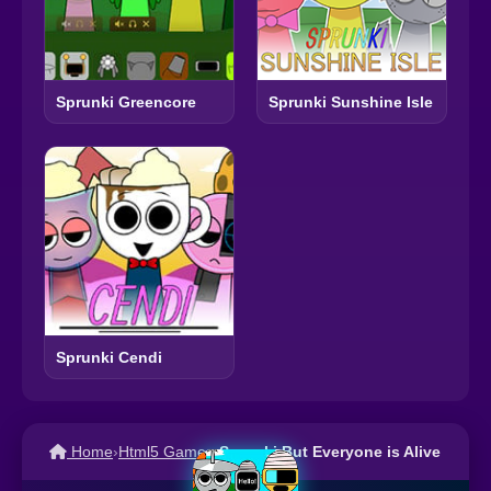
Sprunki Greencore
Sprunki Sunshine Isle
Sprunki Cendi
Home
›
Html5 Games
›
Sprunki But Everyone is Alive