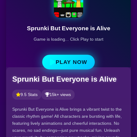
Sprunki But Everyone is Alive
Game is loading... Click Play to start
PLAY NOW
Sprunki But Everyone is Alive
9.5 Stats
15k+ views
Sprunki But Everyone is Alive brings a vibrant twist to the
classic rhythm game! All characters are bursting with life,
featuring lively animations and cheerful interactions. No
scares, no sad endings—just pure musical fun. Unleash