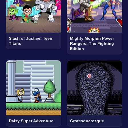
Slash of Justice: Teen
Mighty Morphin Power
Titans
Rangers: The Fighting
Edition
Daisy Super Adventure
Grotesqueresque