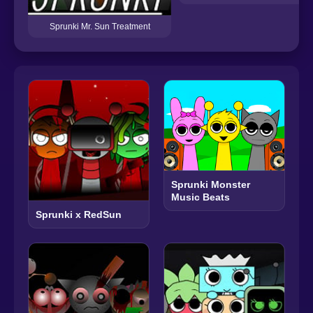
Sprunki Mr. Sun Treatment
Sprunki Monster
Music Beats
Sprunki x RedSun