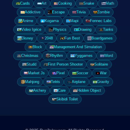
Cards
Art
Cooking
Snake
Math
Addictive
Escape
Trivia
Zombie
Anime
Kogama
Mapi
Fennec Labs
Video Igrice
Physics
Drawing
Tanks
Disney
2048
Fun Best
Boardgames
Block
Management And Simulation
Christmas
Rhythm
Yyggames
Word
Studd
First Person Shooter
Solitaire
Market Js
Pixel
Soccer
War
Mahjong
Tetris
Airplane
Gravity
Archery
Care
Hidden Object
Skibidi Toilet