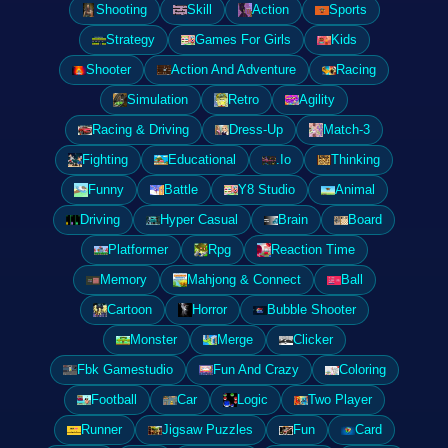
Shooting
Skill
Action
Sports
Strategy
Games For Girls
Kids
Shooter
Action And Adventure
Racing
Simulation
Retro
Agility
Racing & Driving
Dress-Up
Match-3
Fighting
Educational
.Io
Thinking
Funny
Battle
Y8 Studio
Animal
Driving
Hyper Casual
Brain
Board
Platformer
Rpg
Reaction Time
Memory
Mahjong & Connect
Ball
Cartoon
Horror
Bubble Shooter
Monster
Merge
Clicker
Fbk Gamestudio
Fun And Crazy
Coloring
Football
Car
Logic
Two Player
Runner
Jigsaw Puzzles
Fun
Card