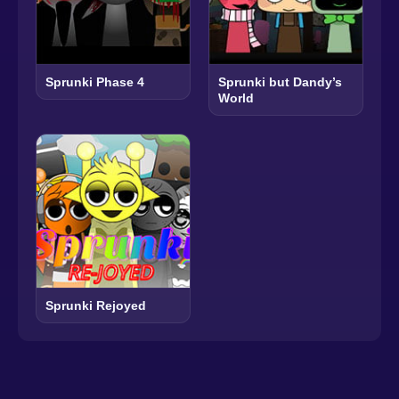
Sprunki Phase 4
Sprunki but Dandy’s
World
Sprunki Rejoyed