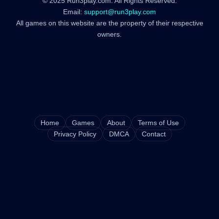
© 2025 Run3play.com. All Rights Reserved.
Email:
support@run3play.com
All games on this website are the property of their respective
owners.
Home
Games
About
Terms of Use
Privacy Policy
DMCA
Contact