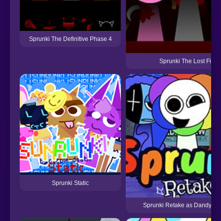
Sprunki The Definitive Phase 4
Sprunki The Lost File
Sprunki Static
Sprunki Retake as Dandys W