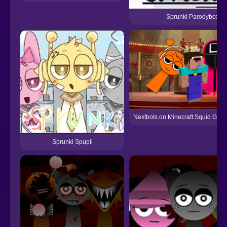
Sprunki Parodybox
Nextbots on Minecraft Squid Gam
Sprunki Spupil