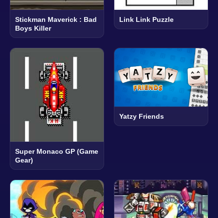
Stickman Maverick : Bad
Link Link Puzzle
Boys Killer
Yatzy Friends
Super Monaco GP (Game
Gear)