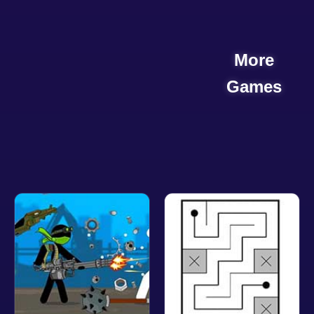
More
Games