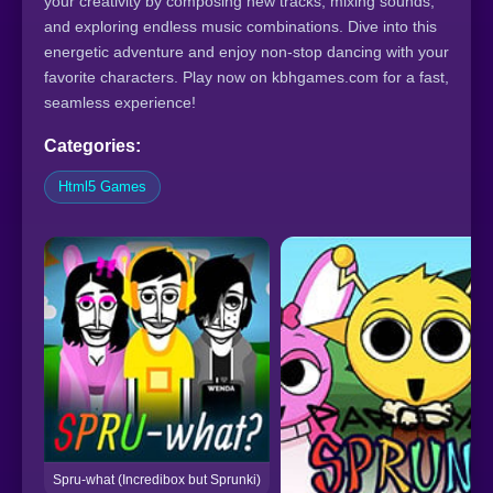
your creativity by composing new tracks, mixing sounds,
and exploring endless music combinations. Dive into this
energetic adventure and enjoy non-stop dancing with your
favorite characters. Play now on kbhgames.com for a fast,
seamless experience!
Categories:
Html5 Games
Spru-what (Incredibox but Sprunki)