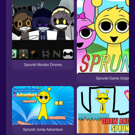
Sprunki Murder Drones
Sprunki Game Original
Sprunki Jump Adventure