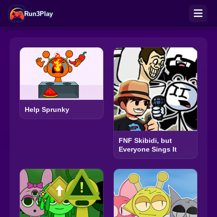
Run3Play
Help Sprunky
FNF Skibidi, but
Everyone Sings It