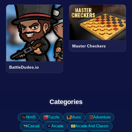
Master Checkers
BattleDudes.io
Categories
Html5
Puzzle
Music
Adventure
Casual
Arcade
Arcade And Classic