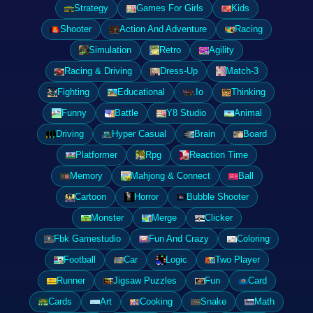
Strategy
Games For Girls
Kids
Shooter
Action And Adventure
Racing
Simulation
Retro
Agility
Racing & Driving
Dress-Up
Match-3
Fighting
Educational
.Io
Thinking
Funny
Battle
Y8 Studio
Animal
Driving
Hyper Casual
Brain
Board
Platformer
Rpg
Reaction Time
Memory
Mahjong & Connect
Ball
Cartoon
Horror
Bubble Shooter
Monster
Merge
Clicker
Fbk Gamestudio
Fun And Crazy
Coloring
Football
Car
Logic
Two Player
Runner
Jigsaw Puzzles
Fun
Card
Cards
Art
Cooking
Snake
Math