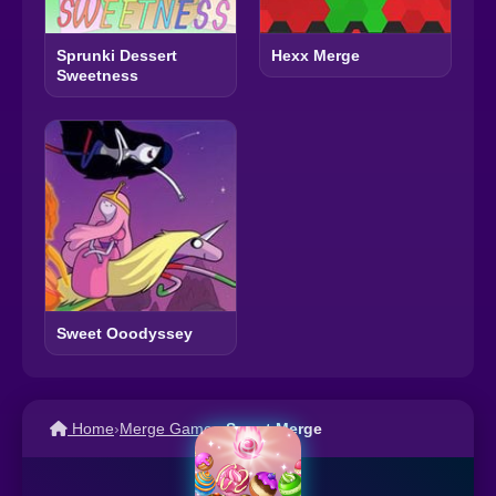
Sprunki Dessert
Hexx Merge
Sweetness
Sweet Ooodyssey
Home
›
Merge Games
›
Sweet Merge