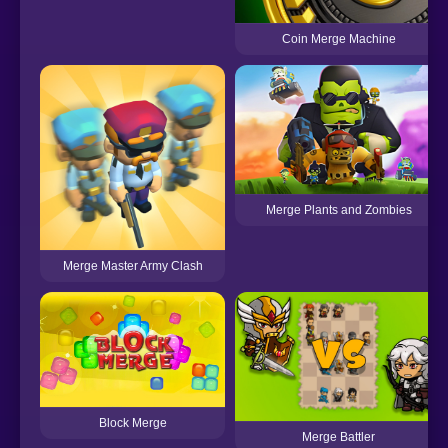
Coin Merge Machine
Merge Plants and Zombies
Merge Master Army Clash
Block Merge
Merge Battler