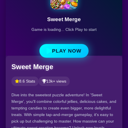
Sweet Merge
Game is loading... Click Play to start
PLAY NOW
Sweet Merge
8.6 Stats
13k+ views
Dive into the sweetest puzzle adventure! In 'Sweet
Merge', you'll combine colorful jellies, delicious cakes, and
tempting candies to create even bigger, more delightful
treats. With simple tap-and-merge gameplay, it's easy to
pick up but challenging to master. How massive can your
ultimate sweet creation become? Unlock new levels,