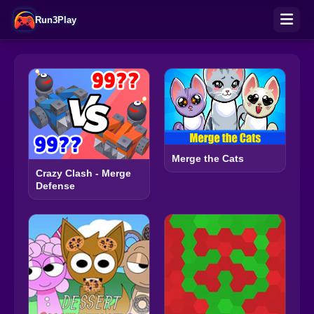
Run3Play
Merge the Cats
Crazy Clash - Merge
Defense