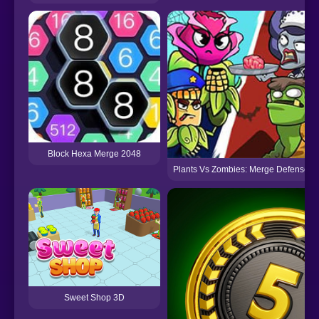
Block Hexa Merge 2048
Plants Vs Zombies: Merge Defense
Sweet Shop 3D