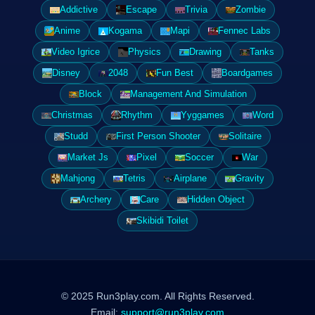
Addictive
Escape
Trivia
Zombie
Anime
Kogama
Mapi
Fennec Labs
Video Igrice
Physics
Drawing
Tanks
Disney
2048
Fun Best
Boardgames
Block
Management And Simulation
Christmas
Rhythm
Yyggames
Word
Studd
First Person Shooter
Solitaire
Market Js
Pixel
Soccer
War
Mahjong
Tetris
Airplane
Gravity
Archery
Care
Hidden Object
Skibidi Toilet
© 2025 Run3play.com. All Rights Reserved.
Email:
support@run3play.com