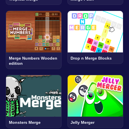
Merge Numbers Wooden
Drop n Merge Blocks
edition
Monsters Merge
Jelly Merger