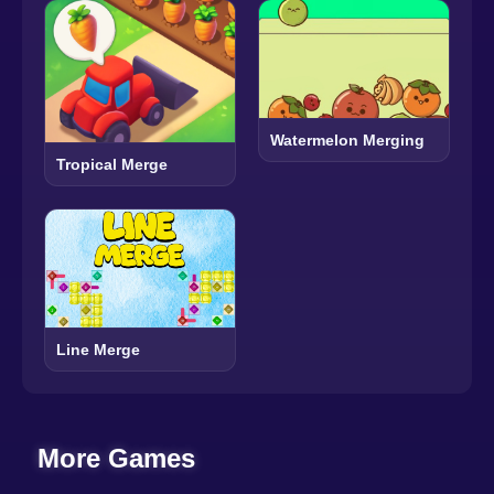
Watermelon Merging
Tropical Merge
Line Merge
More Games