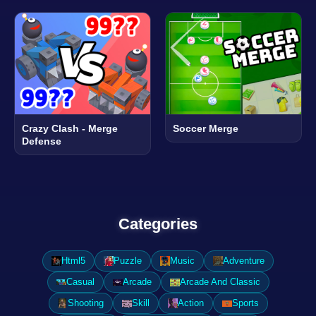
Crazy Clash - Merge
Soccer Merge
Defense
Categories
Html5
Puzzle
Music
Adventure
Casual
Arcade
Arcade And Classic
Shooting
Skill
Action
Sports