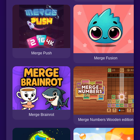
Merge Push
Merge Fusion
Merge Brainrot
Merge Numbers Wooden edition