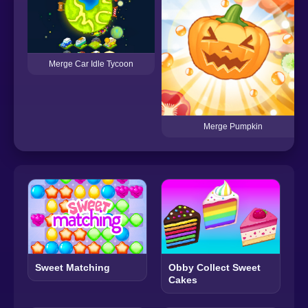
Merge Car Idle Tycoon
Merge Pumpkin
Sweet Matching
Obby Collect Sweet
Cakes