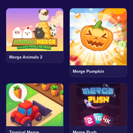
Merge Animals 2
Merge Pumpkin
Tropical Merge
Merge Push