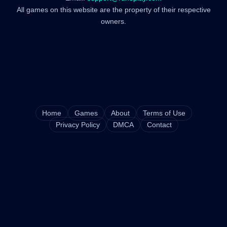
All games on this website are the property of their respective
owners.
Home
Games
About
Terms of Use
Privacy Policy
DMCA
Contact