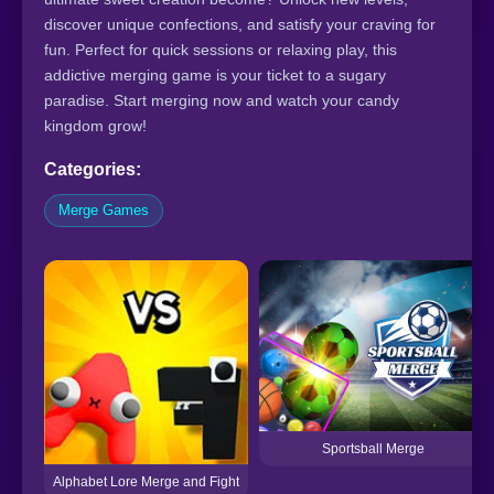
discover unique confections, and satisfy your craving for
fun. Perfect for quick sessions or relaxing play, this
addictive merging game is your ticket to a sugary
paradise. Start merging now and watch your candy
kingdom grow!
Categories:
Merge Games
Sportsball Merge
Alphabet Lore Merge and Fight