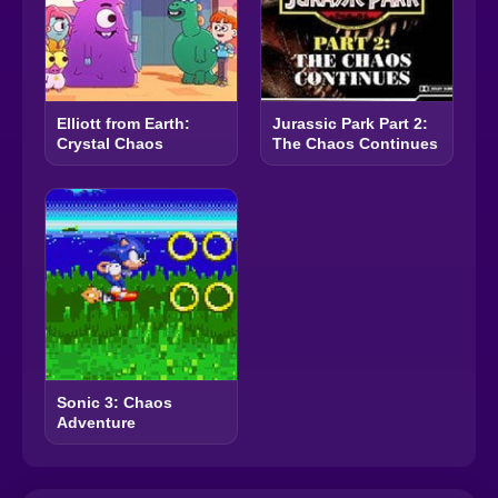
Elliott from Earth:
Jurassic Park Part 2:
Crystal Chaos
The Chaos Continues
Sonic 3: Chaos
Adventure