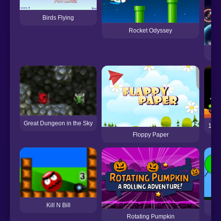
Birds Flying
Rocket Odyssey
Great Dungeon in the Sky
12 M
Floppy Paper
Kill N Bill
Rotating Pumpkin