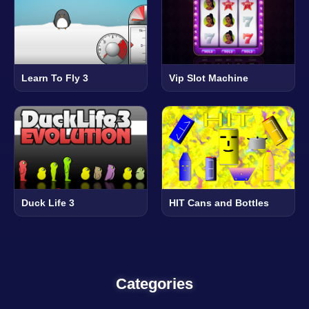
Learn To Fly 3
Vip Slot Machine
Duck Life 3
HIT Cans and Bottles
Categories