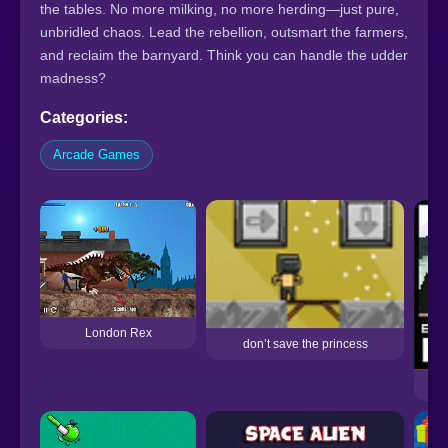
the tables. No more milking, no more herding—just pure,
unbridled chaos. Lead the rebellion, outsmart the farmers,
and reclaim the barnyard. Think you can handle the udder
madness?
Categories:
Arcade Games
London Rex
don’t save the princess