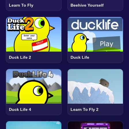
Learn To Fly
Beehive Yourself
Duck Life 2
Duck Life
Duck Life 4
Learn To Fly 2