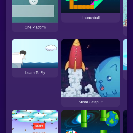
Launchball
One Platform
Learn To Fly
Re
Sushi Catapult