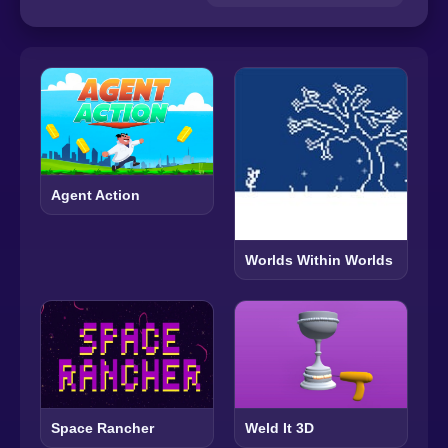
Agent Action
Worlds Within Worlds
Space Rancher
Weld It 3D