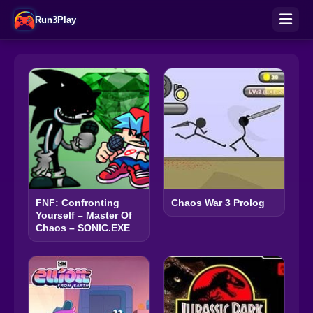
Run3Play
FNF: Confronting
Chaos War 3 Prolog
Yourself – Master Of
Chaos – SONIC.EXE