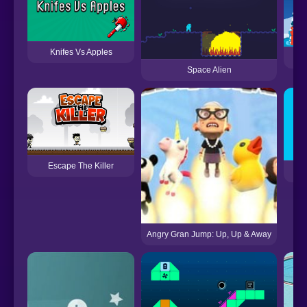
Knifes Vs Apples
Space Alien
Escape The Killer
Angry Gran Jump: Up, Up & Away