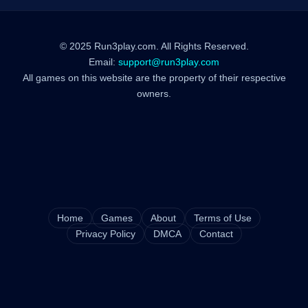
© 2025 Run3play.com. All Rights Reserved.
Email:
support@run3play.com
All games on this website are the property of their respective
owners.
Home
Games
About
Terms of Use
Privacy Policy
DMCA
Contact