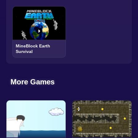
MineBlock Earth
Survival
More Games