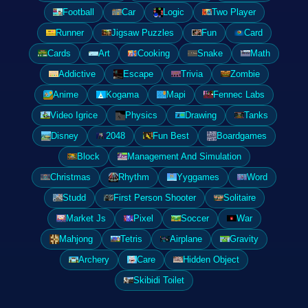
Football
Car
Logic
Two Player
Runner
Jigsaw Puzzles
Fun
Card
Cards
Art
Cooking
Snake
Math
Addictive
Escape
Trivia
Zombie
Anime
Kogama
Mapi
Fennec Labs
Video Igrice
Physics
Drawing
Tanks
Disney
2048
Fun Best
Boardgames
Block
Management And Simulation
Christmas
Rhythm
Yyggames
Word
Studd
First Person Shooter
Solitaire
Market Js
Pixel
Soccer
War
Mahjong
Tetris
Airplane
Gravity
Archery
Care
Hidden Object
Skibidi Toilet