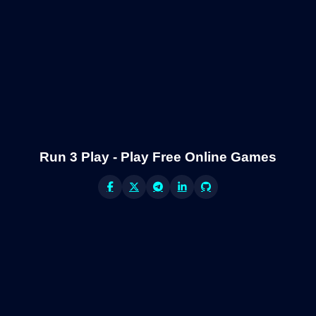
Run 3 Play - Play Free Online Games