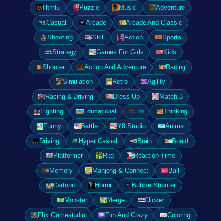
Html5
Puzzle
Music
Adventure
Casual
Arcade
Arcade And Classic
Shooting
Skill
Action
Sports
Strategy
Games For Girls
Kids
Shooter
Action And Adventure
Racing
Simulation
Retro
Agility
Racing & Driving
Dress-Up
Match-3
Fighting
Educational
.Io
Thinking
Funny
Battle
Y8 Studio
Animal
Driving
Hyper Casual
Brain
Board
Platformer
Rpg
Reaction Time
Memory
Mahjong & Connect
Ball
Cartoon
Horror
Bubble Shooter
Monster
Merge
Clicker
Fbk Gamestudio
Fun And Crazy
Coloring