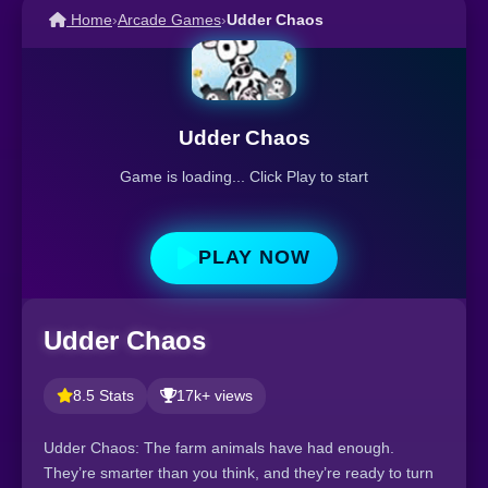
Home
›
Arcade Games
›
Udder Chaos
Udder Chaos
Game is loading... Click Play to start
PLAY NOW
Udder Chaos
8.5 Stats
17k+ views
Udder Chaos: The farm animals have had enough.
They’re smarter than you think, and they’re ready to turn