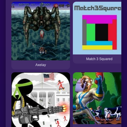
Match 3 Squared
Axelay