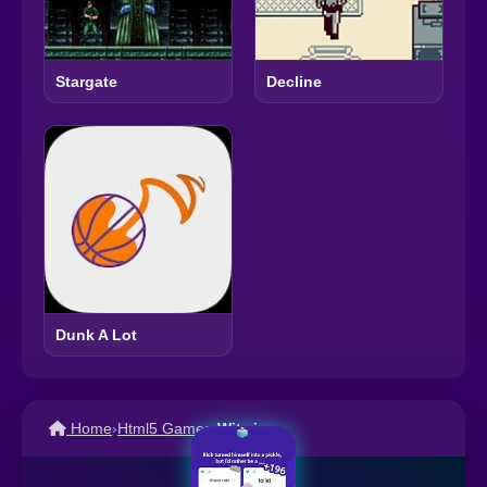
Stargate
Decline
Dunk A Lot
Home
›
Html5 Games
›
Witz.io