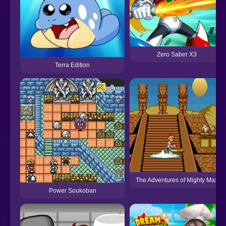
Zero Saber X3
Terra Edition
The Adventures of Mighty Max
Power Soukoban