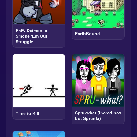
FnF: Deimos in
EarthBound
Smoke ‘Em Out
Struggle
Spru-what (Incredibox
Time to Kill
but Sprunki)