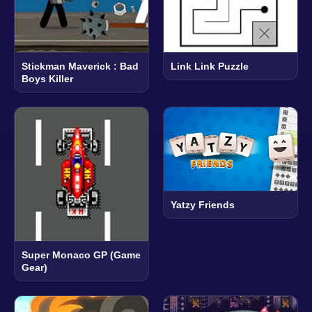
Stickman Maverick : Bad
Link Link Puzzle
Boys Killer
Yatzy Friends
Super Monaco GP (Game
Gear)