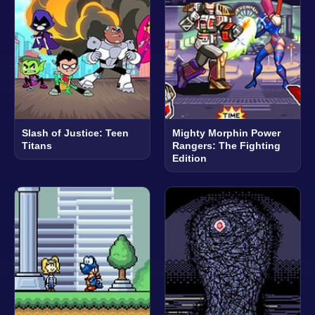
Slash of Justice: Teen
Mighty Morphin Power
Titans
Rangers: The Fighting
Edition