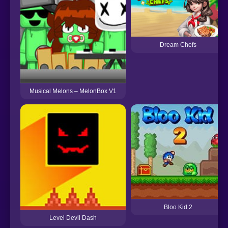
Dream Chefs
Musical Melons – MelonBox V1
Bloo Kid 2
Level Devil Dash