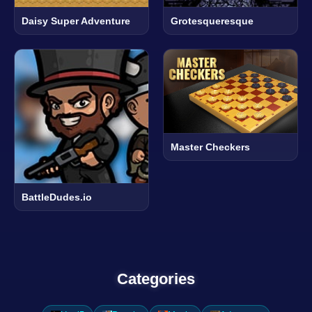
Daisy Super Adventure
Grotesqueresque
Master Checkers
BattleDudes.io
Categories