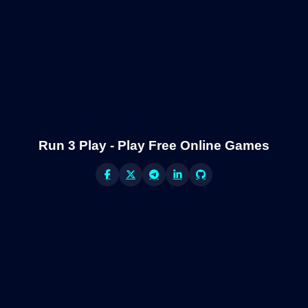
Run 3 Play - Play Free Online Games