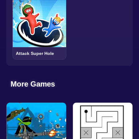
Attack Super Hole
More Games