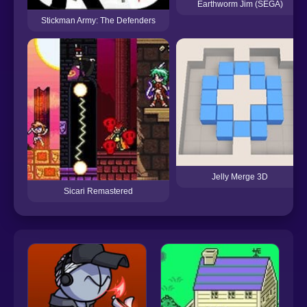
Earthworm Jim (SEGA)
Stickman Army: The Defenders
Jelly Merge 3D
Sicari Remastered