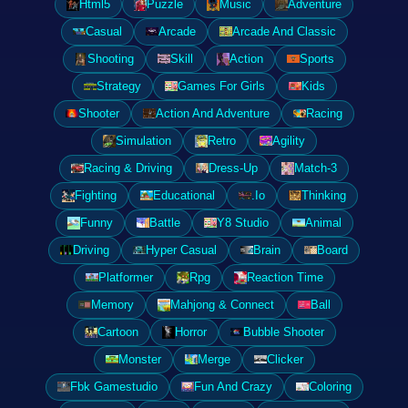
Html5
Puzzle
Music
Adventure
Casual
Arcade
Arcade And Classic
Shooting
Skill
Action
Sports
Strategy
Games For Girls
Kids
Shooter
Action And Adventure
Racing
Simulation
Retro
Agility
Racing & Driving
Dress-Up
Match-3
Fighting
Educational
.Io
Thinking
Funny
Battle
Y8 Studio
Animal
Driving
Hyper Casual
Brain
Board
Platformer
Rpg
Reaction Time
Memory
Mahjong & Connect
Ball
Cartoon
Horror
Bubble Shooter
Monster
Merge
Clicker
Fbk Gamestudio
Fun And Crazy
Coloring