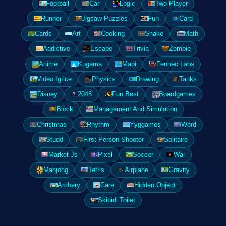
Football
Car
Logic
Two Player
Runner
Jigsaw Puzzles
Fun
Card
Cards
Art
Cooking
Snake
Math
Addictive
Escape
Trivia
Zombie
Anime
Kogama
Mapi
Fennec Labs
Video Igrice
Physics
Drawing
Tanks
Disney
2048
Fun Best
Boardgames
Block
Management And Simulation
Christmas
Rhythm
Yyggames
Word
Studd
First Person Shooter
Solitaire
Market Js
Pixel
Soccer
War
Mahjong
Tetris
Airplane
Gravity
Archery
Care
Hidden Object
Skibidi Toilet