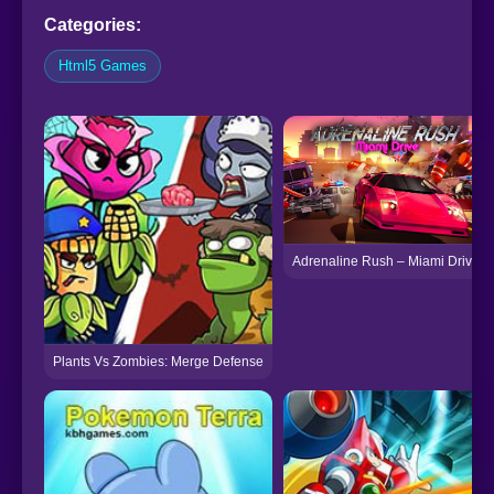
Categories:
Html5 Games
Adrenaline Rush – Miami Drive
Plants Vs Zombies: Merge Defense