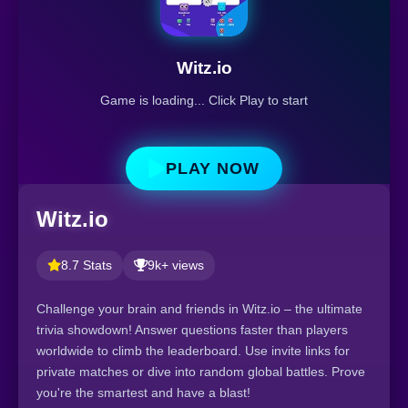
Witz.io
Game is loading... Click Play to start
PLAY NOW
Witz.io
8.7 Stats
9k+ views
Challenge your brain and friends in Witz.io – the ultimate
trivia showdown! Answer questions faster than players
worldwide to climb the leaderboard. Use invite links for
private matches or dive into random global battles. Prove
you're the smartest and have a blast!