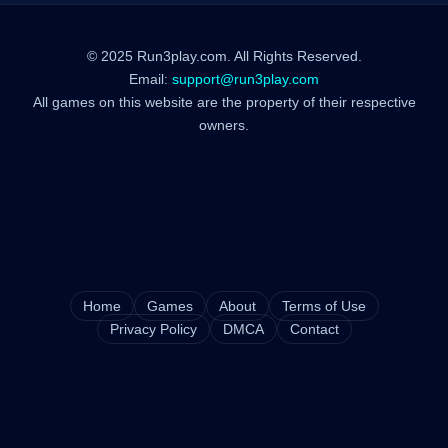
© 2025 Run3play.com. All Rights Reserved.
Email:
support@run3play.com
All games on this website are the property of their respective
owners.
Home
Games
About
Terms of Use
Privacy Policy
DMCA
Contact