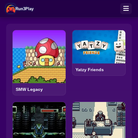
Run3Play
Yatzy Friends
SMW Legacy