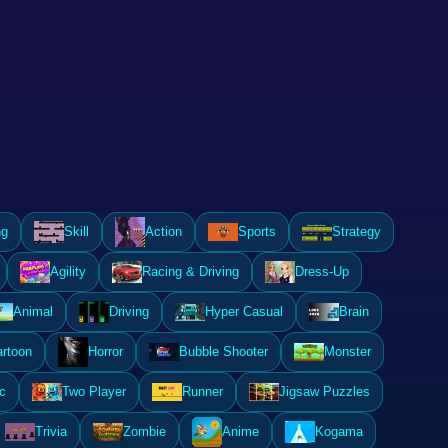
ng
Skill
Action
Sports
Strategy
Agility
Racing & Driving
Dress-Up
Animal
Driving
Hyper Casual
Brain
rtoon
Horror
Bubble Shooter
Monster
c
Two Player
Runner
Jigsaw Puzzles
Trivia
Zombie
Anime
Kogama