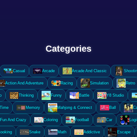
Categories
Casual
Arcade
Arcade And Classic
Shooti
Action And Adventure
Racing
Simulation
Retro
o
Thinking
Funny
Battle
Y8 Studio
 Time
Memory
Mahjong & Connect
Ball
Ca
Fun And Crazy
Coloring
Football
Car
Logi
ooking
Snake
Math
Addictive
Escape