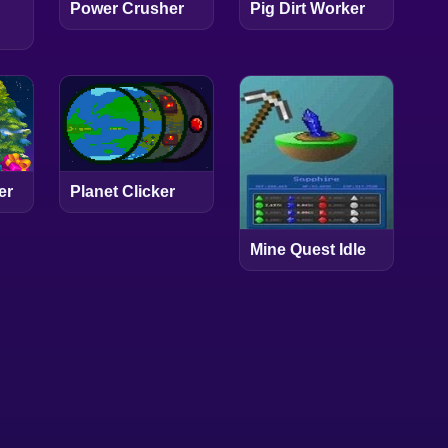
Power Crusher
Pig Dirt Worker
er
Planet Clicker
Mine Quest Idle