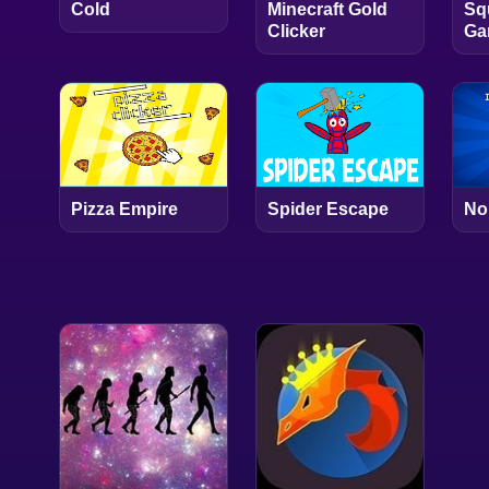
Cold
Minecraft Gold
Sq
Clicker
Ga
Pizza Empire
Spider Escape
No