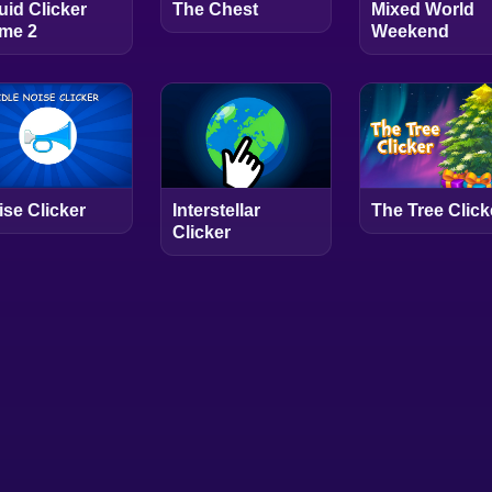
uid Clicker
The Chest
Mixed World
me 2
Weekend
ise Clicker
Interstellar
The Tree Click
Clicker