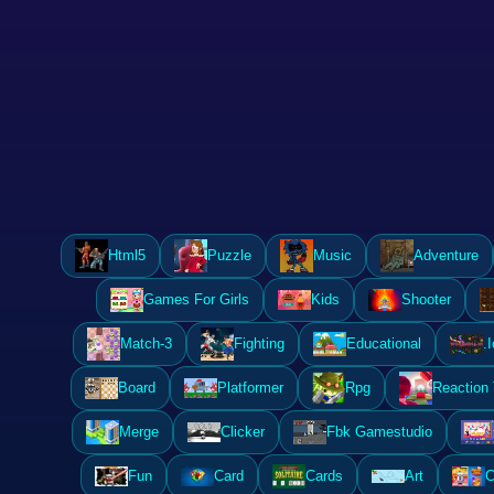
Html5
Puzzle
Music
Adventure
Games For Girls
Kids
Shooter
Match-3
Fighting
Educational
.I
Board
Platformer
Rpg
Reaction
Merge
Clicker
Fbk Gamestudio
Fun
Card
Cards
Art
C