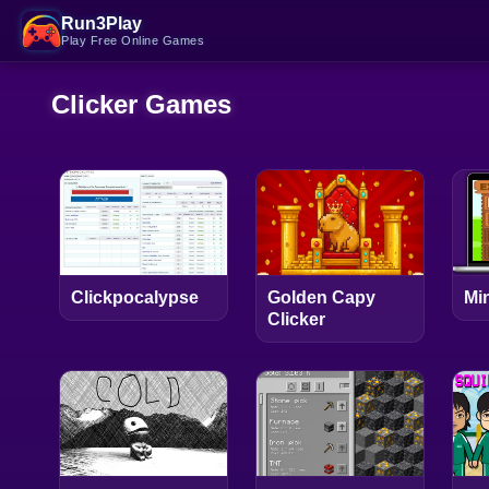
Run3Play
Play Free Online Games
Clicker Games
Clickpocalypse
Golden Capy
Min
Clicker