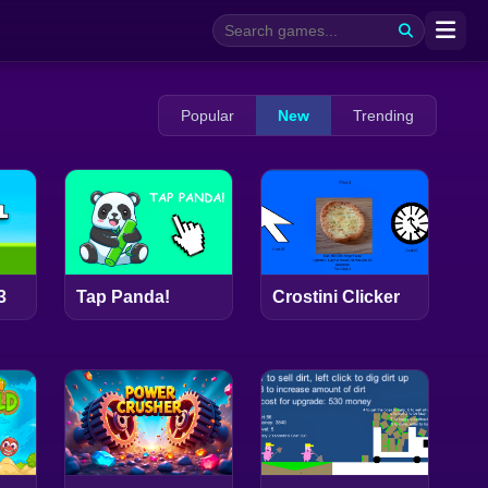
Popular
New
Trending
3
Tap Panda!
Crostini Clicker