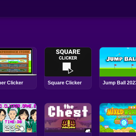
er Clicker
Square Clicker
Jump Ball 202