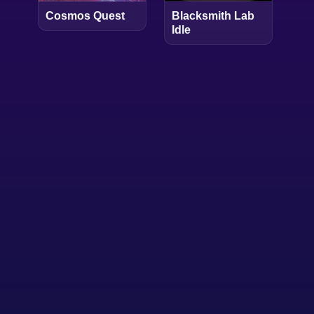
Cosmos Quest
Blacksmith Lab
Idle