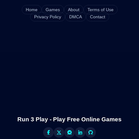
Home
Games
About
Terms of Use
Privacy Policy
DMCA
Contact
Run 3 Play - Play Free Online Games