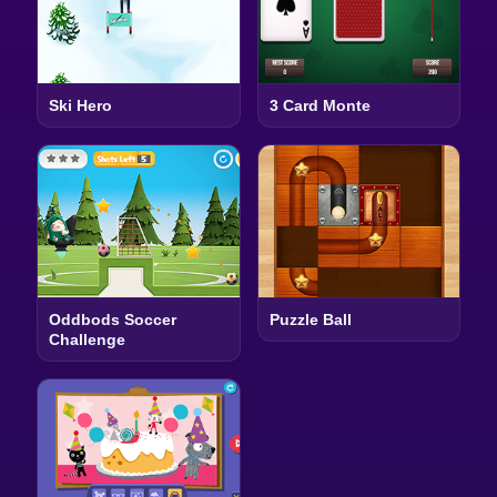
Ski Hero
3 Card Monte
Oddbods Soccer
Puzzle Ball
Challenge