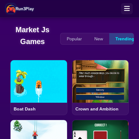
Run3Play
Market Js
Popular
New
Trending
Games
Boat Dash
Crown and Ambition