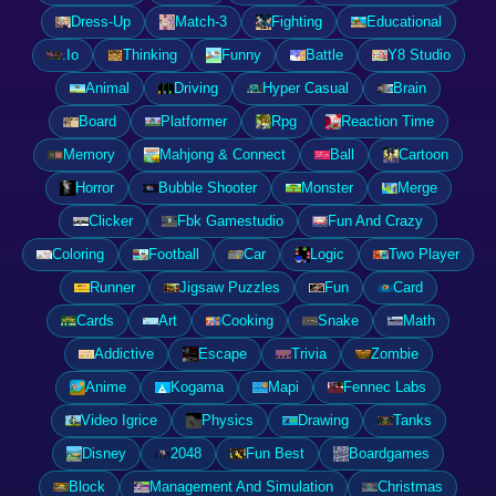
Dress-Up
Match-3
Fighting
Educational
.Io
Thinking
Funny
Battle
Y8 Studio
Animal
Driving
Hyper Casual
Brain
Board
Platformer
Rpg
Reaction Time
Memory
Mahjong & Connect
Ball
Cartoon
Horror
Bubble Shooter
Monster
Merge
Clicker
Fbk Gamestudio
Fun And Crazy
Coloring
Football
Car
Logic
Two Player
Runner
Jigsaw Puzzles
Fun
Card
Cards
Art
Cooking
Snake
Math
Addictive
Escape
Trivia
Zombie
Anime
Kogama
Mapi
Fennec Labs
Video Igrice
Physics
Drawing
Tanks
Disney
2048
Fun Best
Boardgames
Block
Management And Simulation
Christmas