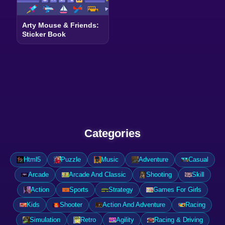
Arty Mouse & Friends:
Sticker Book
Categories
Html5
Puzzle
Music
Adventure
Casual
Arcade
Arcade And Classic
Shooting
Skill
Action
Sports
Strategy
Games For Girls
Kids
Shooter
Action And Adventure
Racing
Simulation
Retro
Agility
Racing & Driving