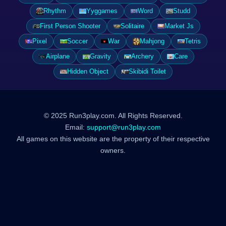
Rhythm
Yyggames
Word
Studd
First Person Shooter
Solitaire
Market Js
Pixel
Soccer
War
Mahjong
Tetris
Airplane
Gravity
Archery
Care
Hidden Object
Skibidi Toilet
© 2025 Run3play.com. All Rights Reserved.
Email:
support@run3play.com
All games on this website are the property of their respective
owners.