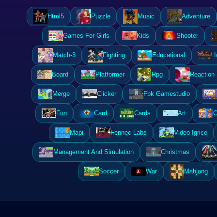
Html5
Puzzle
Music
Adventure
Games For Girls
Kids
Shooter
Match-3
Fighting
Educational
.I
Board
Platformer
Rpg
Reaction
Merge
Clicker
Fbk Gamestudio
Fun
Card
Cards
Art
C
Mapi
Fennec Labs
Video Igrice
Management And Simulation
Christmas
Soccer
War
Mahjong