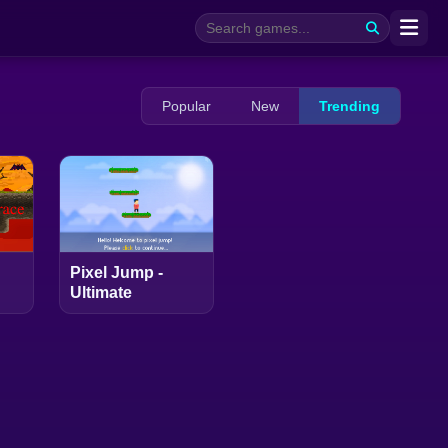
Popular
New
Trending
Pixel Jump -
Ultimate