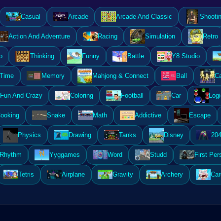
Casual
Arcade
Arcade And Classic
Shooti
Action And Adventure
Racing
Simulation
Retro
o
Thinking
Funny
Battle
Y8 Studio
 Time
Memory
Mahjong & Connect
Ball
Ca
Fun And Crazy
Coloring
Football
Car
Logi
ooking
Snake
Math
Addictive
Escape
Physics
Drawing
Tanks
Disney
20
Rhythm
Yyggames
Word
Studd
First Per
Tetris
Airplane
Gravity
Archery
Car