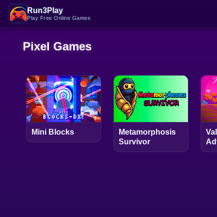
Run3Play
Play Free Online Games
Pixel Games
Mini Blocks
Metamorphosis
Va
Survivor
Ad