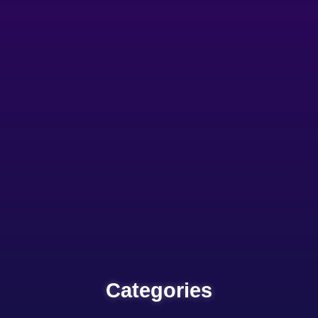
Categories