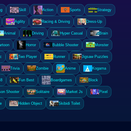
ng
Skill
Action
Sports
Strategy
Agility
Racing & Driving
Dress-Up
Animal
Driving
Hyper Casual
Brain
rtoon
Horror
Bubble Shooter
Monster
c
Two Player
Runner
Jigsaw Puzzles
Trivia
Zombie
Anime
Kogama
48
Fun Best
Boardgames
Block
son Shooter
Solitaire
Market Js
Pixel
e
Hidden Object
Skibidi Toilet