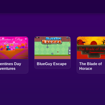
lentines Day
BlueGuy Escape
The Blade of
ventures
Horace