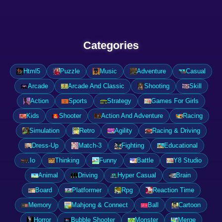
Categories
Html5
Puzzle
Music
Adventure
Casual
Arcade
Arcade And Classic
Shooting
Skill
Action
Sports
Strategy
Games For Girls
Kids
Shooter
Action And Adventure
Racing
Simulation
Retro
Agility
Racing & Driving
Dress-Up
Match-3
Fighting
Educational
.Io
Thinking
Funny
Battle
Y8 Studio
Animal
Driving
Hyper Casual
Brain
Board
Platformer
Rpg
Reaction Time
Memory
Mahjong & Connect
Ball
Cartoon
Horror
Bubble Shooter
Monster
Merge