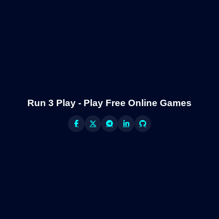
Run 3 Play - Play Free Online Games