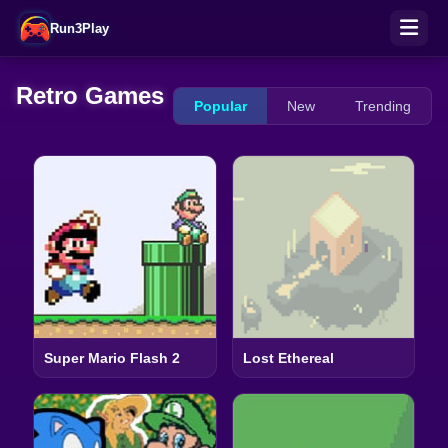
Run3Play
Retro Games
Popular
New
Trending
Super Mario Flash 2
Lost Ethereal