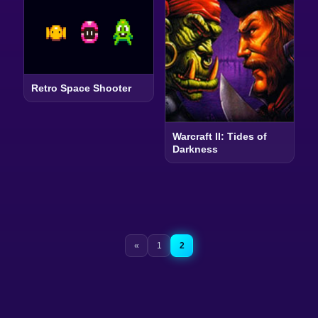
Retro Space Shooter
Warcraft II: Tides of
Darkness
«
1
2