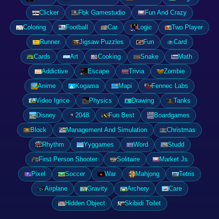
Clicker
Fbk Gamestudio
Fun And Crazy
Coloring
Football
Car
Logic
Two Player
Runner
Jigsaw Puzzles
Fun
Card
Cards
Art
Cooking
Snake
Math
Addictive
Escape
Trivia
Zombie
Anime
Kogama
Mapi
Fennec Labs
Video Igrice
Physics
Drawing
Tanks
Disney
2048
Fun Best
Boardgames
Block
Management And Simulation
Christmas
Rhythm
Yyggames
Word
Studd
First Person Shooter
Solitaire
Market Js
Pixel
Soccer
War
Mahjong
Tetris
Airplane
Gravity
Archery
Care
Hidden Object
Skibidi Toilet