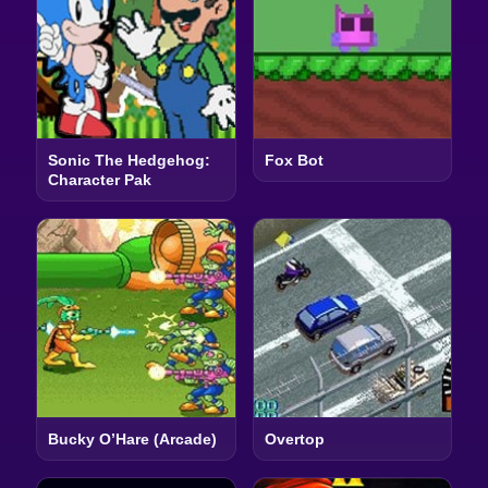
Sonic The Hedgehog:
Fox Bot
Character Pak
Bucky O’Hare (Arcade)
Overtop