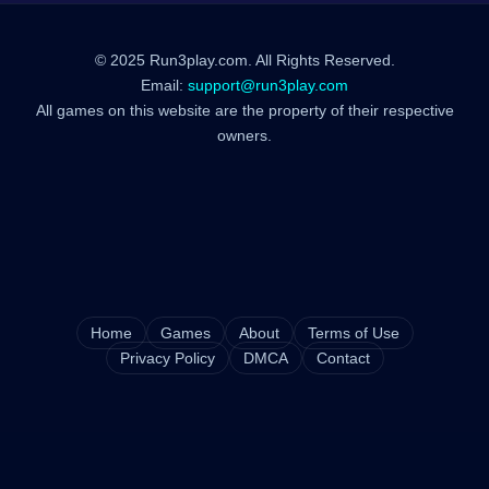
© 2025 Run3play.com. All Rights Reserved.
Email:
support@run3play.com
All games on this website are the property of their respective
owners.
Home
Games
About
Terms of Use
Privacy Policy
DMCA
Contact