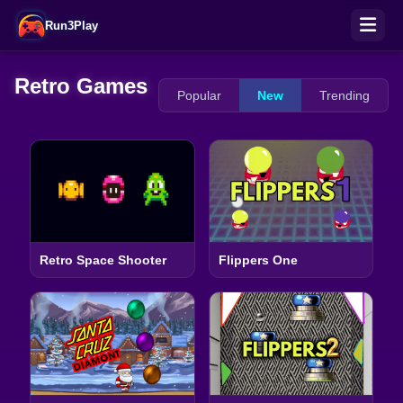
Run3Play
Retro Games
Popular
New
Trending
Retro Space Shooter
Flippers One