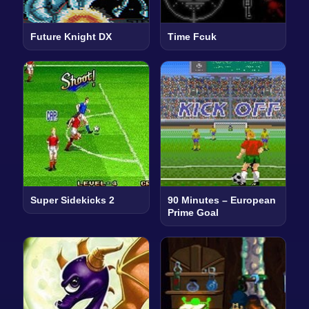
Future Knight DX
Time Fcuk
Super Sidekicks 2
90 Minutes – European
Prime Goal