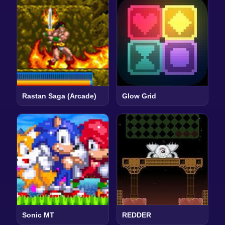
Rastan Saga (Arcade)
Glow Grid
Sonic MT
REDDER