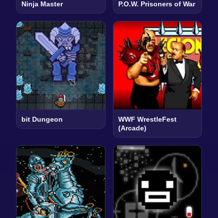
Ninja Master
P.O.W. Prisoners of War
bit Dungeon
WWF WrestleFest
(Arcade)