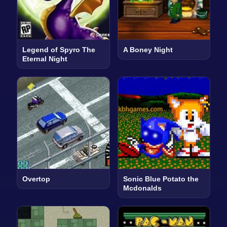
Legend of Spyro The
A Boney Night
Eternal Night
Overtop
Sonic Blue Potato the
Mcdonalds