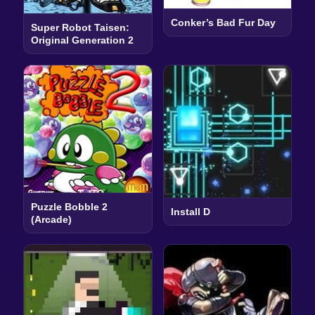
Conker’s Bad Fur Day
Super Robot Taisen:
Original Generation 2
Puzzle Bobble 2
Install D
(Arcade)