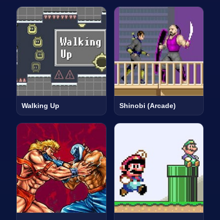
Walking Up
Shinobi (Arcade)