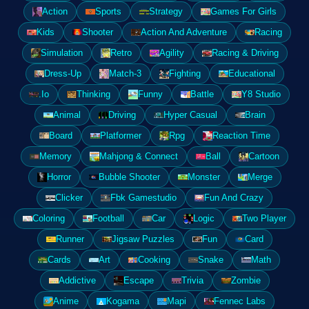
Action
Sports
Strategy
Games For Girls
Kids
Shooter
Action And Adventure
Racing
Simulation
Retro
Agility
Racing & Driving
Dress-Up
Match-3
Fighting
Educational
.Io
Thinking
Funny
Battle
Y8 Studio
Animal
Driving
Hyper Casual
Brain
Board
Platformer
Rpg
Reaction Time
Memory
Mahjong & Connect
Ball
Cartoon
Horror
Bubble Shooter
Monster
Merge
Clicker
Fbk Gamestudio
Fun And Crazy
Coloring
Football
Car
Logic
Two Player
Runner
Jigsaw Puzzles
Fun
Card
Cards
Art
Cooking
Snake
Math
Addictive
Escape
Trivia
Zombie
Anime
Kogama
Mapi
Fennec Labs