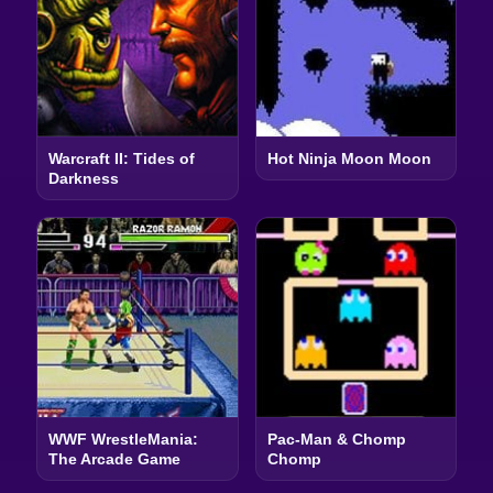
Warcraft II: Tides of
Hot Ninja Moon Moon
Darkness
WWF WrestleMania:
Pac-Man & Chomp
The Arcade Game
Chomp