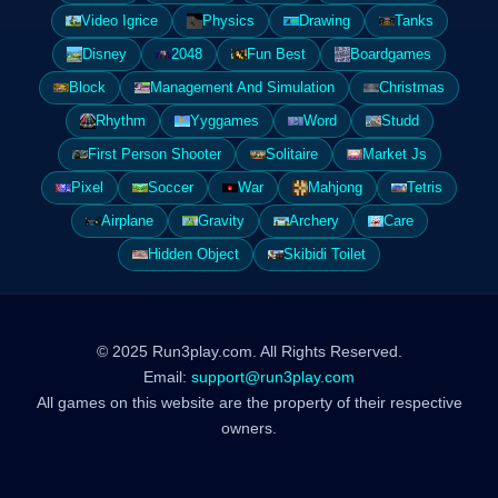
Video Igrice
Physics
Drawing
Tanks
Disney
2048
Fun Best
Boardgames
Block
Management And Simulation
Christmas
Rhythm
Yyggames
Word
Studd
First Person Shooter
Solitaire
Market Js
Pixel
Soccer
War
Mahjong
Tetris
Airplane
Gravity
Archery
Care
Hidden Object
Skibidi Toilet
© 2025 Run3play.com. All Rights Reserved.
Email:
support@run3play.com
All games on this website are the property of their respective
owners.