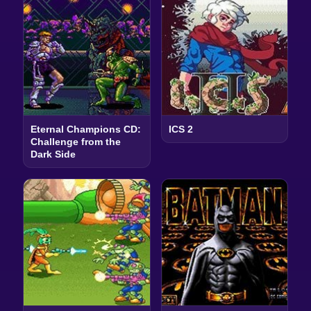
Eternal Champions CD:
ICS 2
Challenge from the
Dark Side