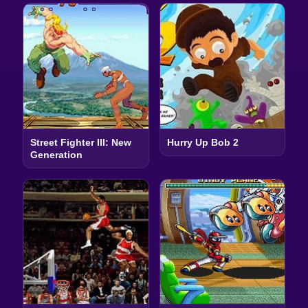
Street Fighter III: New
Hurry Up Bob 2
Generation