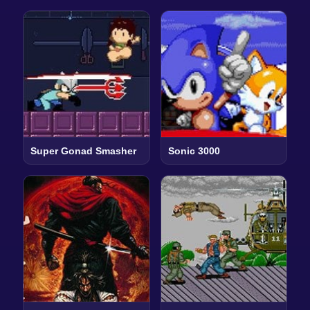
Super Gonad Smasher
Sonic 3000