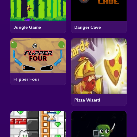
Jungle Game
Danger Cave
Flipper Four
Pizza Wizard