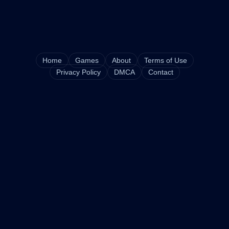
Home
Games
About
Terms of Use
Privacy Policy
DMCA
Contact