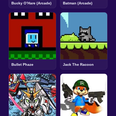
Bucky O’Hare (Arcade)
Batman (Arcade)
Bullet Phaze
Jack The Racoon