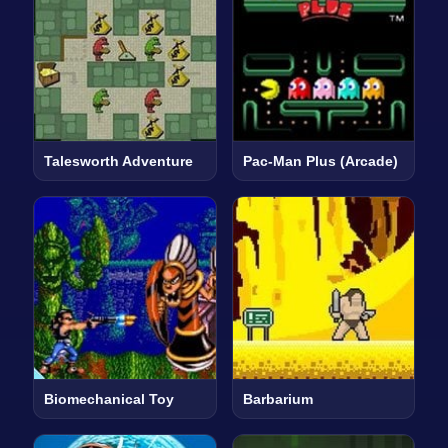
Talesworth Adventure
Pac-Man Plus (Arcade)
Biomechanical Toy
Barbarium