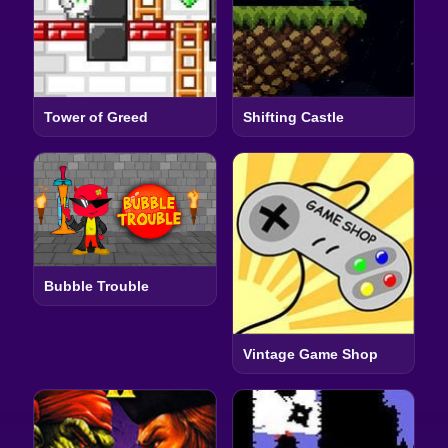
Tower of Greed
Shifting Castle
Bubble Trouble
Vintage Game Shop