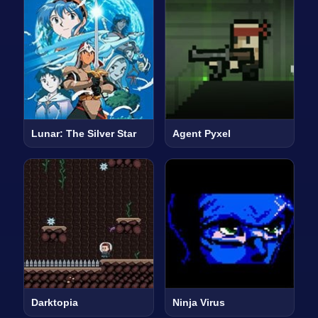
Lunar: The Silver Star
Agent Pyxel
Darktopia
Ninja Virus