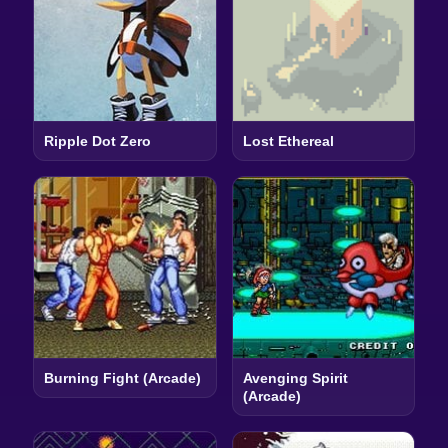
Ripple Dot Zero
Lost Ethereal
Burning Fight (Arcade)
Avenging Spirit
(Arcade)