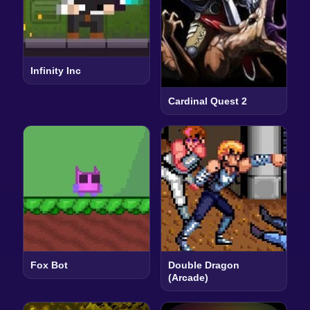
Infinity Inc
Cardinal Quest 2
Fox Bot
Double Dragon
(Arcade)