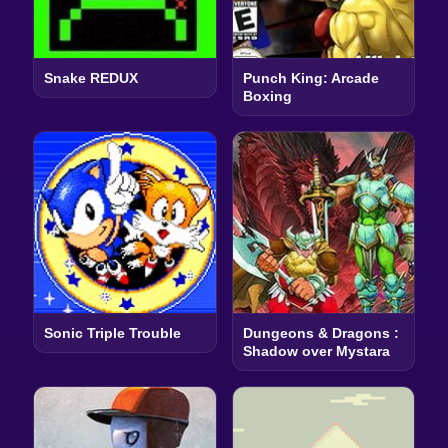
Snake REDUX
Punch King: Arcade
Boxing
Sonic Triple Trouble
Dungeons & Dragons :
Shadow over Mystara