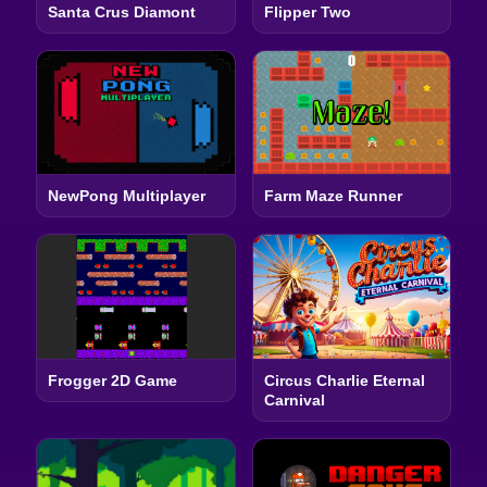
Santa Crus Diamont
Flipper Two
NewPong Multiplayer
Farm Maze Runner
Frogger 2D Game
Circus Charlie Eternal
Carnival