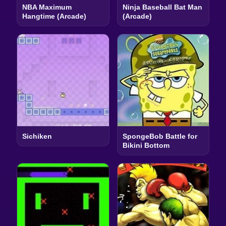
NBA Maximum
Ninja Baseball Bat Man
Hangtime (Arcade)
(Arcade)
Sichiken
SpongeBob Battle for
Bikini Bottom