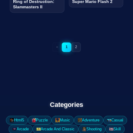
Ring of Destruction:
Super Mario Flash 2
Slammasters II
«
1
2
Categories
Html5
Puzzle
Music
Adventure
Casual
Arcade
Arcade And Classic
Shooting
Skill