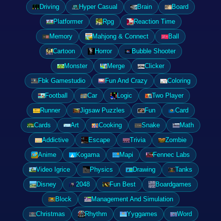
Driving
Hyper Casual
Brain
Board
Platformer
Rpg
Reaction Time
Memory
Mahjong & Connect
Ball
Cartoon
Horror
Bubble Shooter
Monster
Merge
Clicker
Fbk Gamestudio
Fun And Crazy
Coloring
Football
Car
Logic
Two Player
Runner
Jigsaw Puzzles
Fun
Card
Cards
Art
Cooking
Snake
Math
Addictive
Escape
Trivia
Zombie
Anime
Kogama
Mapi
Fennec Labs
Video Igrice
Physics
Drawing
Tanks
Disney
2048
Fun Best
Boardgames
Block
Management And Simulation
Christmas
Rhythm
Yyggames
Word