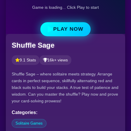
Game is loading... Click Play to start
PLAY NOW
Shuffle Sage
9.1 Stats
16k+ views
Shuffle Sage – where solitaire meets strategy. Arrange
cards in perfect sequence, skillfully alternating red and
black suits to build your stacks. A true test of patience and
wisdom. Can you master the shuffle? Play now and prove
your card-solving prowess!
Categories:
Solitaire Games