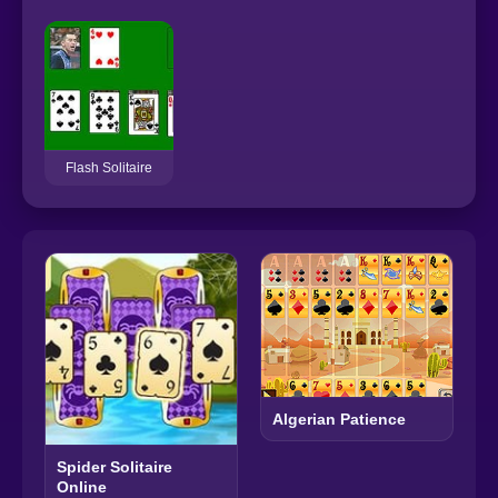
Flash Solitaire
Algerian Patience
Spider Solitaire
Online