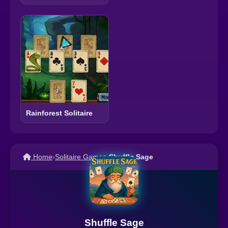
Rainforest Solitaire
Home
›
Solitaire Games
›
Shuffle Sage
Shuffle Sage