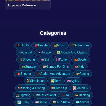
Algerian Patience
Categories
Html5
Puzzle
Music
Adventure
Casual
Arcade
Arcade And Classic
Shooting
Skill
Action
Sports
Strategy
Games For Girls
Kids
Shooter
Action And Adventure
Racing
Simulation
Retro
Agility
Racing & Driving
Dress-Up
Match-3
Fighting
Educational
.Io
Thinking
Funny
Battle
Y8 Studio
Animal