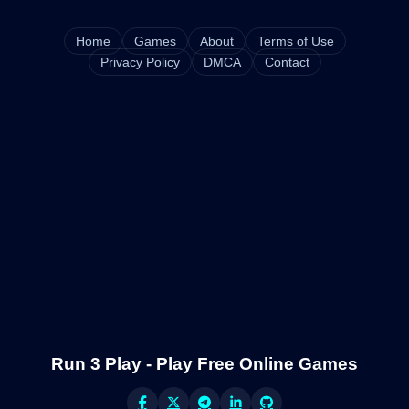
Home
Games
About
Terms of Use
Privacy Policy
DMCA
Contact
Run 3 Play - Play Free Online Games