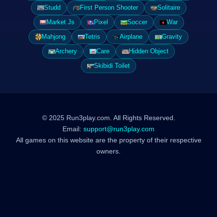
Studd
First Person Shooter
Solitaire
Market Js
Pixel
Soccer
War
Mahjong
Tetris
Airplane
Gravity
Archery
Care
Hidden Object
Skibidi Toilet
© 2025 Run3play.com. All Rights Reserved.
Email:
support@run3play.com
All games on this website are the property of their respective
owners.