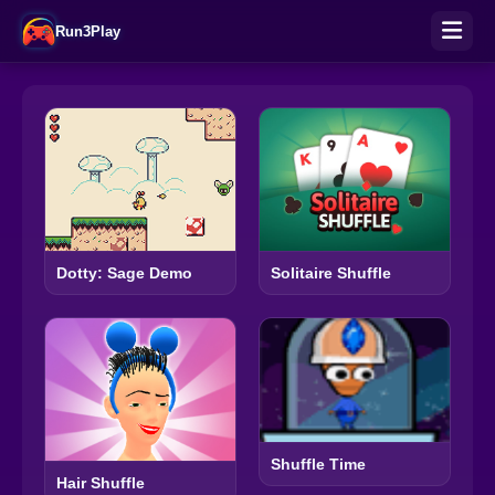
Run3Play
Solitaire Shuffle
Dotty: Sage Demo
Shuffle Time
Hair Shuffle