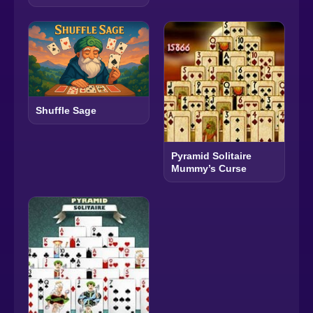
Shuffle Sage
Pyramid Solitaire
Mummy’s Curse