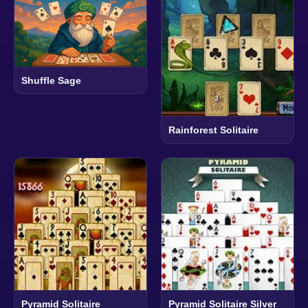
Shuffle Sage
Rainforest Solitaire
Pyramid Solitaire
Pyramid Solitaire Silver