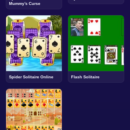
Mummy’s Curse
Spider Solitaire Online
Flash Solitaire