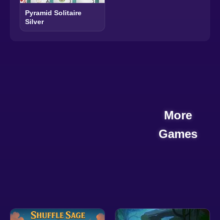
Pyramid Solitaire
Silver
More
Games