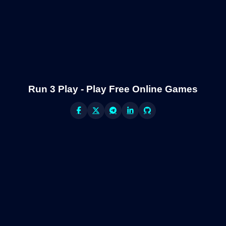
Run 3 Play - Play Free Online Games