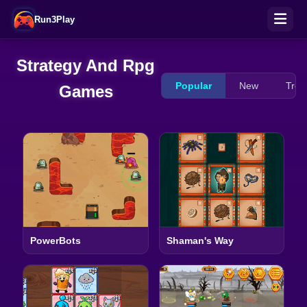
Run3Play
Strategy And Rpg
Popular
New
Tren
Games
PowerBots
Shaman's Way