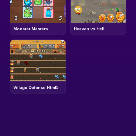
Monster Masters
Heaven vs Hell
Village Defense Html5