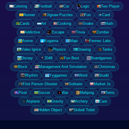
Coloring
Football
Car
Logic
Two Player
Runner
Jigsaw Puzzles
Fun
Card
Cards
Art
Cooking
Snake
Math
Addictive
Escape
Trivia
Zombie
Anime
Kogama
Mapi
Fennec Labs
Video Igrice
Physics
Drawing
Tanks
Disney
2048
Fun Best
Boardgames
Block
Management And Simulation
Christmas
Rhythm
Yyggames
Word
Studd
First Person Shooter
Solitaire
Market Js
Pixel
Soccer
War
Mahjong
Tetris
Airplane
Gravity
Archery
Care
Hidden Object
Skibidi Toilet