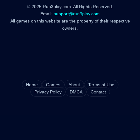
© 2025 Run3play.com. All Rights Reserved.
Email:
support@run3play.com
All games on this website are the property of their respective
owners.
Home
Games
About
Terms of Use
Privacy Policy
DMCA
Contact