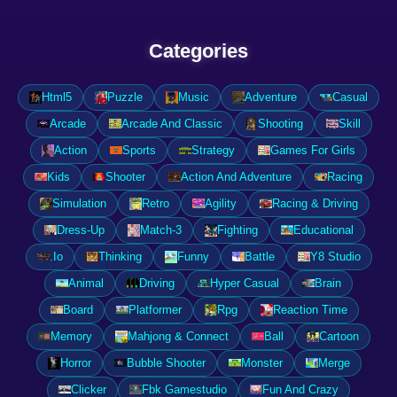
Categories
Html5
Puzzle
Music
Adventure
Casual
Arcade
Arcade And Classic
Shooting
Skill
Action
Sports
Strategy
Games For Girls
Kids
Shooter
Action And Adventure
Racing
Simulation
Retro
Agility
Racing & Driving
Dress-Up
Match-3
Fighting
Educational
.Io
Thinking
Funny
Battle
Y8 Studio
Animal
Driving
Hyper Casual
Brain
Board
Platformer
Rpg
Reaction Time
Memory
Mahjong & Connect
Ball
Cartoon
Horror
Bubble Shooter
Monster
Merge
Clicker
Fbk Gamestudio
Fun And Crazy