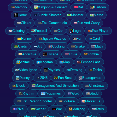
Memory
Mahjong & Connect
Ball
Cartoon
Horror
Bubble Shooter
Monster
Merge
Clicker
Fbk Gamestudio
Fun And Crazy
Coloring
Football
Car
Logic
Two Player
Runner
Jigsaw Puzzles
Fun
Card
Cards
Art
Cooking
Snake
Math
Addictive
Escape
Trivia
Zombie
Anime
Kogama
Mapi
Fennec Labs
Video Igrice
Physics
Drawing
Tanks
Disney
2048
Fun Best
Boardgames
Block
Management And Simulation
Christmas
Rhythm
Yyggames
Word
Studd
First Person Shooter
Solitaire
Market Js
Pixel
Soccer
War
Mahjong
Tetris
Airplane
Gravity
Archery
Care