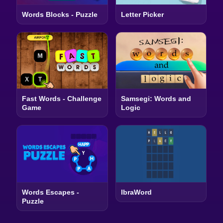
Words Blocks - Puzzle
Letter Picker
Fast Words - Challenge
Samsegi: Words and
Game
Logic
Words Escapes -
IbraWord
Puzzle