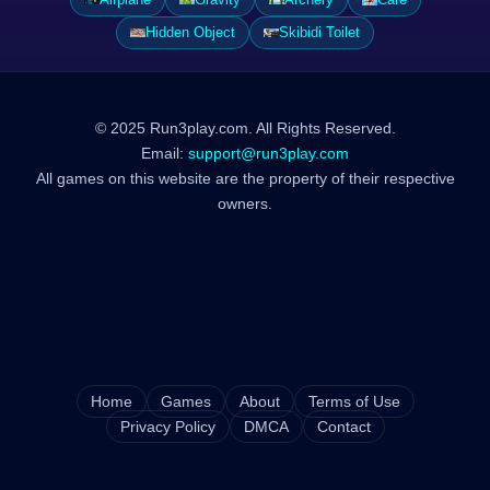
Hidden Object
Skibidi Toilet
© 2025 Run3play.com. All Rights Reserved.
Email:
support@run3play.com
All games on this website are the property of their respective
owners.
Home
Games
About
Terms of Use
Privacy Policy
DMCA
Contact