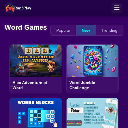
Run3Play
Word Games
Popular
New
Trending
Alex Adventure of
Word Jumble
Word
Challenge