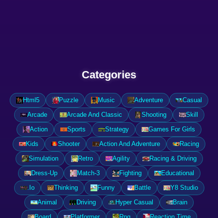
Categories
Html5
Puzzle
Music
Adventure
Casual
Arcade
Arcade And Classic
Shooting
Skill
Action
Sports
Strategy
Games For Girls
Kids
Shooter
Action And Adventure
Racing
Simulation
Retro
Agility
Racing & Driving
Dress-Up
Match-3
Fighting
Educational
.Io
Thinking
Funny
Battle
Y8 Studio
Animal
Driving
Hyper Casual
Brain
Board
Platformer
Rpg
Reaction Time