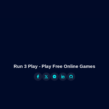
Run 3 Play - Play Free Online Games