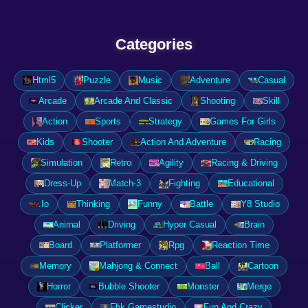
Categories
Html5
Puzzle
Music
Adventure
Casual
Arcade
Arcade And Classic
Shooting
Skill
Action
Sports
Strategy
Games For Girls
Kids
Shooter
Action And Adventure
Racing
Simulation
Retro
Agility
Racing & Driving
Dress-Up
Match-3
Fighting
Educational
.Io
Thinking
Funny
Battle
Y8 Studio
Animal
Driving
Hyper Casual
Brain
Board
Platformer
Rpg
Reaction Time
Memory
Mahjong & Connect
Ball
Cartoon
Horror
Bubble Shooter
Monster
Merge
Clicker
Fbk Gamestudio
Fun And Crazy