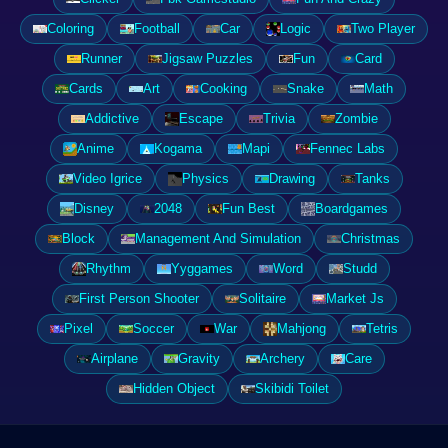
Coloring
Football
Car
Logic
Two Player
Runner
Jigsaw Puzzles
Fun
Card
Cards
Art
Cooking
Snake
Math
Addictive
Escape
Trivia
Zombie
Anime
Kogama
Mapi
Fennec Labs
Video Igrice
Physics
Drawing
Tanks
Disney
2048
Fun Best
Boardgames
Block
Management And Simulation
Christmas
Rhythm
Yyggames
Word
Studd
First Person Shooter
Solitaire
Market Js
Pixel
Soccer
War
Mahjong
Tetris
Airplane
Gravity
Archery
Care
Hidden Object
Skibidi Toilet