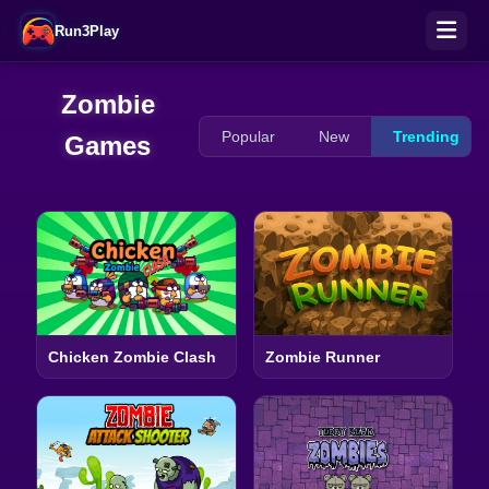
Run3Play
Zombie
Popular
New
Trending
Games
Chicken Zombie Clash
Zombie Runner