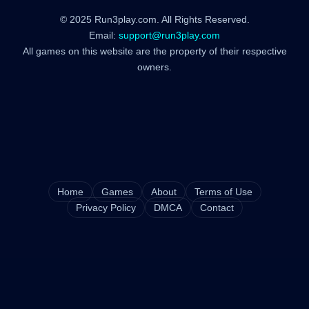
© 2025 Run3play.com. All Rights Reserved.
Email:
support@run3play.com
All games on this website are the property of their respective
owners.
Home
Games
About
Terms of Use
Privacy Policy
DMCA
Contact