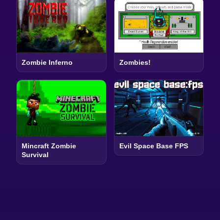
Zombie Inferno
Zombies!
Mincraft Zombie
Evil Space Base FPS
Survival