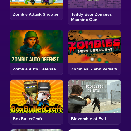
Zombie Attack Shooter
Teddy Bear Zombies
Machine Gun
Zombie Auto Defense
Zombies! - Anniversary
BoxBulletCraft
Biozombie of Evil