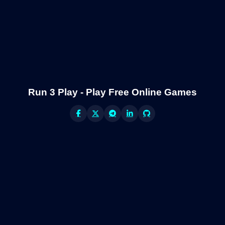
Run 3 Play - Play Free Online Games