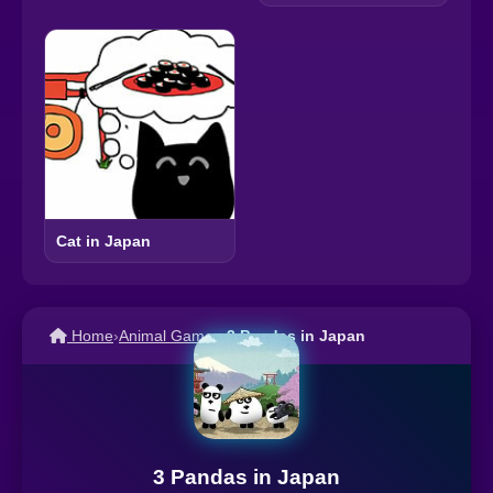
Cat in Japan
Home
›
Animal Games
›
3 Pandas in Japan
3 Pandas in Japan