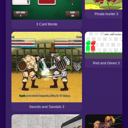
Pinata hunter 3
3 Card Monte
Red and Green 3
Swords and Sandals 3