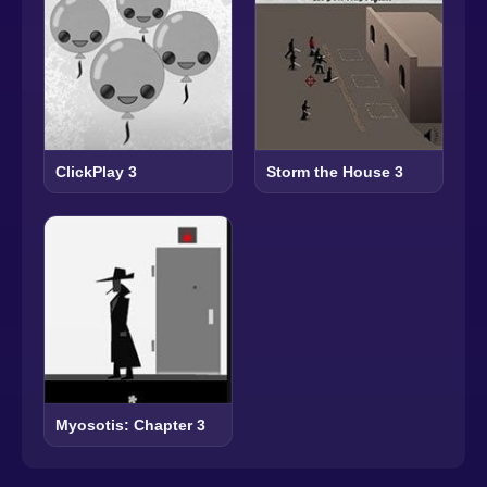
ClickPlay 3
Storm the House 3
Myosotis: Chapter 3