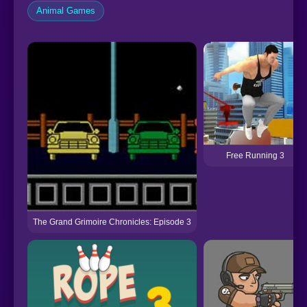
Animal Games
Free Running 3
The Grand Grimoire Chronicles: Episode 3