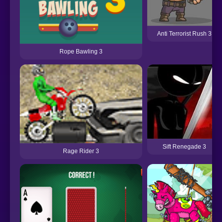
Anti Terrorist Rush 3
Rope Bawling 3
Sift Renegade 3
Rage Rider 3