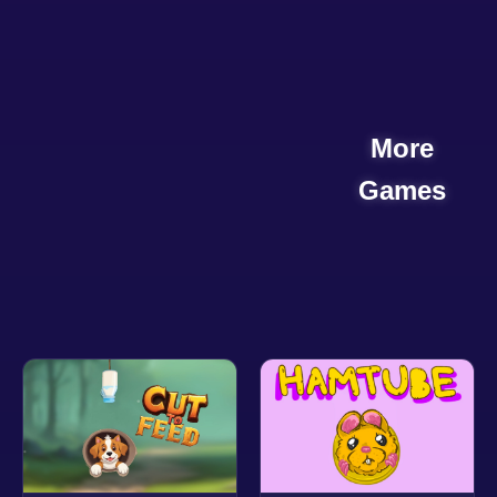
More
Games