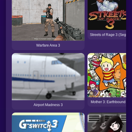
Streets of Rage 3 (Sega)
Warfare Area 3
Mother 3: Earthbound 2
Airport Madness 3