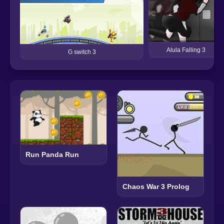
Alula Falling 3
G switch 3
Run Panda Run
Chaos War 3 Prolog