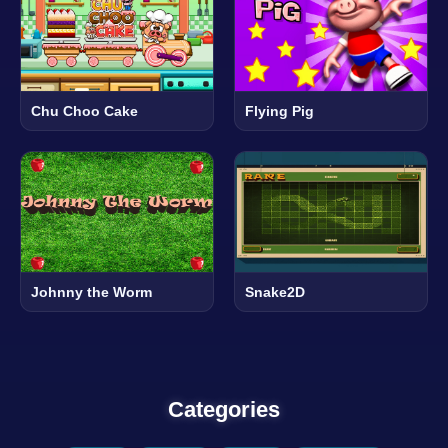
Chu Choo Cake
Flying Pig
Johnny the Worm
Snake2D
Categories