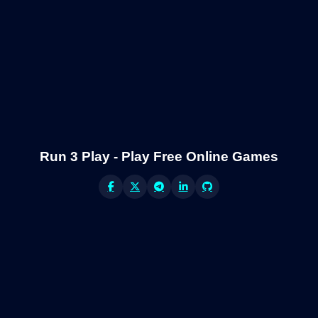
Run 3 Play - Play Free Online Games