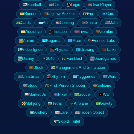
Football
Car
Logic
Two Player
Runner
Jigsaw Puzzles
Fun
Card
Cards
Art
Cooking
Snake
Math
Addictive
Escape
Trivia
Zombie
Anime
Kogama
Mapi
Fennec Labs
Video Igrice
Physics
Drawing
Tanks
Disney
2048
Fun Best
Boardgames
Block
Management And Simulation
Christmas
Rhythm
Yyggames
Word
Studd
First Person Shooter
Solitaire
Market Js
Pixel
Soccer
War
Mahjong
Tetris
Airplane
Gravity
Archery
Care
Hidden Object
Skibidi Toilet