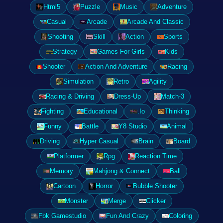
Html5
Puzzle
Music
Adventure
Casual
Arcade
Arcade And Classic
Shooting
Skill
Action
Sports
Strategy
Games For Girls
Kids
Shooter
Action And Adventure
Racing
Simulation
Retro
Agility
Racing & Driving
Dress-Up
Match-3
Fighting
Educational
.Io
Thinking
Funny
Battle
Y8 Studio
Animal
Driving
Hyper Casual
Brain
Board
Platformer
Rpg
Reaction Time
Memory
Mahjong & Connect
Ball
Cartoon
Horror
Bubble Shooter
Monster
Merge
Clicker
Fbk Gamestudio
Fun And Crazy
Coloring