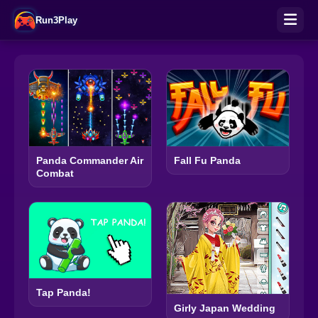
Run3Play
Panda Commander Air
Fall Fu Panda
Combat
Tap Panda!
Girly Japan Wedding