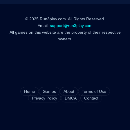
© 2025 Run3play.com. All Rights Reserved.
Email:
support@run3play.com
All games on this website are the property of their respective
owners.
Home
Games
About
Terms of Use
Privacy Policy
DMCA
Contact