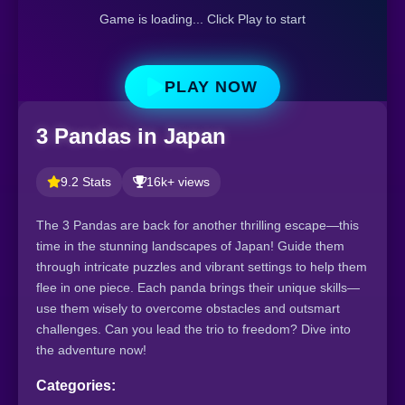
Game is loading... Click Play to start
PLAY NOW
3 Pandas in Japan
9.2 Stats
16k+ views
The 3 Pandas are back for another thrilling escape—this
time in the stunning landscapes of Japan! Guide them
through intricate puzzles and vibrant settings to help them
flee in one piece. Each panda brings their unique skills—
use them wisely to overcome obstacles and outsmart
challenges. Can you lead the trio to freedom? Dive into
the adventure now!
Categories: