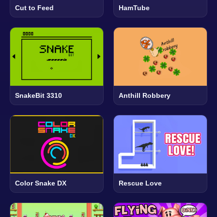
Cut to Feed
HamTube
SnakeBit 3310
Anthill Robbery
Color Snake DX
Rescue Love