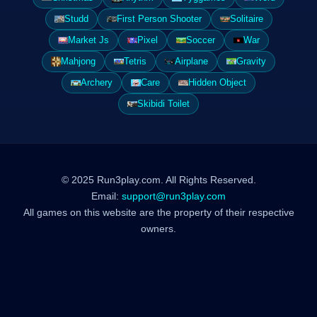
Studd
First Person Shooter
Solitaire
Market Js
Pixel
Soccer
War
Mahjong
Tetris
Airplane
Gravity
Archery
Care
Hidden Object
Skibidi Toilet
© 2025 Run3play.com. All Rights Reserved.
Email:
support@run3play.com
All games on this website are the property of their respective
owners.