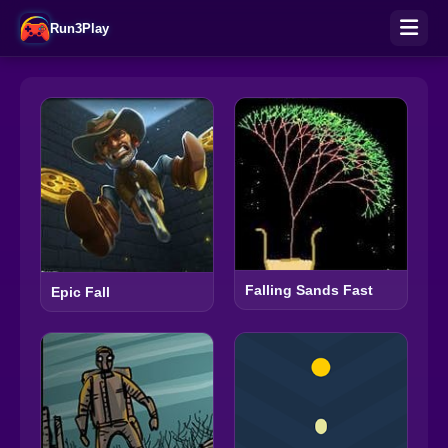
Run3Play
Falling Sands Fast
Epic Fall