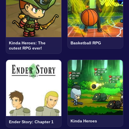
Kinda Heroes: The
Basketball RPG
cutest RPG ever!
Kinda Heroes
Ender Story: Chapter 1