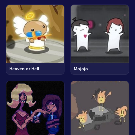
Heaven or Hell
Mojojo