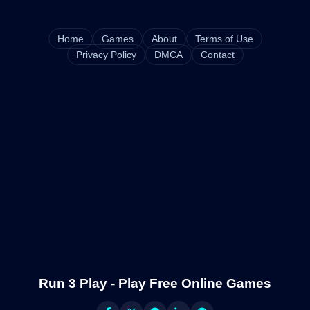
Home
Games
About
Terms of Use
Privacy Policy
DMCA
Contact
Run 3 Play - Play Free Online Games