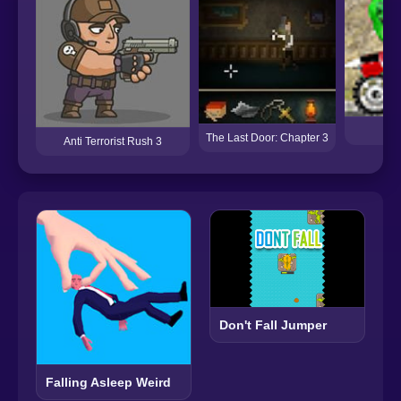
The Last Door: Chapter 3
Anti Terrorist Rush 3
Don't Fall Jumper
Falling Asleep Weird