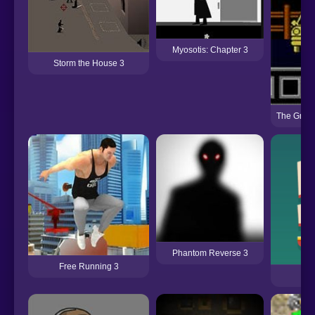
Myosotis: Chapter 3
Storm the House 3
The Grand
Phantom Reverse 3
Free Running 3