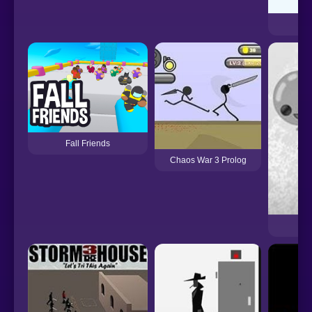
Fall Friends
Chaos War 3 Prolog