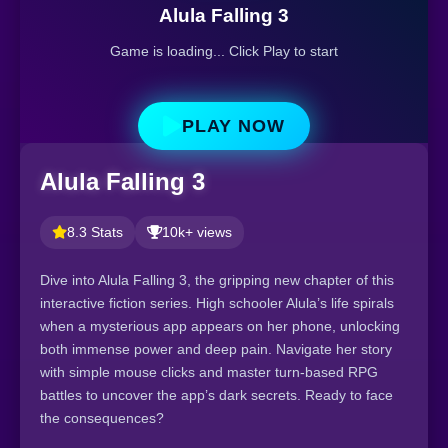
Alula Falling 3
Game is loading... Click Play to start
PLAY NOW
Alula Falling 3
8.3 Stats
10k+ views
Dive into Alula Falling 3, the gripping new chapter of this
interactive fiction series. High schooler Alula’s life spirals
when a mysterious app appears on her phone, unlocking
both immense power and deep pain. Navigate her story
with simple mouse clicks and master turn-based RPG
battles to uncover the app’s dark secrets. Ready to face
the consequences?