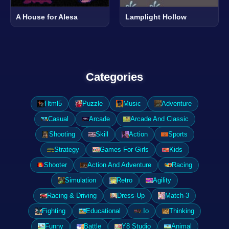
A House for Alesa
Lamplight Hollow
Categories
Html5
Puzzle
Music
Adventure
Casual
Arcade
Arcade And Classic
Shooting
Skill
Action
Sports
Strategy
Games For Girls
Kids
Shooter
Action And Adventure
Racing
Simulation
Retro
Agility
Racing & Driving
Dress-Up
Match-3
Fighting
Educational
.Io
Thinking
Funny
Battle
Y8 Studio
Animal