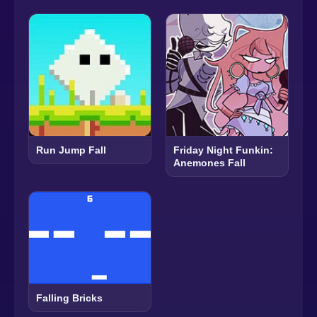
Run Jump Fall
Friday Night Funkin:
Anemones Fall
Falling Bricks