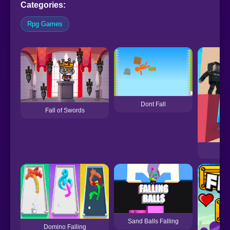
Categories:
Rpg Games
Dont Fall
Fall of Swords
Sand Balls Falling
Domino Falling