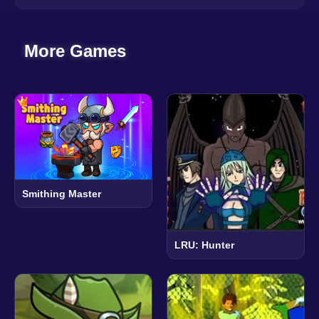
More Games
Smithing Master
LRU: Hunter