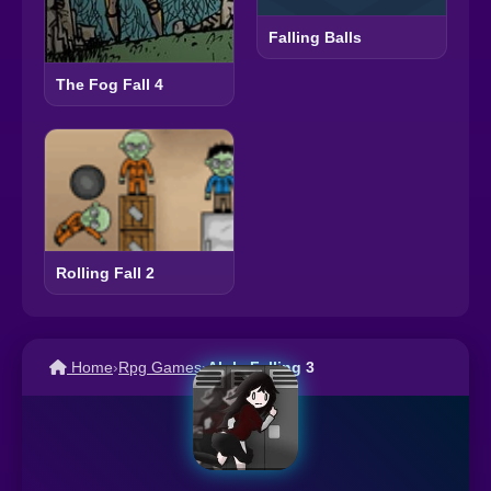
Falling Balls
The Fog Fall 4
Rolling Fall 2
Home
›
Rpg Games
›
Alula Falling 3