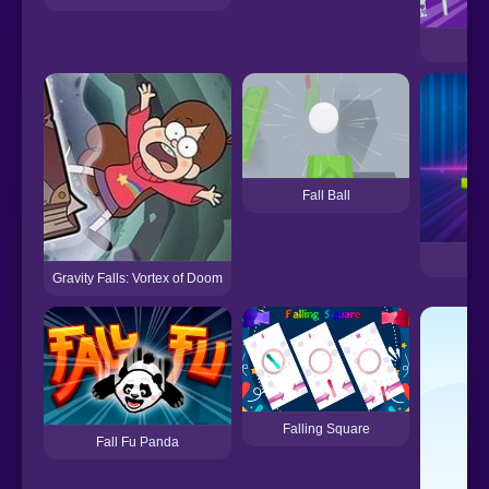
Fall Ball
Fa
Gravity Falls: Vortex of Doom
Falling Square
Fall Fu Panda