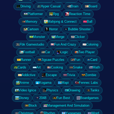
Driving
Hyper Casual
Brain
Board
Platformer
Rpg
Reaction Time
Memory
Mahjong & Connect
Ball
Cartoon
Horror
Bubble Shooter
Monster
Merge
Clicker
Fbk Gamestudio
Fun And Crazy
Coloring
Football
Car
Logic
Two Player
Runner
Jigsaw Puzzles
Fun
Card
Cards
Art
Cooking
Snake
Math
Addictive
Escape
Trivia
Zombie
Anime
Kogama
Mapi
Fennec Labs
Video Igrice
Physics
Drawing
Tanks
Disney
2048
Fun Best
Boardgames
Block
Management And Simulation
Christmas
Rhythm
Yyggames
Word