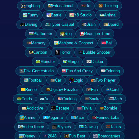
Fighting
Educational
.Io
Thinking
Funny
Battle
Y8 Studio
Animal
Driving
Hyper Casual
Brain
Board
Platformer
Rpg
Reaction Time
Memory
Mahjong & Connect
Ball
Cartoon
Horror
Bubble Shooter
Monster
Merge
Clicker
Fbk Gamestudio
Fun And Crazy
Coloring
Football
Car
Logic
Two Player
Runner
Jigsaw Puzzles
Fun
Card
Cards
Art
Cooking
Snake
Math
Addictive
Escape
Trivia
Zombie
Anime
Kogama
Mapi
Fennec Labs
Video Igrice
Physics
Drawing
Tanks
Disney
2048
Fun Best
Boardgames