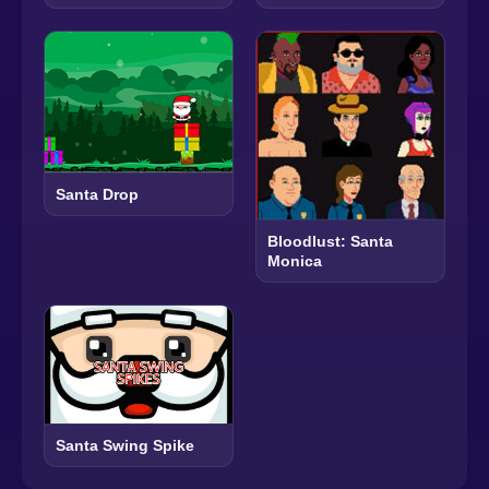
Santa Drop
Bloodlust: Santa
Monica
Santa Swing Spike