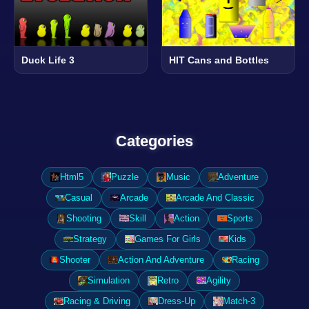
Duck Life 3
HIT Cans and Bottles
Categories
Html5
Puzzle
Music
Adventure
Casual
Arcade
Arcade And Classic
Shooting
Skill
Action
Sports
Strategy
Games For Girls
Kids
Shooter
Action And Adventure
Racing
Simulation
Retro
Agility
Racing & Driving
Dress-Up
Match-3