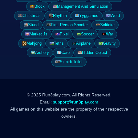
Block
Management And Simulation
Christmas
Rhythm
Yyggames
Word
Studd
First Person Shooter
Solitaire
Market Js
Pixel
Soccer
War
Mahjong
Tetris
Airplane
Gravity
Archery
Care
Hidden Object
Skibidi Toilet
© 2025 Run3play.com. All Rights Reserved.
Email:
support@run3play.com
All games on this website are the property of their respective
owners.