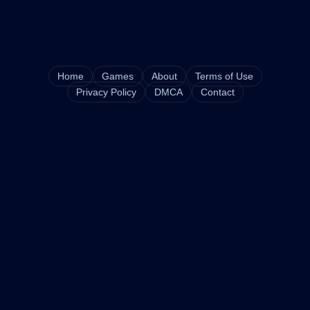
Home
Games
About
Terms of Use
Privacy Policy
DMCA
Contact