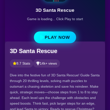
3D Santa Rescue
Game is loading... Click Play to start
PLAY NOW
3D Santa Rescue
8.7 Stats
14k+ views
Dive into the festive fun of 3D Santa Rescue! Guide Santa
through 20 thrilling levels, solving math puzzles to
outsmart a chasing skeleton and save his reindeer. Make
quick, strategic moves—choose steps from 1 to 8 to stay
ahead. Each level ups the challenge with obstacles and
speed boosts. Think fast, pick larger steps for an edge,
and lead Santa to victory. Ready to rescue Christmas?