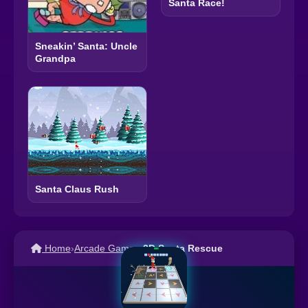
Santa Race!
Sneakin’ Santa: Uncle
Grandpa
Santa Claus Rush
Home
›
Arcade Games
›
3D Santa Rescue