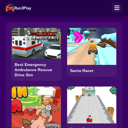
Run3Play
Best Emergency
Ambulance Rescue
Santa Racer
Drive Sim