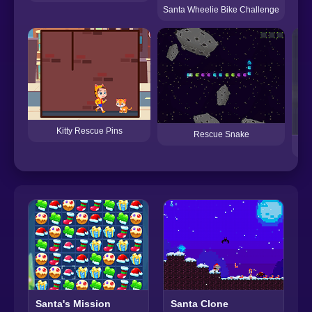
Santa Wheelie Bike Challenge
Kitty Rescue Pins
Rescue Snake
Santa's Mission
Santa Clone