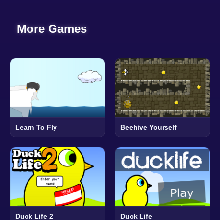
More Games
Learn To Fly
Beehive Yourself
Duck Life 2
Duck Life