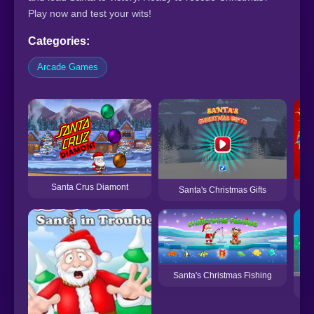
Play now and test your wits!
Categories:
Arcade Games
Santa Crus Diamont
Santa's Christmas Gifts
Santa's Christmas Fishing
Sa