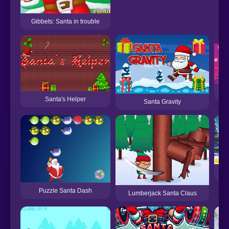
Gibbets: Santa in trouble
Santa's Helper
Santa Gravity
Puzzle Santa Dash
Lumberjack Santa Claus