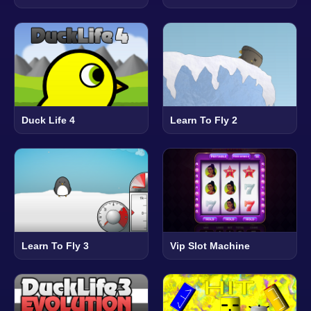
Duck Life 4
Learn To Fly 2
Learn To Fly 3
Vip Slot Machine