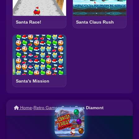
Santa Race!
Santa Claus Rush
Santa's Mission
Home
›
Retro Games
›
Santa Crus Diamont