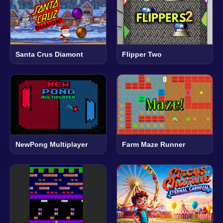
Santa Crus Diamont
Flipper Two
NewPong Multiplayer
Farm Maze Runner