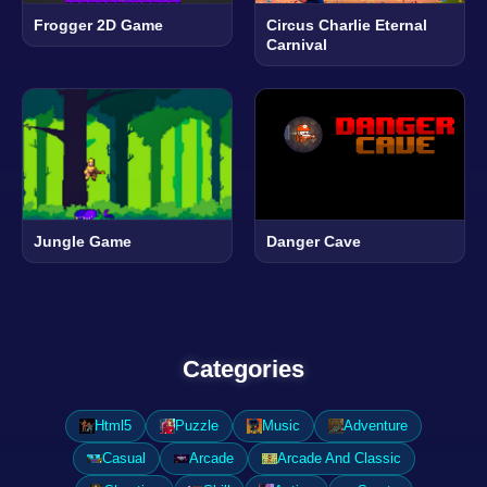
Frogger 2D Game
Circus Charlie Eternal
Carnival
Jungle Game
Danger Cave
Categories
Html5
Puzzle
Music
Adventure
Casual
Arcade
Arcade And Classic