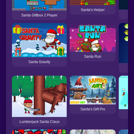
Santa's Helper
3
Santa Giftbox 2 Player
Santa Run
Santa Gravity
Pu
Santa's Gift Pro
Lumberjack Santa Claus