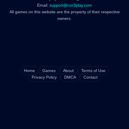
Email:
support@run3play.com
All games on this website are the property of their respective
owners.
Home
Games
About
Terms of Use
Privacy Policy
DMCA
Contact