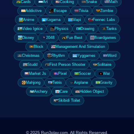
Cards
Art
Cooking
Snake
Math
Addictive
Escape
Trivia
Zombie
Anime
Kogama
Mapi
Fennec Labs
Video Igrice
Physics
Drawing
Tanks
Disney
2048
Fun Best
Boardgames
Block
Management And Simulation
Christmas
Rhythm
Yyggames
Word
Studd
First Person Shooter
Solitaire
Market Js
Pixel
Soccer
War
Mahjong
Tetris
Airplane
Gravity
Archery
Care
Hidden Object
Skibidi Toilet
© 2025 Run3play.com. All Rights Reserved.