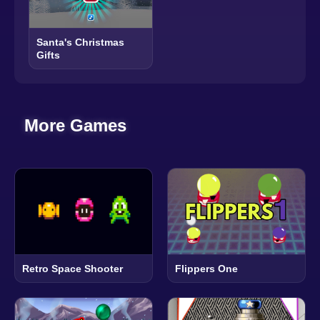
Santa's Christmas
Gifts
More Games
Retro Space Shooter
Flippers One