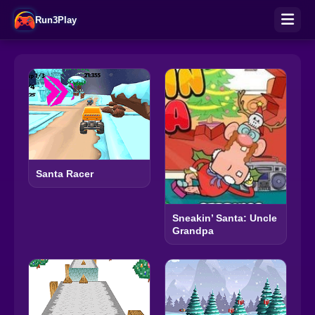
Run3Play
Santa Racer
Sneakin’ Santa: Uncle
Grandpa