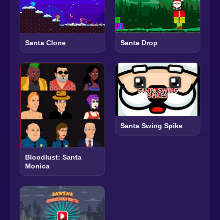
Santa Clone
Santa Drop
Santa Swing Spike
Bloodlust: Santa
Monica