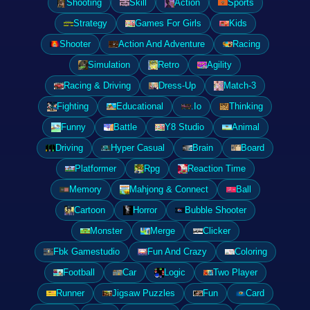
Shooting
Skill
Action
Sports
Strategy
Games For Girls
Kids
Shooter
Action And Adventure
Racing
Simulation
Retro
Agility
Racing & Driving
Dress-Up
Match-3
Fighting
Educational
.Io
Thinking
Funny
Battle
Y8 Studio
Animal
Driving
Hyper Casual
Brain
Board
Platformer
Rpg
Reaction Time
Memory
Mahjong & Connect
Ball
Cartoon
Horror
Bubble Shooter
Monster
Merge
Clicker
Fbk Gamestudio
Fun And Crazy
Coloring
Football
Car
Logic
Two Player
Runner
Jigsaw Puzzles
Fun
Card