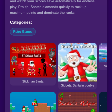
and watch your scores save automatically for endless
play. Pro tip: Snatch diamonds quickly to rack up
maximum points and dominate the ranks!
Categories:
Retro Games
Santa
Stickman Santa
Gibbets: Santa in trouble