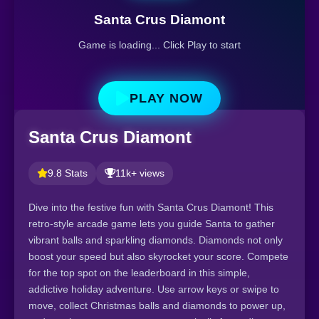
Santa Crus Diamont
Game is loading... Click Play to start
PLAY NOW
Santa Crus Diamont
9.8 Stats
11k+ views
Dive into the festive fun with Santa Crus Diamont! This
retro-style arcade game lets you guide Santa to gather
vibrant balls and sparkling diamonds. Diamonds not only
boost your speed but also skyrocket your score. Compete
for the top spot on the leaderboard in this simple,
addictive holiday adventure. Use arrow keys or swipe to
move, collect Christmas balls and diamonds to power up,