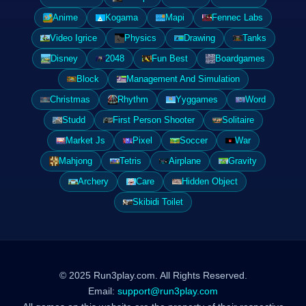
Anime
Kogama
Mapi
Fennec Labs
Video Igrice
Physics
Drawing
Tanks
Disney
2048
Fun Best
Boardgames
Block
Management And Simulation
Christmas
Rhythm
Yyggames
Word
Studd
First Person Shooter
Solitaire
Market Js
Pixel
Soccer
War
Mahjong
Tetris
Airplane
Gravity
Archery
Care
Hidden Object
Skibidi Toilet
© 2025 Run3play.com. All Rights Reserved.
Email:
support@run3play.com