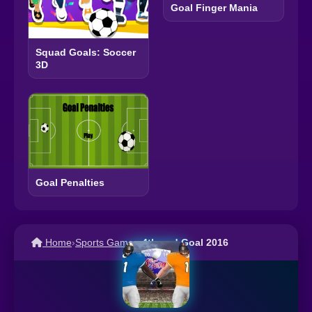
Goal Finger Mania
Squad Goals: Soccer
3D
Goal Penalties
Home
›
Sports Games
›
4th and Goal 2016