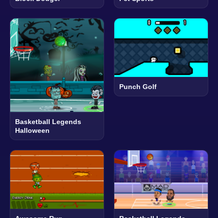
Punch Golf
Basketball Legends
Halloween