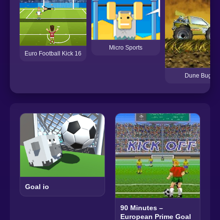
Micro Sports
Euro Football Kick 16
Dune Buggy
Goal io
90 Minutes –
European Prime Goal