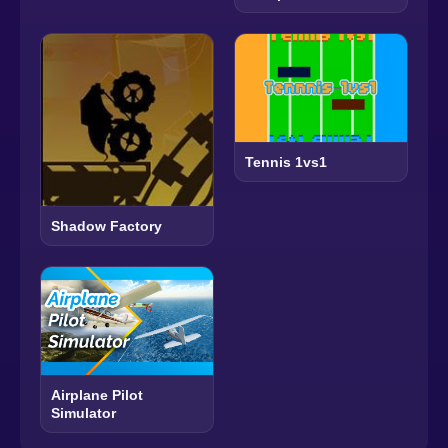
Tennis 1vs1
Shadow Factory
Airplane Pilot
Simulator