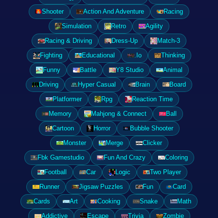
Shooter
Action And Adventure
Racing
Simulation
Retro
Agility
Racing & Driving
Dress-Up
Match-3
Fighting
Educational
.Io
Thinking
Funny
Battle
Y8 Studio
Animal
Driving
Hyper Casual
Brain
Board
Platformer
Rpg
Reaction Time
Memory
Mahjong & Connect
Ball
Cartoon
Horror
Bubble Shooter
Monster
Merge
Clicker
Fbk Gamestudio
Fun And Crazy
Coloring
Football
Car
Logic
Two Player
Runner
Jigsaw Puzzles
Fun
Card
Cards
Art
Cooking
Snake
Math
Addictive
Escape
Trivia
Zombie