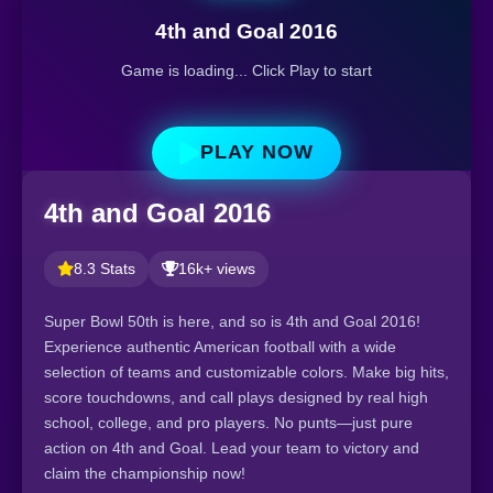
4th and Goal 2016
Game is loading... Click Play to start
PLAY NOW
4th and Goal 2016
8.3 Stats
16k+ views
Super Bowl 50th is here, and so is 4th and Goal 2016!
Experience authentic American football with a wide
selection of teams and customizable colors. Make big hits,
score touchdowns, and call plays designed by real high
school, college, and pro players. No punts—just pure
action on 4th and Goal. Lead your team to victory and
claim the championship now!