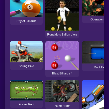
Operation Fo
City of Billiards
Ronaldo’s Ballon d’ors
Spring Bike
Rack'Em
Blast Billiards 4
Pocket Pool
Nuke Rider