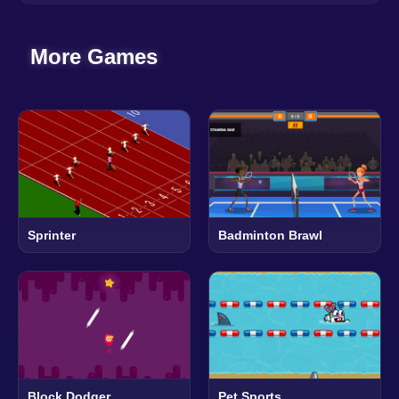
More Games
Sprinter
Badminton Brawl
Block Dodger
Pet Sports