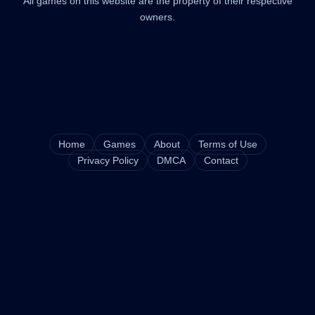
All games on this website are the property of their respective
owners.
Home
Games
About
Terms of Use
Privacy Policy
DMCA
Contact