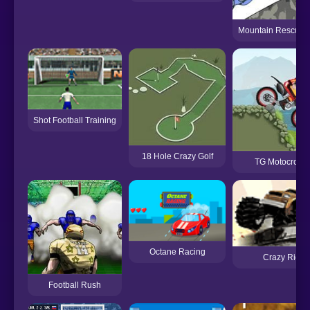
Mountain Rescue D
Shot Football Training
18 Hole Crazy Golf
TG Motocross 
Octane Racing
Crazy Ride
Football Rush