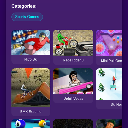
Categories:
Sports Games
Nitro Ski
Rage Rider 3
Mini Putt Gem Fo
Uphill Vegas
Ski Hero
BMX Extreme