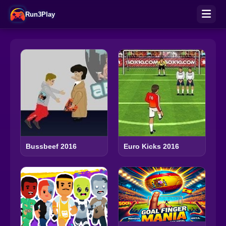
Run3Play
Bussbeef 2016
Euro Kicks 2016