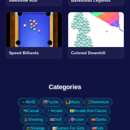
Awesome Run
Basketball Legends
Speed Billiards
Colored Downhill
Categories
Html5
Puzzle
Music
Adventure
Casual
Arcade
Arcade And Classic
Shooting
Skill
Action
Sports
Strategy
Games For Girls
Kids