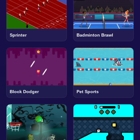
Sprinter
Badminton Brawl
Block Dodger
Pet Sports