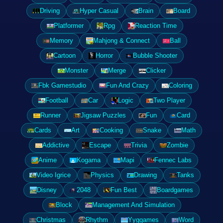
Driving
Hyper Casual
Brain
Board
Platformer
Rpg
Reaction Time
Memory
Mahjong & Connect
Ball
Cartoon
Horror
Bubble Shooter
Monster
Merge
Clicker
Fbk Gamestudio
Fun And Crazy
Coloring
Football
Car
Logic
Two Player
Runner
Jigsaw Puzzles
Fun
Card
Cards
Art
Cooking
Snake
Math
Addictive
Escape
Trivia
Zombie
Anime
Kogama
Mapi
Fennec Labs
Video Igrice
Physics
Drawing
Tanks
Disney
2048
Fun Best
Boardgames
Block
Management And Simulation
Christmas
Rhythm
Yyggames
Word