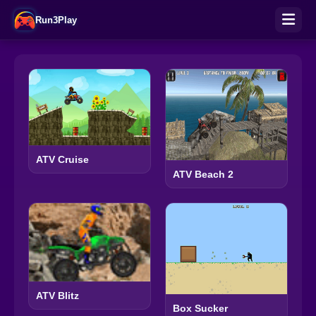
Run3Play
ATV Cruise
ATV Beach 2
ATV Blitz
Box Sucker