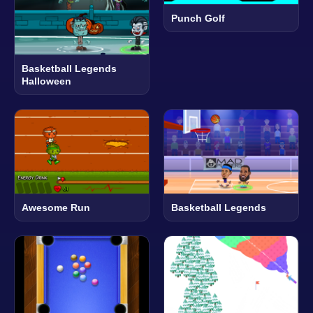
Punch Golf
Basketball Legends
Halloween
Awesome Run
Basketball Legends