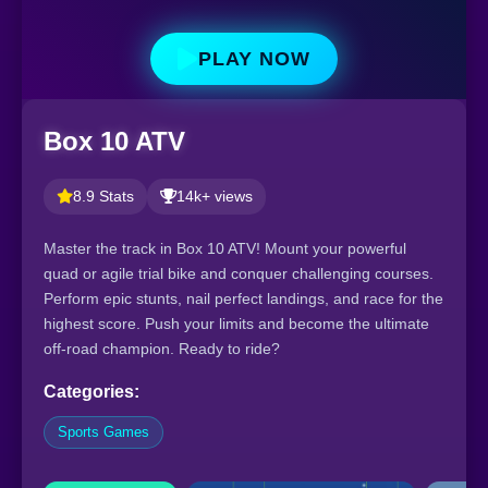
PLAY NOW
Box 10 ATV
8.9 Stats
14k+ views
Master the track in Box 10 ATV! Mount your powerful
quad or agile trial bike and conquer challenging courses.
Perform epic stunts, nail perfect landings, and race for the
highest score. Push your limits and become the ultimate
off-road champion. Ready to ride?
Categories:
Sports Games