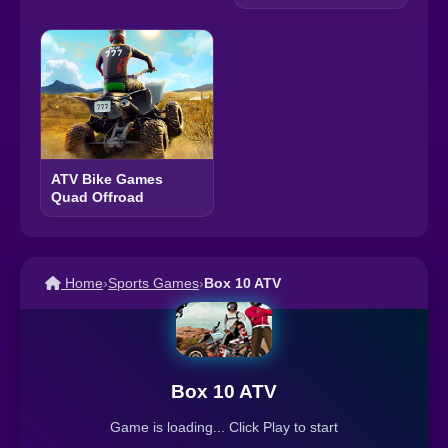
ATV Bike Games
Quad Offroad
Home
›
Sports Games
›
Box 10 ATV
Box 10 ATV
Game is loading... Click Play to start