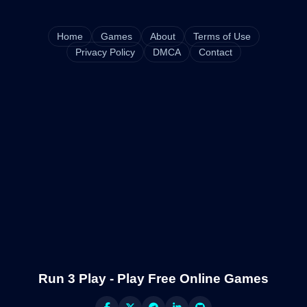
Home
Games
About
Terms of Use
Privacy Policy
DMCA
Contact
Run 3 Play - Play Free Online Games