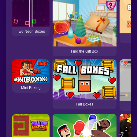
Two Neon Boxes
Find the Gift Box
Mini Boxing
Fall Boxes
Bo