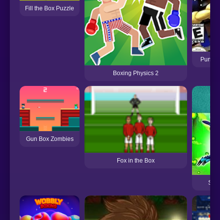
Fill the Box Puzzle
Punch 
Boxing Physics 2
Gun Box Zombies
Fox in the Box
Ste