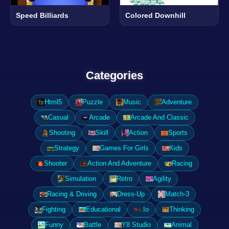
Speed Billiards
Colored Downhill
Categories
Html5
Puzzle
Music
Adventure
Casual
Arcade
Arcade And Classic
Shooting
Skill
Action
Sports
Strategy
Games For Girls
Kids
Shooter
Action And Adventure
Racing
Simulation
Retro
Agility
Racing & Driving
Dress-Up
Match-3
Fighting
Educational
.Io
Thinking
Funny
Battle
Y8 Studio
Animal