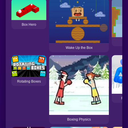
Box Hero
Bo
Wake Up the Box
Rotating Boxes
Ragd
Boxing Physics