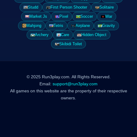
Studd
First Person Shooter
Solitaire
Market Js
Pixel
Soccer
War
Mahjong
Tetris
Airplane
Gravity
Archery
Care
Hidden Object
Skibidi Toilet
© 2025 Run3play.com. All Rights Reserved.
Email:
support@run3play.com
All games on this website are the property of their respective
owners.