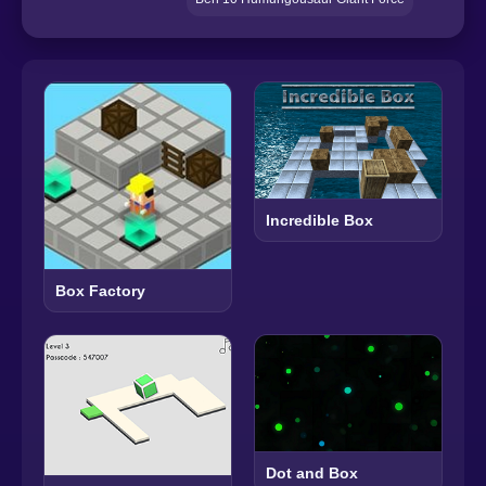
Incredible Box
Box Factory
Dot and Box