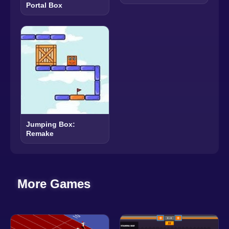
Portal Box
Jumping Box:
Remake
More Games