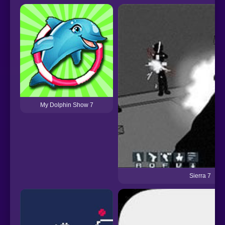
My Dolphin Show 7
Sierra 7