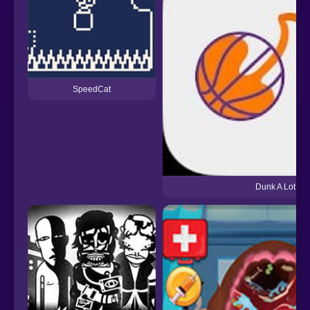
SpeedCat
Dunk A Lot