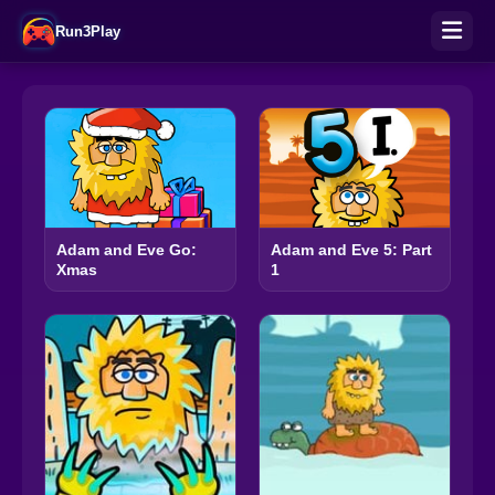
Run3Play
Adam and Eve Go:
Adam and Eve 5: Part
Xmas
1