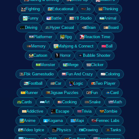
Fighting
Educational
.Io
Thinking
Funny
Battle
Y8 Studio
Animal
Driving
Hyper Casual
Brain
Board
Platformer
Rpg
Reaction Time
Memory
Mahjong & Connect
Ball
Cartoon
Horror
Bubble Shooter
Monster
Merge
Clicker
Fbk Gamestudio
Fun And Crazy
Coloring
Football
Car
Logic
Two Player
Runner
Jigsaw Puzzles
Fun
Card
Cards
Art
Cooking
Snake
Math
Addictive
Escape
Trivia
Zombie
Anime
Kogama
Mapi
Fennec Labs
Video Igrice
Physics
Drawing
Tanks