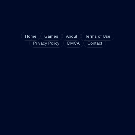
Home
Games
About
Terms of Use
Privacy Policy
DMCA
Contact