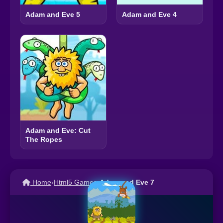
Adam and Eve 5
Adam and Eve 4
Adam and Eve: Cut
The Ropes
Home
›
Html5 Games
›
Adam and Eve 7