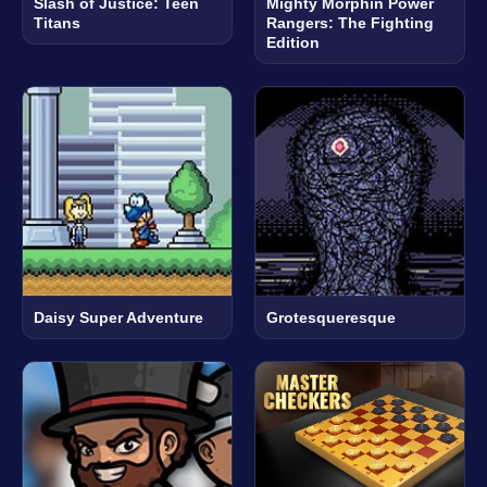
Slash of Justice: Teen
Mighty Morphin Power
Titans
Rangers: The Fighting
Edition
Daisy Super Adventure
Grotesqueresque