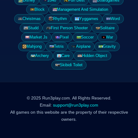
Disney
2048
Fun Best
Boardgames
Block
Management And Simulation
Christmas
Rhythm
Yyggames
Word
Studd
First Person Shooter
Solitaire
Market Js
Pixel
Soccer
War
Mahjong
Tetris
Airplane
Gravity
Archery
Care
Hidden Object
Skibidi Toilet
© 2025 Run3play.com. All Rights Reserved.
Email:
support@run3play.com
All games on this website are the property of their respective
owners.