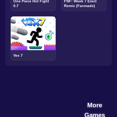
One Piece Hot Fight
FNF: Week 7 Erect
0.7
Remix (Fanmade)
Vex 7
More
Games