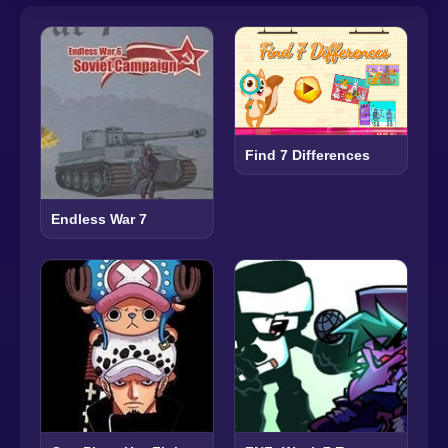
Find 7 Differences
Endless War 7