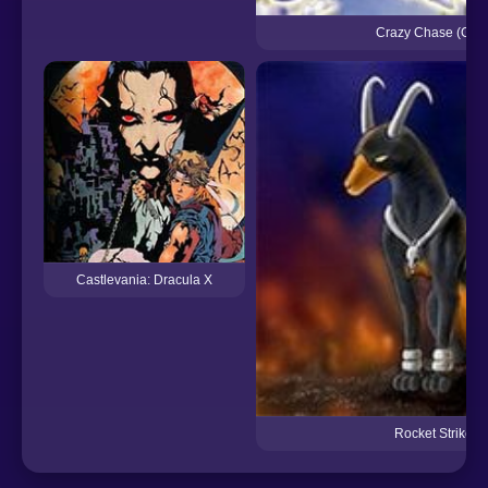
Crazy Chase (GBA
Castlevania: Dracula X
Rocket Strike