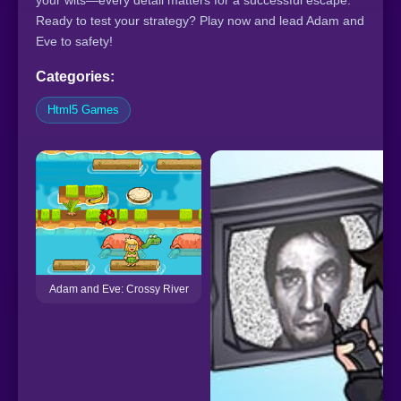
your wits—every detail matters for a successful escape.
Ready to test your strategy? Play now and lead Adam and
Eve to safety!
Categories:
Html5 Games
Adam and Eve: Crossy River