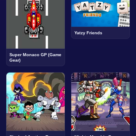
Yatzy Friends
Super Monaco GP (Game
Gear)