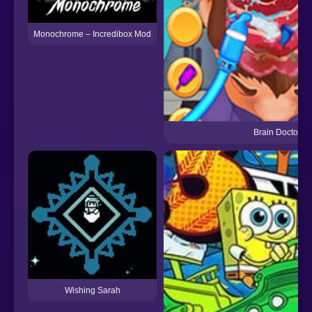
Monochrome – Incredibox Mod
Brain Doctor
Wishing Sarah