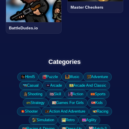
Master Checkers
BattleDudes.io
Categories
Html5
Puzzle
Music
Adventure
Casual
Arcade
Arcade And Classic
Shooting
Skill
Action
Sports
Strategy
Games For Girls
Kids
Shooter
Action And Adventure
Racing
Simulation
Retro
Agility
Racing & Driving
Dress-Up
Match-3