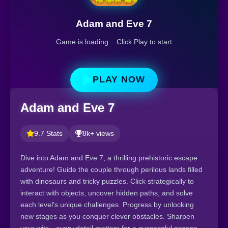
Adam and Eve 7
Game is loading... Click Play to start
PLAY NOW
Adam and Eve 7
9.7 Stats
8k+ views
Dive into Adam and Eve 7, a thrilling prehistoric escape
adventure! Guide the couple through perilous lands filled
with dinosaurs and tricky puzzles. Click strategically to
interact with objects, uncover hidden paths, and solve
each level's unique challenges. Progress by unlocking
new stages as you conquer clever obstacles. Sharpen