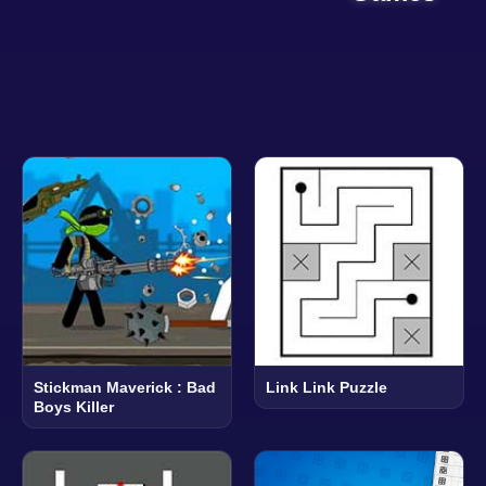
Stickman Maverick : Bad
Link Link Puzzle
Boys Killer