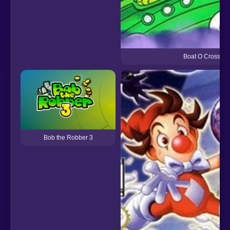
Boat O Cross 3
Bob the Robber 3