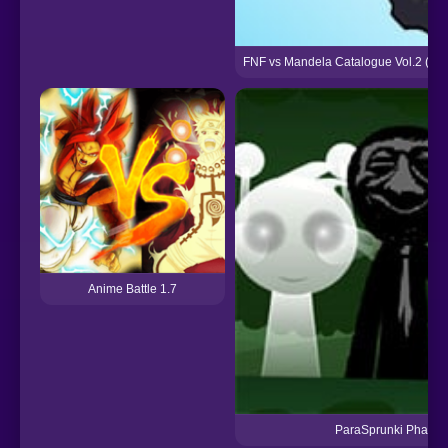
FNF vs Mandela Catalogue Vol.2 (Ada
Anime Battle 1.7
ParaSprunki Phase 