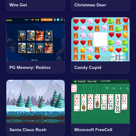
Wire Get
Christmas Deer
PG Memory: Roblox
Candy Cupid
Santa Claus Rush
Microsoft FreeCell