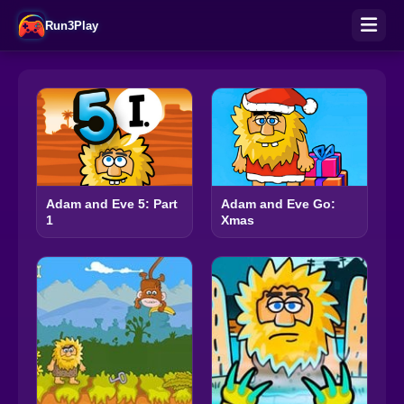
Run3Play
Adam and Eve 5: Part
Adam and Eve Go:
1
Xmas