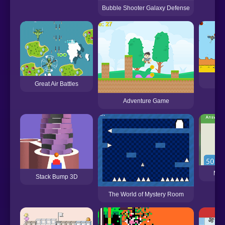
Bubble Shooter Galaxy Defense
Ca
Great Air Battles
Adventure Game
Mat
Stack Bump 3D
The World of Mystery Room