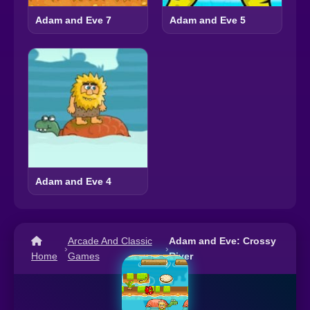
Adam and Eve 7
Adam and Eve 5
Adam and Eve 4
Arcade And Classic
Adam and Eve: Crossy
›
›
Home
Games
River