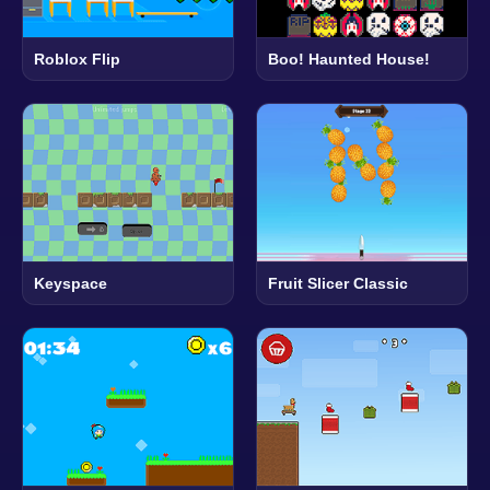
Roblox Flip
Boo! Haunted House!
Keyspace
Fruit Slicer Classic