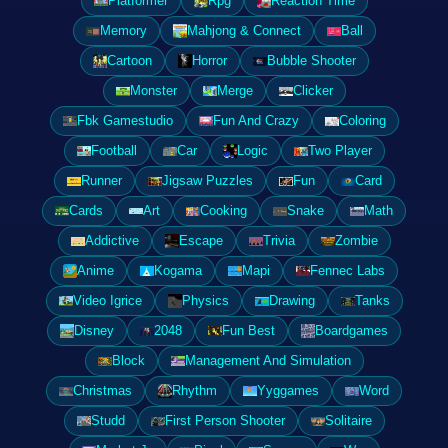
Platformer
Rpg
Reaction Time
Memory
Mahjong & Connect
Ball
Cartoon
Horror
Bubble Shooter
Monster
Merge
Clicker
Fbk Gamestudio
Fun And Crazy
Coloring
Football
Car
Logic
Two Player
Runner
Jigsaw Puzzles
Fun
Card
Cards
Art
Cooking
Snake
Math
Addictive
Escape
Trivia
Zombie
Anime
Kogama
Mapi
Fennec Labs
Video Igrice
Physics
Drawing
Tanks
Disney
2048
Fun Best
Boardgames
Block
Management And Simulation
Christmas
Rhythm
Yyggames
Word
Studd
First Person Shooter
Solitaire