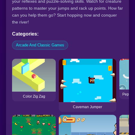
your reflexes and puzzle-solving skills. Watch for creature
patterns to master your jumps and rack up points. How far
can you help them go? Start hopping now and conquer
the river!
Categories:
Arcade And Classic Games
Peppa P
Color Zig Zag
Caveman Jumper