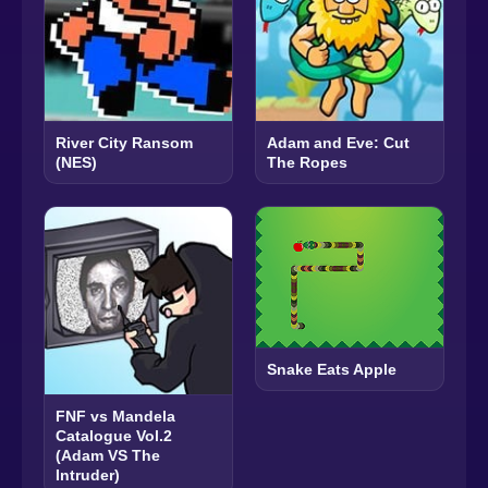
River City Ransom
Adam and Eve: Cut
(NES)
The Ropes
Snake Eats Apple
FNF vs Mandela
Catalogue Vol.2
(Adam VS The
Intruder)