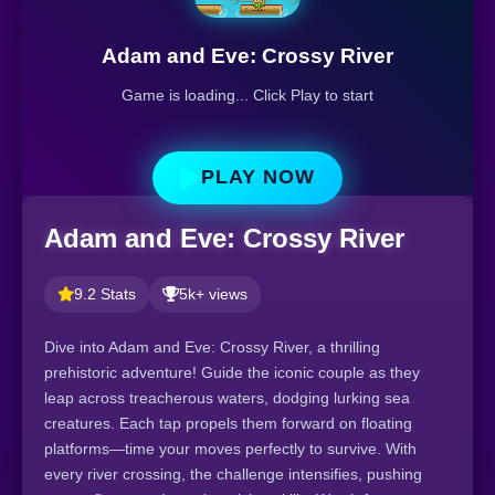
Adam and Eve: Crossy River
Game is loading... Click Play to start
PLAY NOW
Adam and Eve: Crossy River
9.2 Stats
5k+ views
Dive into Adam and Eve: Crossy River, a thrilling
prehistoric adventure! Guide the iconic couple as they
leap across treacherous waters, dodging lurking sea
creatures. Each tap propels them forward on floating
platforms—time your moves perfectly to survive. With
every river crossing, the challenge intensifies, pushing