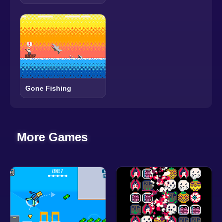
Gone Fishing
More Games