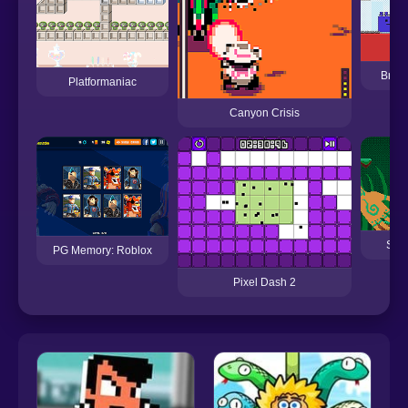
Brotm
Platformaniac
Canyon Crisis
Spri
PG Memory: Roblox
Pixel Dash 2