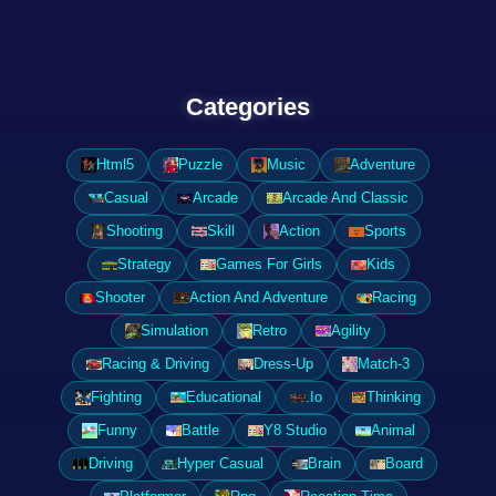
Categories
Html5
Puzzle
Music
Adventure
Casual
Arcade
Arcade And Classic
Shooting
Skill
Action
Sports
Strategy
Games For Girls
Kids
Shooter
Action And Adventure
Racing
Simulation
Retro
Agility
Racing & Driving
Dress-Up
Match-3
Fighting
Educational
.Io
Thinking
Funny
Battle
Y8 Studio
Animal
Driving
Hyper Casual
Brain
Board