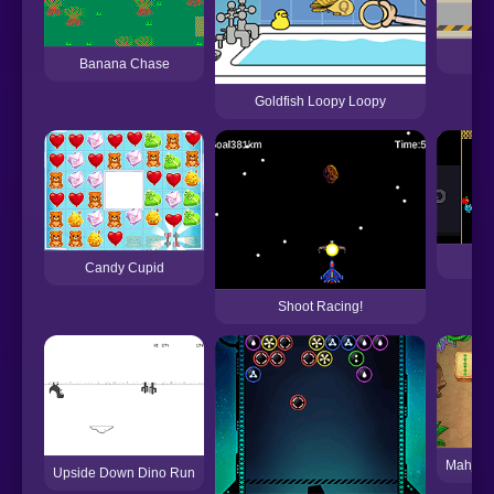
De
Banana Chase
Goldfish Loopy Loopy
L
Candy Cupid
Shoot Racing!
Mahjon
Upside Down Dino Run