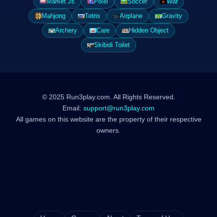
Market Js
Pixel
Soccer
War
Mahjong
Tetris
Airplane
Gravity
Archery
Care
Hidden Object
Skibidi Toilet
© 2025 Run3play.com. All Rights Reserved.
Email:
support@run3play.com
All games on this website are the property of their respective
owners.