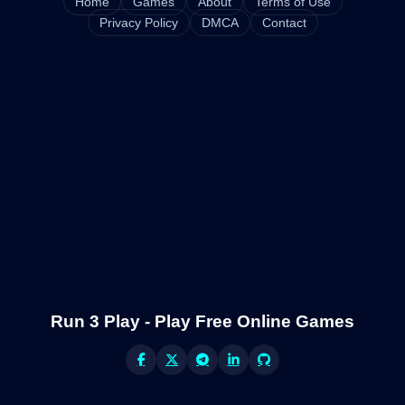
Home
Games
About
Terms of Use
Privacy Policy
DMCA
Contact
Run 3 Play - Play Free Online Games