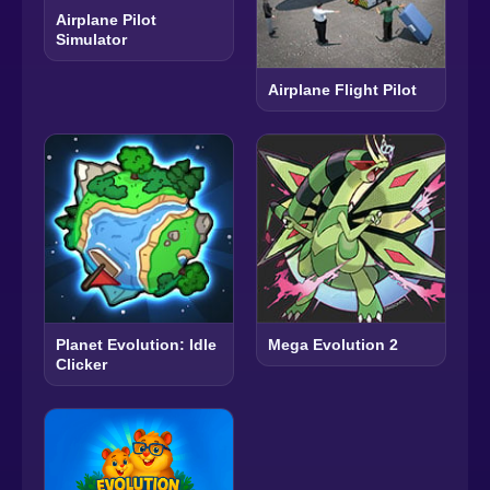
Airplane Pilot
Simulator
Airplane Flight Pilot
Planet Evolution: Idle
Mega Evolution 2
Clicker