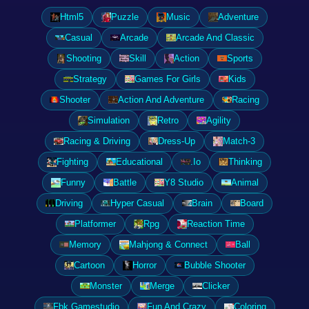
Html5
Puzzle
Music
Adventure
Casual
Arcade
Arcade And Classic
Shooting
Skill
Action
Sports
Strategy
Games For Girls
Kids
Shooter
Action And Adventure
Racing
Simulation
Retro
Agility
Racing & Driving
Dress-Up
Match-3
Fighting
Educational
.Io
Thinking
Funny
Battle
Y8 Studio
Animal
Driving
Hyper Casual
Brain
Board
Platformer
Rpg
Reaction Time
Memory
Mahjong & Connect
Ball
Cartoon
Horror
Bubble Shooter
Monster
Merge
Clicker
Fbk Gamestudio
Fun And Crazy
Coloring