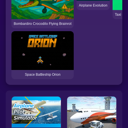
Airplane Evolution
Taxi Emp
Bombardiro Crocodilo Flying Brainrot
Space Battleship Orion