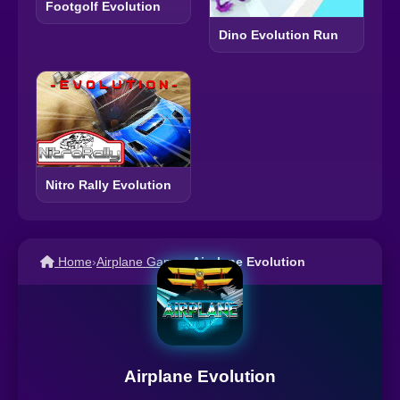
Footgolf Evolution
Dino Evolution Run
Nitro Rally Evolution
Home
›
Airplane Games
›
Airplane Evolution
Airplane Evolution