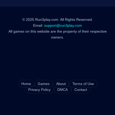
© 2025 Run3play.com. All Rights Reserved.
Email:
support@run3play.com
All games on this website are the property of their respective
owners.
Home
Games
About
Terms of Use
Privacy Policy
DMCA
Contact