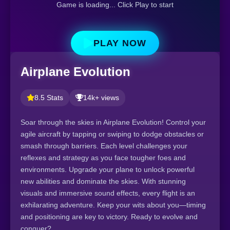
Game is loading... Click Play to start
PLAY NOW
Airplane Evolution
8.5 Stats
14k+ views
Soar through the skies in Airplane Evolution! Control your
agile aircraft by tapping or swiping to dodge obstacles or
smash through barriers. Each level challenges your
reflexes and strategy as you face tougher foes and
environments. Upgrade your plane to unlock powerful
new abilities and dominate the skies. With stunning
visuals and immersive sound effects, every flight is an
exhilarating adventure. Keep your wits about you—timing
and positioning are key to victory. Ready to evolve and
conquer?