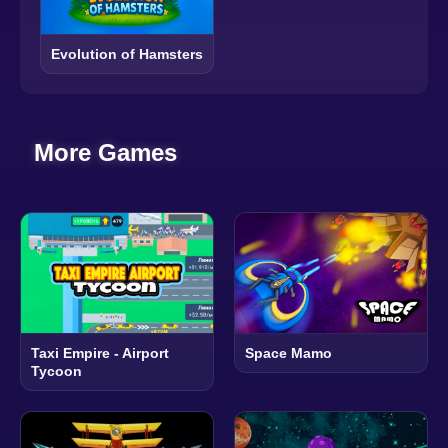
Evolution of Hamsters
More Games
Taxi Empire - Airport
Space Mamo
Tycoon