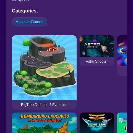
Categories:
Airplane Games
Astro Shooter
BigTree Defense 2 Evolution