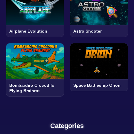
Airplane Evolution
Astro Shooter
Bombardiro Crocodilo
Space Battleship Orion
Flying Brainrot
Categories