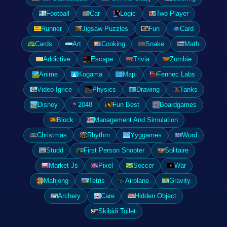
Football
Car
Logic
Two Player
Runner
Jigsaw Puzzles
Fun
Card
Cards
Art
Cooking
Snake
Math
Addictive
Escape
Trivia
Zombie
Anime
Kogama
Mapi
Fennec Labs
Video Igrice
Physics
Drawing
Tanks
Disney
2048
Fun Best
Boardgames
Block
Management And Simulation
Christmas
Rhythm
Yyggames
Word
Studd
First Person Shooter
Solitaire
Market Js
Pixel
Soccer
War
Mahjong
Tetris
Airplane
Gravity
Archery
Care
Hidden Object
Skibidi Toilet