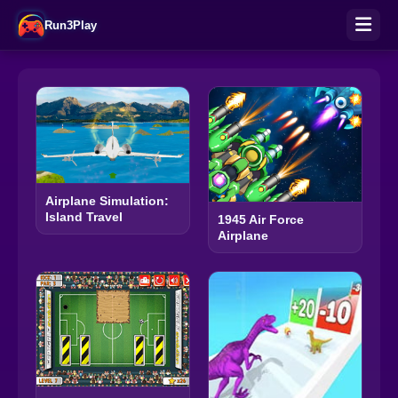
Run3Play
Airplane Simulation:
Island Travel
1945 Air Force
Airplane