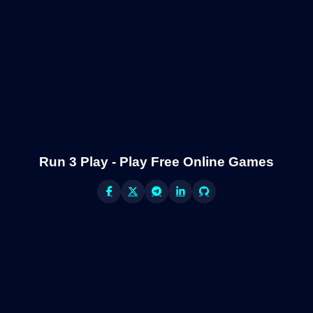
Run 3 Play - Play Free Online Games