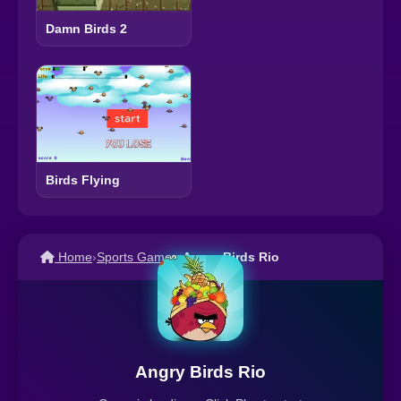
Damn Birds 2
Birds Flying
Home
›
Sports Games
›
Angry Birds Rio
Angry Birds Rio