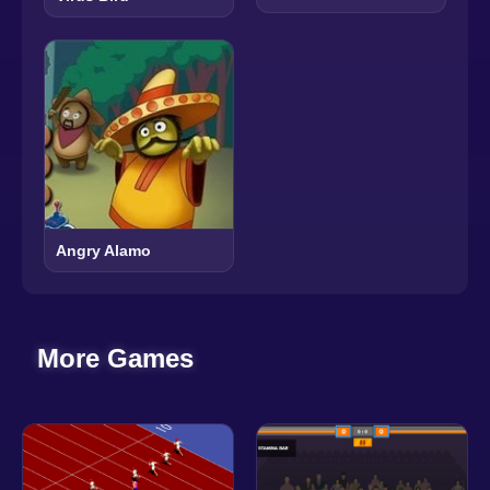
Angry Alamo
More Games