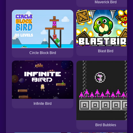
Maverick Bird
Blast Bird
Circle Block Bird
Infinite Bird
Bird Bubbles