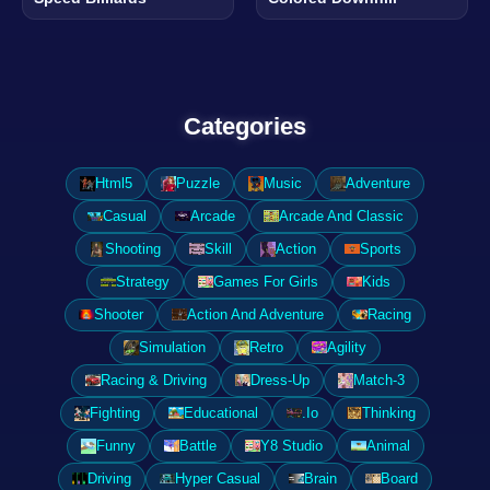
Categories
Html5
Puzzle
Music
Adventure
Casual
Arcade
Arcade And Classic
Shooting
Skill
Action
Sports
Strategy
Games For Girls
Kids
Shooter
Action And Adventure
Racing
Simulation
Retro
Agility
Racing & Driving
Dress-Up
Match-3
Fighting
Educational
.Io
Thinking
Funny
Battle
Y8 Studio
Animal
Driving
Hyper Casual
Brain
Board