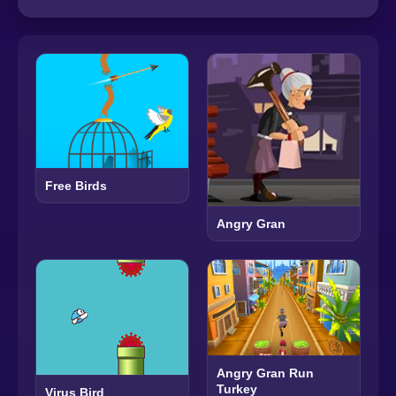
Free Birds
Angry Gran
Angry Gran Run
Turkey
Virus Bird