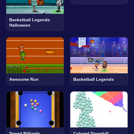
Basketball Legends
Halloween
Awesome Run
Basketball Legends
Speed Billiards
Colored Downhill