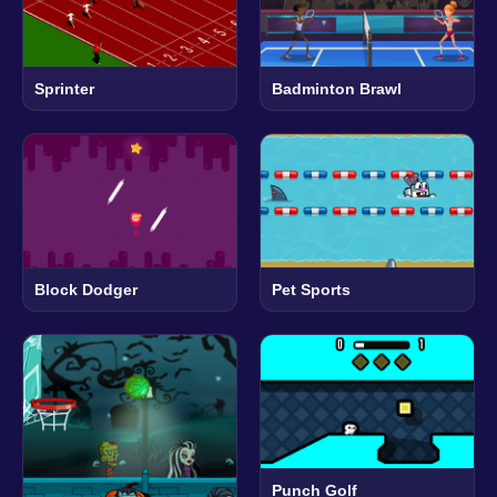
Sprinter
Badminton Brawl
Block Dodger
Pet Sports
Punch Golf