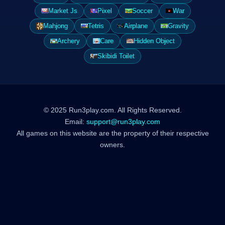
Market Js
Pixel
Soccer
War
Mahjong
Tetris
Airplane
Gravity
Archery
Care
Hidden Object
Skibidi Toilet
© 2025 Run3play.com. All Rights Reserved.
Email:
support@run3play.com
All games on this website are the property of their respective
owners.