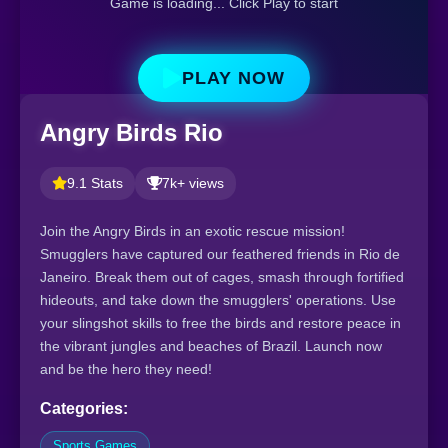
Game is loading... Click Play to start
PLAY NOW
Angry Birds Rio
9.1 Stats
7k+ views
Join the Angry Birds in an exotic rescue mission!
Smugglers have captured our feathered friends in Rio de
Janeiro. Break them out of cages, smash through fortified
hideouts, and take down the smugglers' operations. Use
your slingshot skills to free the birds and restore peace in
the vibrant jungles and beaches of Brazil. Launch now
and be the hero they need!
Categories:
Sports Games