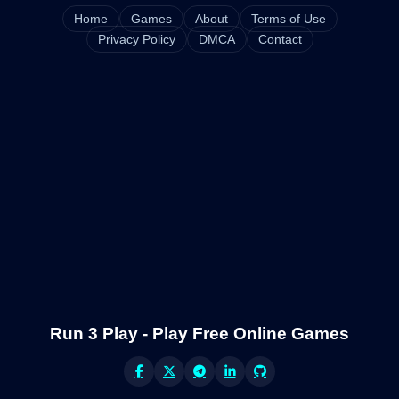
Home
Games
About
Terms of Use
Privacy Policy
DMCA
Contact
Run 3 Play - Play Free Online Games