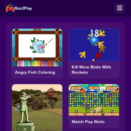
Run3Play
Kill More Birds With
Rockets
Angry Fish Coloring
Match Pop Birds