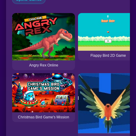
Flappy Bird 2D Game
Angry Rex Online
Christmas Bird Game's Mission