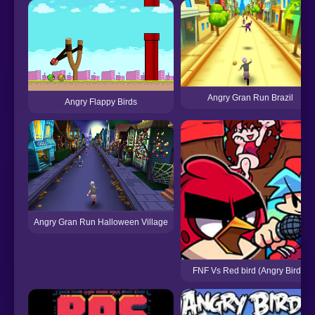
Angry Gran Run Brazil
Angry Flappy Birds
Angry Gran Run Halloween Village
FNF Vs Red bird (Angry Birds)