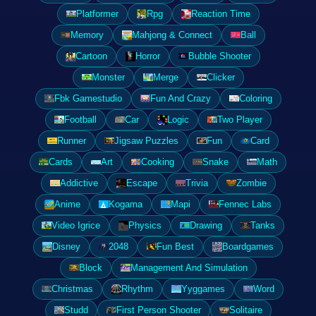
Platformer
Rpg
Reaction Time
Memory
Mahjong & Connect
Ball
Cartoon
Horror
Bubble Shooter
Monster
Merge
Clicker
Fbk Gamestudio
Fun And Crazy
Coloring
Football
Car
Logic
Two Player
Runner
Jigsaw Puzzles
Fun
Card
Cards
Art
Cooking
Snake
Math
Addictive
Escape
Trivia
Zombie
Anime
Kogama
Mapi
Fennec Labs
Video Igrice
Physics
Drawing
Tanks
Disney
2048
Fun Best
Boardgames
Block
Management And Simulation
Christmas
Rhythm
Yyggames
Word
Studd
First Person Shooter
Solitaire