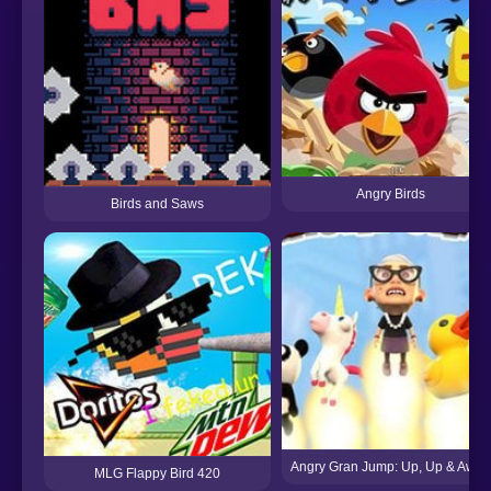
Angry Birds
Birds and Saws
Angry Gran Jump: Up, Up & Away
MLG Flappy Bird 420