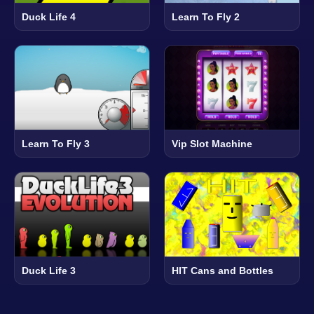
Duck Life 4
Learn To Fly 2
Learn To Fly 3
Vip Slot Machine
Duck Life 3
HIT Cans and Bottles