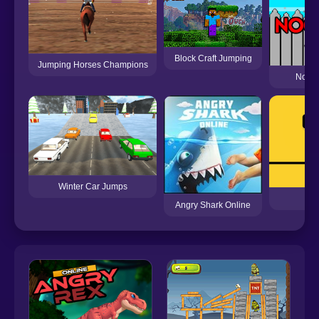
Block Craft Jumping
Jumping Horses Champions
Noob 
Winter Car Jumps
Angry Shark Online