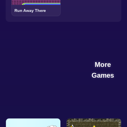
Run Away There
More
Games