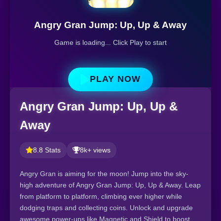
Angry Gran Jump: Up, Up & Away
Game is loading... Click Play to start
PLAY NOW
Angry Gran Jump: Up, Up &
Away
8.8 Stats
8k+ views
Angry Gran is aiming for the moon! Jump into the sky-
high adventure of Angry Gran Jump: Up, Up & Away. Leap
from platform to platform, climbing ever higher while
dodging traps and collecting coins. Unlock and upgrade
awesome power-ups like Magnetic and Shield to boost