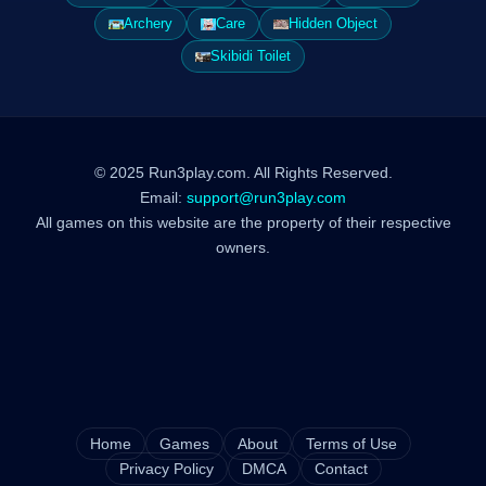
Archery
Care
Hidden Object
Skibidi Toilet
© 2025 Run3play.com. All Rights Reserved.
Email:
support@run3play.com
All games on this website are the property of their respective
owners.
Home
Games
About
Terms of Use
Privacy Policy
DMCA
Contact