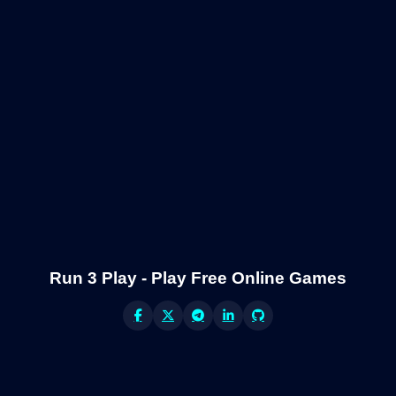
Run 3 Play - Play Free Online Games