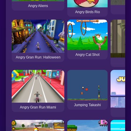
Angry Aliens
A
Angry Birds Rio
Angry Cat Shot
Angry Gran Run: Halloween
Jumping Takashi
Angry Gran Run Miami