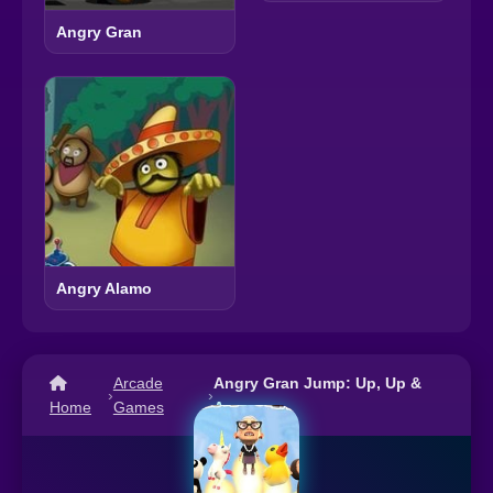
Angry Gran
Angry Alamo
Arcade
Angry Gran Jump: Up, Up &
›
›
Home
Games
Away