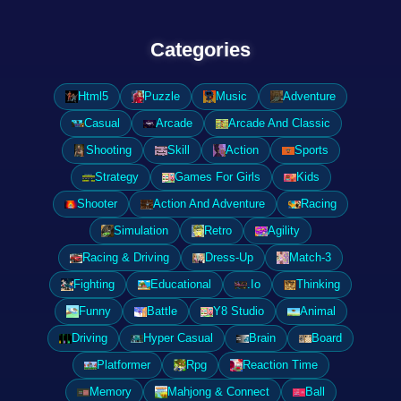
Categories
Html5
Puzzle
Music
Adventure
Casual
Arcade
Arcade And Classic
Shooting
Skill
Action
Sports
Strategy
Games For Girls
Kids
Shooter
Action And Adventure
Racing
Simulation
Retro
Agility
Racing & Driving
Dress-Up
Match-3
Fighting
Educational
.Io
Thinking
Funny
Battle
Y8 Studio
Animal
Driving
Hyper Casual
Brain
Board
Platformer
Rpg
Reaction Time
Memory
Mahjong & Connect
Ball