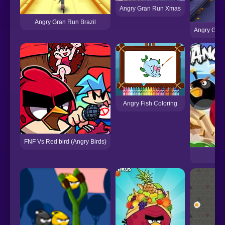
Angry Gran Run Xmas
Angry Gran Run Brazil
Angry Gran
Angry Fish Coloring
FNF Vs Red bird (Angry Birds)