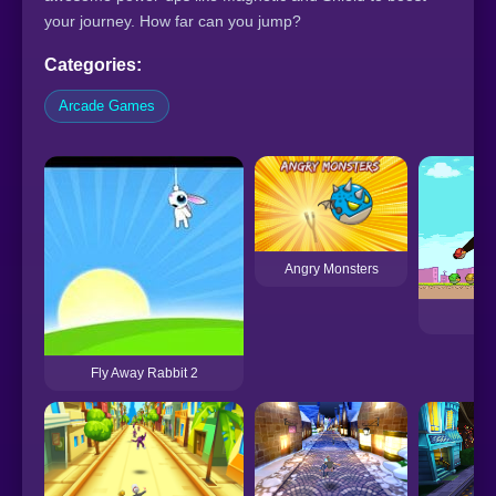
your journey. How far can you jump?
Categories:
Arcade Games
Angry Monsters
Ang
Fly Away Rabbit 2