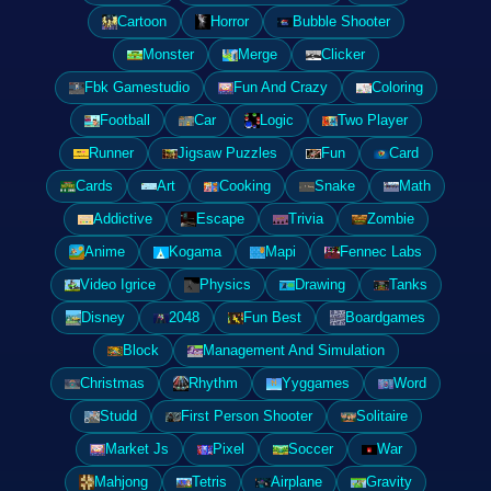
Cartoon
Horror
Bubble Shooter
Monster
Merge
Clicker
Fbk Gamestudio
Fun And Crazy
Coloring
Football
Car
Logic
Two Player
Runner
Jigsaw Puzzles
Fun
Card
Cards
Art
Cooking
Snake
Math
Addictive
Escape
Trivia
Zombie
Anime
Kogama
Mapi
Fennec Labs
Video Igrice
Physics
Drawing
Tanks
Disney
2048
Fun Best
Boardgames
Block
Management And Simulation
Christmas
Rhythm
Yyggames
Word
Studd
First Person Shooter
Solitaire
Market Js
Pixel
Soccer
War
Mahjong
Tetris
Airplane
Gravity