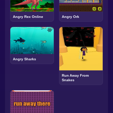
Angry Rex Online
Angry Ork
Angry Sharks
Run Away From
Snakes