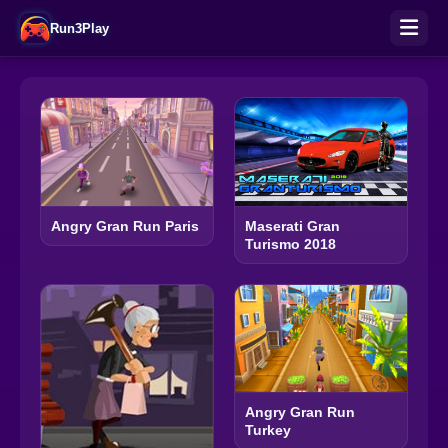
Run3Play
Angry Gran Run Paris
Maserati Gran
Turismo 2018
Angry Gran Run
Turkey