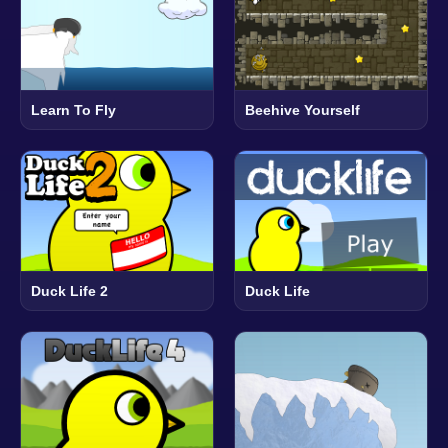
Learn To Fly
Beehive Yourself
Duck Life 2
Duck Life