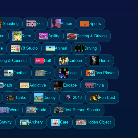
Shooting
Skill
Action
Sports
ion
Retro
Agility
Racing & Driving
le
Y8 Studio
Animal
Driving
ong & Connect
Ball
Cartoon
Horror
Football
Car
Logic
Two Player
Math
Addictive
Escape
Trivia
Tanks
Disney
2048
Fun Best
Word
Studd
First Person Shooter
Gravity
Archery
Care
Hidden Object