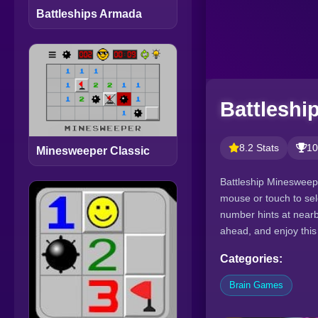
Battleships Armada
Battleshi
8.2 Stats
10
Minesweeper Classic
Battleship Minesweepe
mouse or touch to sel
number hints at nearby
ahead, and enjoy this
Categories:
Brain Games