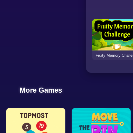
Fruity Memory Chall
More Games