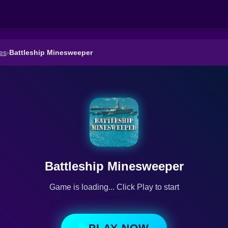
es
›
Battleship Minesweeper
Battleship Minesweeper
Game is loading... Click Play to start
PLAY NOW