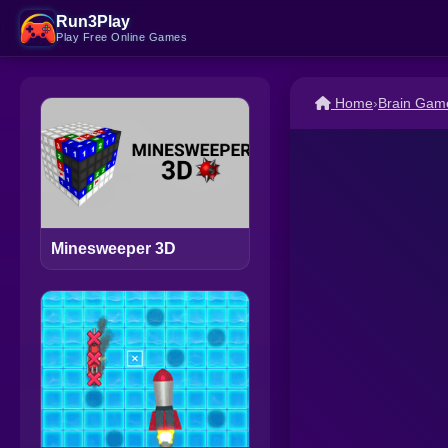
Run3Play
Play Free Online Games
Home
›
Brain Gam
Minesweeper 3D