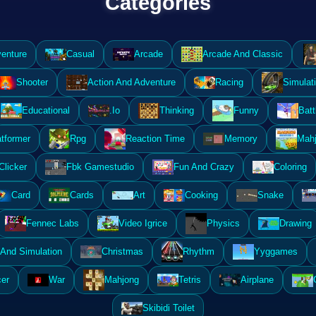
Categories
enture
Casual
Arcade
Arcade And Classic
Shooter
Action And Adventure
Racing
Simulat
Educational
.Io
Thinking
Funny
Batt
atformer
Rpg
Reaction Time
Memory
Mahj
Clicker
Fbk Gamestudio
Fun And Crazy
Coloring
Card
Cards
Art
Cooking
Snake
Fennec Labs
Video Igrice
Physics
Drawing
And Simulation
Christmas
Rhythm
Yyggames
er
War
Mahjong
Tetris
Airplane
Skibidi Toilet