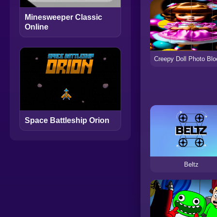
Minesweeper Classic
Online
Space Battleship Orion
Beltz