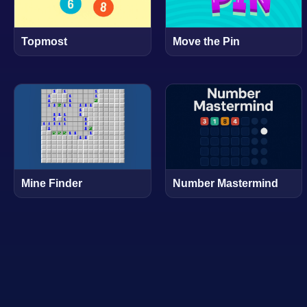
Topmost
Move the Pin
Mine Finder
Number Mastermind