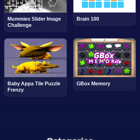
Mummies Slider Image
Brain 100
Challenge
Baby Appa Tile Puzzle
GBox Memory
Frenzy