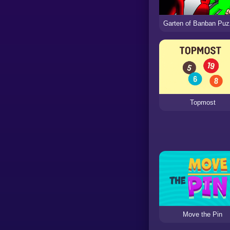
Topmost
Move the Pin