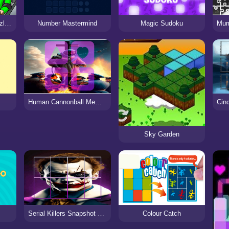
Garten of Banban Puzzle Game
Number Mastermind
Magic Sudoku
Human Cannonball Memory Match
Sky Garden
Serial Killers Snapshot Block Puzzle
Colour Catch