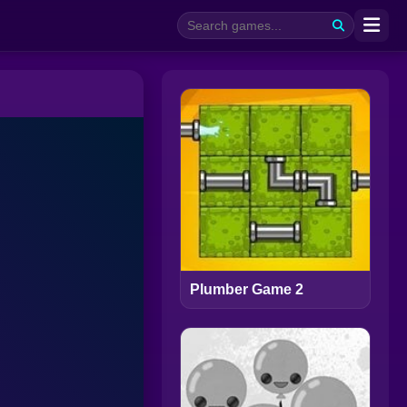
Plumber Game 2