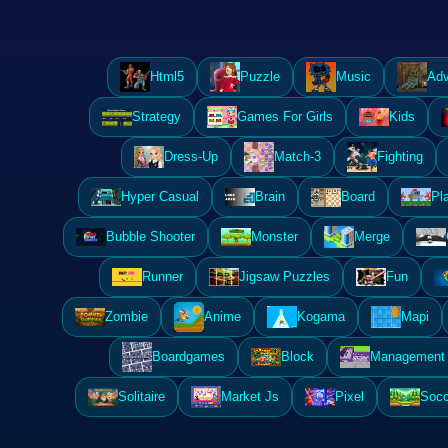
Html5
Puzzle
Music
Adv
Strategy
Games For Girls
Kids
Dress-Up
Match-3
Fighting
Hyper Casual
Brain
Board
Pl
Bubble Shooter
Monster
Merge
Runner
Jigsaw Puzzles
Fun
Zombie
Anime
Kogama
Mapi
Boardgames
Block
Management 
Solitaire
Market Js
Pixel
Socc