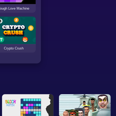
ough Love Machine
Crypto Crush