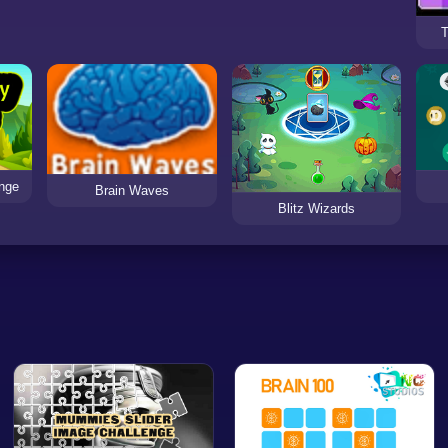
T
enge
Brain Waves
Blitz Wizards