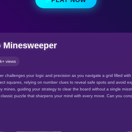
p Minesweeper
k+ views
r challenges your logic and precision as you navigate a grid filled wit
ect squares, relying on number clues to reveal safe spots and avoid ex
 mines, guiding your strategy to clear the board without a single misst
 classic puzzle that sharpens your mind with every move. Can you conq