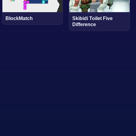
BlockMatch
Skibidi Toilet Five
Difference