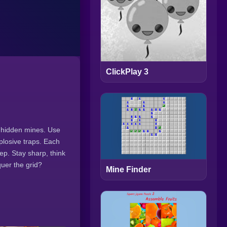
ClickPlay 3
h hidden mines. Use
plosive traps. Each
ep. Stay sharp, think
uer the grid?
Mine Finder