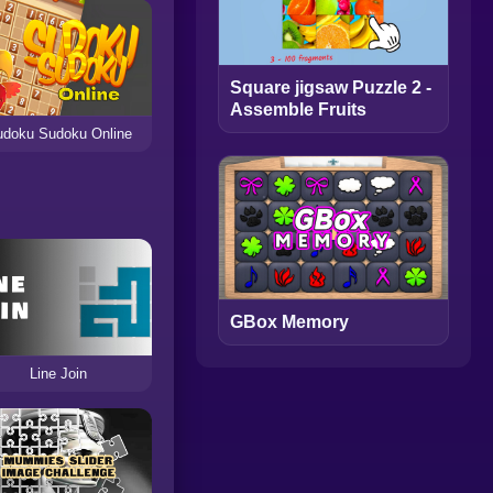
Square jigsaw Puzzle 2 -
Assemble Fruits
doku Sudoku Online
GBox Memory
Line Join