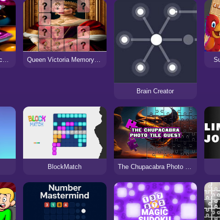
Creepy Doll Photo Block Blitz
Queen Victoria Memory Match
Su
Brain Creator
BlockMatch
The Chupacabra Photo Tile Quest