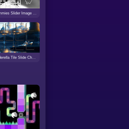
Mummies Slider Image Challenge
Cinderella Tile Slide Challenge