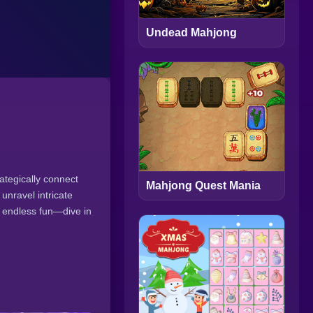
Undead Mahjong
ategically connect
Mahjong Quest Mania
 unravel intricate
oy endless fun—dive in