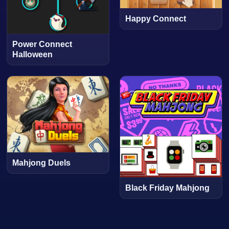
Happy Connect
Power Connect
Halloween
Mahjong Duels
Black Friday Mahjong