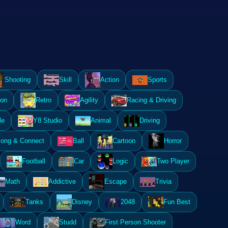
Shooting
Skill
Action
Sports
ion
Retro
Agility
Racing & Driving
le
Y8 Studio
Animal
Driving
ong & Connect
Ball
Cartoon
Horror
Football
Car
Logic
Two Player
Math
Addictive
Escape
Trivia
Tanks
Disney
2048
Fun Best
Word
Studd
First Person Shooter