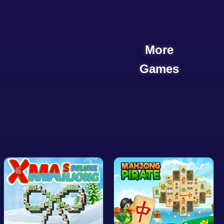
More
Games