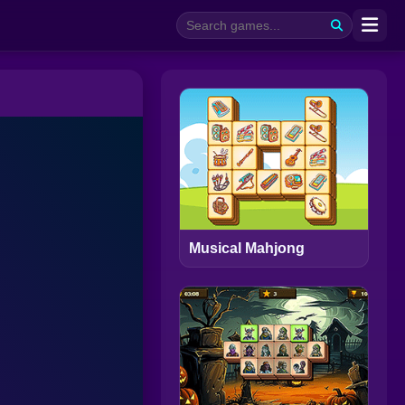
Musical Mahjong