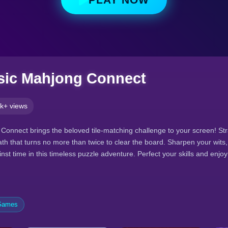
sic Mahjong Connect
k+ views
Connect brings the beloved tile-matching challenge to your screen! Str
 path that turns no more than twice to clear the board. Sharpen your wits,
nst time in this timeless puzzle adventure. Perfect your skills and enj
 Games