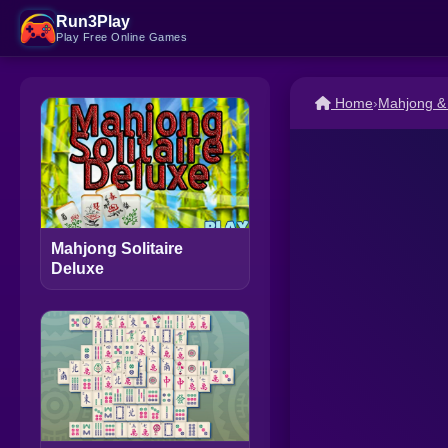
Run3Play
Play Free Online Games
Home
›
Mahjong &
Mahjong Solitaire
Deluxe