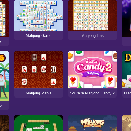
Mahjong Game
Mahjong Link
5
Solitaire Mahjong Candy 2
Mahjong Mania
fe