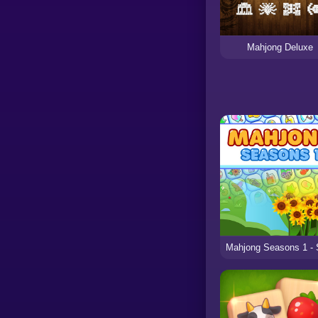
Mahjong Deluxe