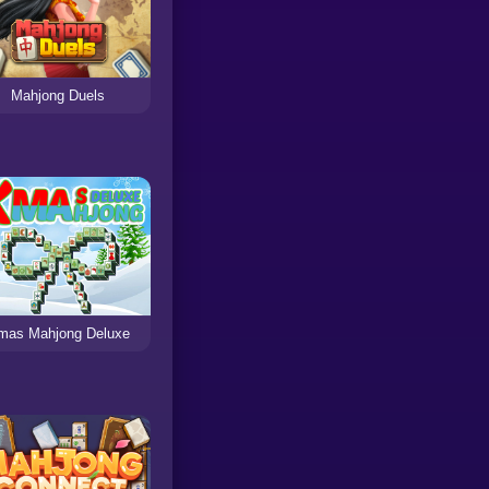
Mahjong Duels
mas Mahjong Deluxe