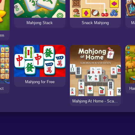
Mahjong Stack
Snack Mahjong
M
arm
Mahjong for Free
ct
Ha
Mahjong At Home - Scandinavian Edition