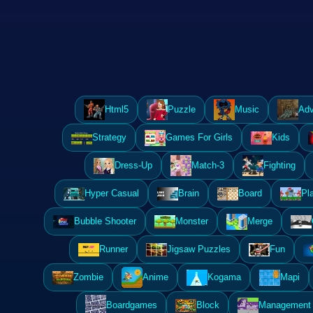
Html5
Puzzle
Music
Adv
Strategy
Games For Girls
Kids
Dress-Up
Match-3
Fighting
Hyper Casual
Brain
Board
Pl
Bubble Shooter
Monster
Merge
Runner
Jigsaw Puzzles
Fun
Zombie
Anime
Kogama
Mapi
Boardgames
Block
Management 