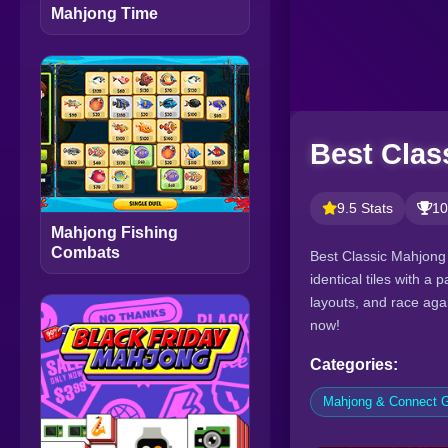
Mahjong Time
Best Clas
9.5 Stats
10
Mahjong Fishing
Combats
Best Classic Mahjong 
identical tiles with a
layouts, and race agai
now!
Categories:
Mahjong & Connect