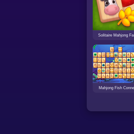
Solitaire Mahjong F
Mahjong Fish Conne