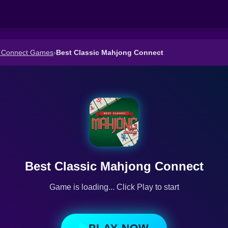
 Connect Games
›
Best Classic Mahjong Connect
Best Classic Mahjong Connect
Game is loading... Click Play to start
PLAY NOW