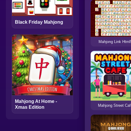
Black Friday Mahjong
Mahjong Link Html
Mahjong At Home -
Mahjong Street Ca
Xmas Edition