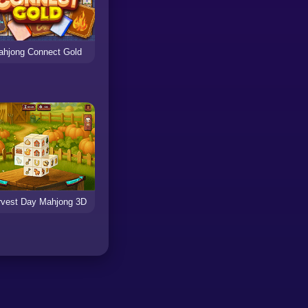
ahjong Connect Gold
rvest Day Mahjong 3D