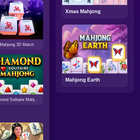
Xmas Mahjong
Mahjong 3D Match
Mahjong Earth
Diamond Solitaire Mahjong