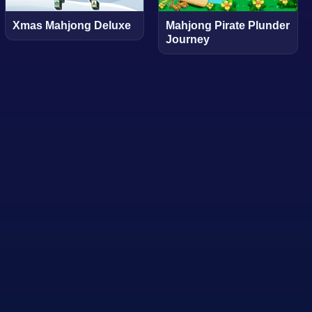
Xmas Mahjong Deluxe
Mahjong Pirate Plunder
Journey