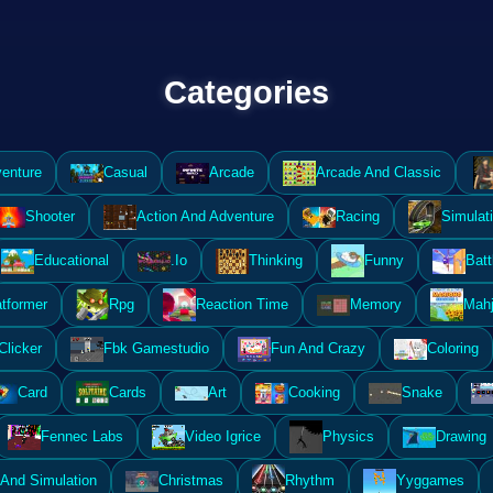
Categories
enture
Casual
Arcade
Arcade And Classic
Shooter
Action And Adventure
Racing
Simulat
Educational
.Io
Thinking
Funny
Batt
atformer
Rpg
Reaction Time
Memory
Mahj
Clicker
Fbk Gamestudio
Fun And Crazy
Coloring
Card
Cards
Art
Cooking
Snake
Fennec Labs
Video Igrice
Physics
Drawing
And Simulation
Christmas
Rhythm
Yyggames