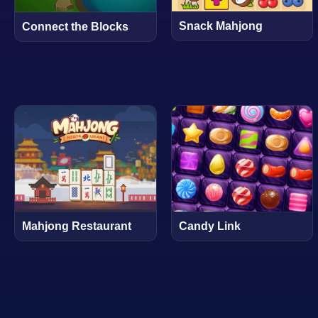
Snack Mahjong
Connect the Blocks
Mahjong Restaurant
Candy Link