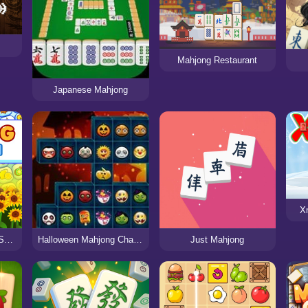
Mahjong Restaurant
Japanese Mahjong
X
Mahjong Seasons 1 - Spring and Summer
Halloween Mahjong Challenge
Just Mahjong