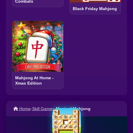
Combats
Black Friday Mahjong
Mahjong At Home -
Xmas Edition
Home
›
Skill Games
›
Musical Mahjong