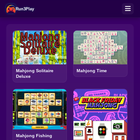
Run3Play
Mahjong Solitaire
Mahjong Time
Deluxe
Mahjong Fishing