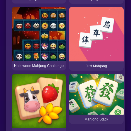
Halloween Mahjong Challenge
Just Mahjong
Mahjong Stack