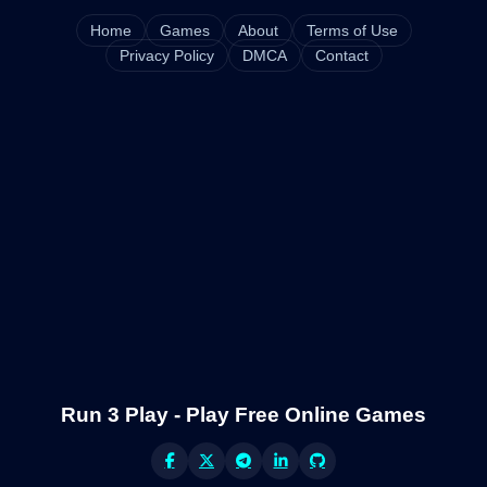
Home
Games
About
Terms of Use
Privacy Policy
DMCA
Contact
Run 3 Play - Play Free Online Games