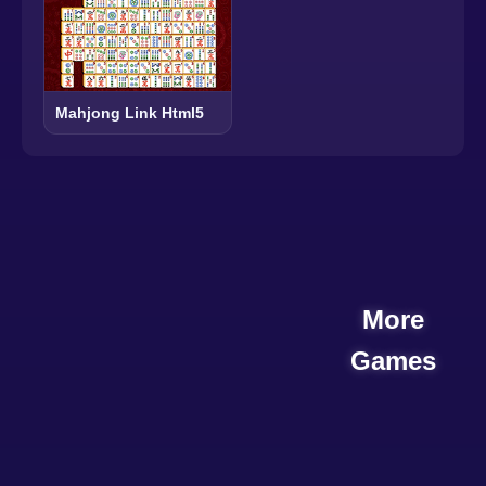
Mahjong Link Html5
More
Games