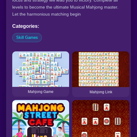
focus and strategy will lead you to victory. Complete all
levels to become the ultimate Musical Mahjong master.
Let the harmonious matching begin
Categories:
Skill Games
Mahjong Game
Mahjong Link