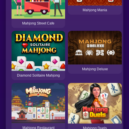
Mahjong Mania
Mahjong Street Cafe
Mahjong Deluxe
Diamond Solitaire Mahjong
M
Mahjong Restaurant
Mahjong Duels