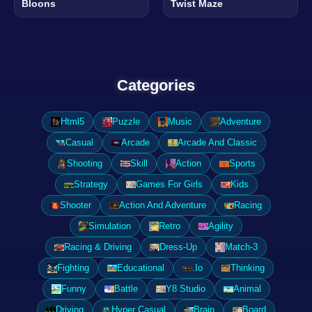
Bloons
Twist Maze
Categories
Html5
Puzzle
Music
Adventure
Casual
Arcade
Arcade And Classic
Shooting
Skill
Action
Sports
Strategy
Games For Girls
Kids
Shooter
Action And Adventure
Racing
Simulation
Retro
Agility
Racing & Driving
Dress-Up
Match-3
Fighting
Educational
.Io
Thinking
Funny
Battle
Y8 Studio
Animal
Driving
Hyper Casual
Brain
Board