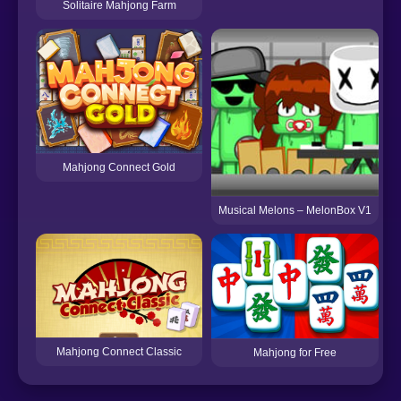
Solitaire Mahjong Farm
Mahjong Connect Gold
Musical Melons – MelonBox V1
Mahjong Connect Classic
Mahjong for Free