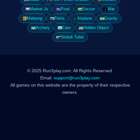
Market Js
Pixel
Soccer
War
Mahjong
Tetris
Airplane
Gravity
Archery
Care
Hidden Object
Skibidi Toilet
© 2025 Run3play.com. All Rights Reserved.
Email:
support@run3play.com
All games on this website are the property of their respective
owners.