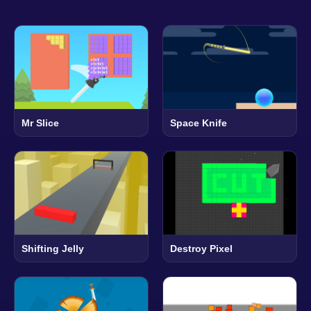
Mr Slice
Space Knife
Shifting Jelly
Destroy Pixel