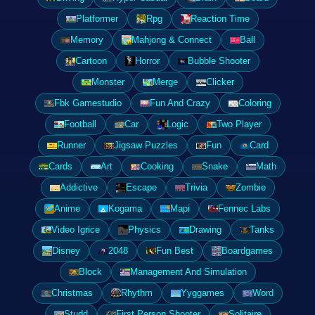
Platformer
Rpg
Reaction Time
Memory
Mahjong & Connect
Ball
Cartoon
Horror
Bubble Shooter
Monster
Merge
Clicker
Fbk Gamestudio
Fun And Crazy
Coloring
Football
Car
Logic
Two Player
Runner
Jigsaw Puzzles
Fun
Card
Cards
Art
Cooking
Snake
Math
Addictive
Escape
Trivia
Zombie
Anime
Kogama
Mapi
Fennec Labs
Video Igrice
Physics
Drawing
Tanks
Disney
2048
Fun Best
Boardgames
Block
Management And Simulation
Christmas
Rhythm
Yyggames
Word
Studd
First Person Shooter
Solitaire