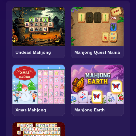
Undead Mahjong
Mahjong Quest Mania
Xmas Mahjong
Mahjong Earth