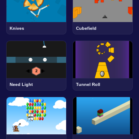
Knives
Cubefield
Need Light
Tunnel Roll