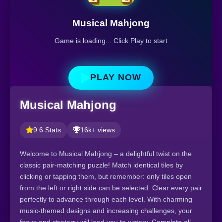
Musical Mahjong
Game is loading... Click Play to start
PLAY NOW
Musical Mahjong
9.6 Stats
16k+ views
Welcome to Musical Mahjong – a delightful twist on the
classic pair-matching puzzle! Match identical tiles by
clicking or tapping them, but remember: only tiles open
from the left or right side can be selected. Clear every pair
perfectly to advance through each level. With charming
music-themed designs and increasing challenges, your