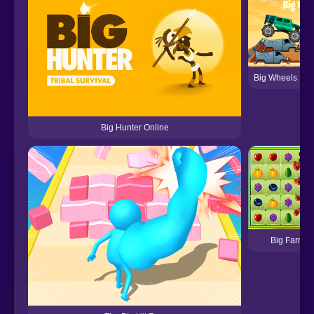
Big Wheels Mon
Big Hunter Online
Big Farm M