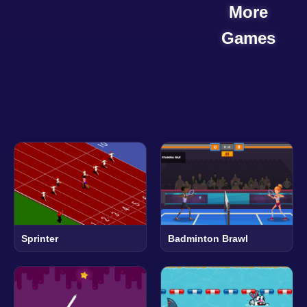
More
Games
Sprinter
Badminton Brawl