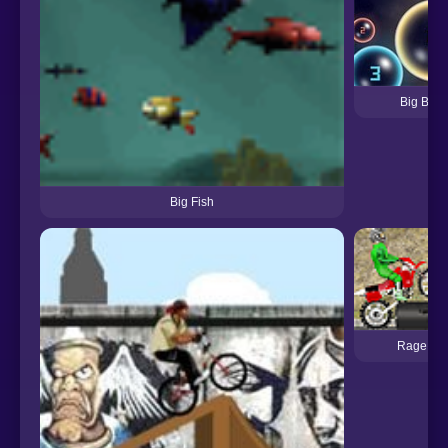
Big Bubb
Big Fish
Rage Rid