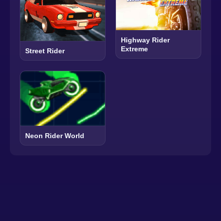
Highway Rider
Extreme
Street Rider
Neon Rider World