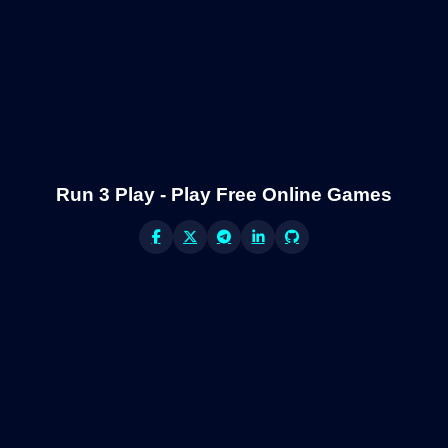
Run 3 Play - Play Free Online Games