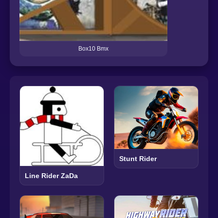
Box10 Bmx
Stunt Rider
Line Rider ZaDa