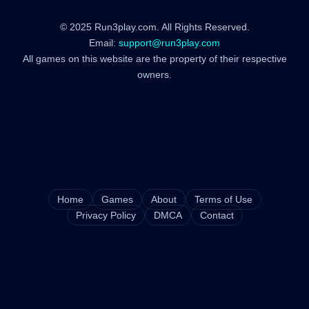
© 2025 Run3play.com. All Rights Reserved.
Email:
support@run3play.com
All games on this website are the property of their respective
owners.
Home
Games
About
Terms of Use
Privacy Policy
DMCA
Contact