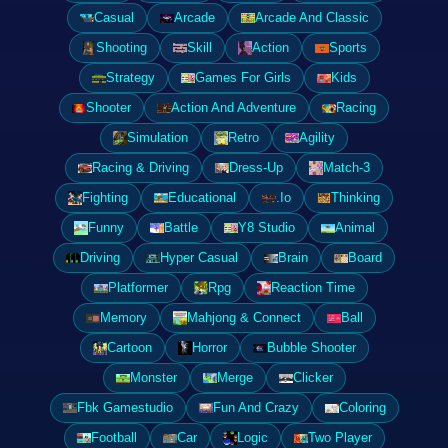
Casual
Arcade
Arcade And Classic
Shooting
Skill
Action
Sports
Strategy
Games For Girls
Kids
Shooter
Action And Adventure
Racing
Simulation
Retro
Agility
Racing & Driving
Dress-Up
Match-3
Fighting
Educational
.Io
Thinking
Funny
Battle
Y8 Studio
Animal
Driving
Hyper Casual
Brain
Board
Platformer
Rpg
Reaction Time
Memory
Mahjong & Connect
Ball
Cartoon
Horror
Bubble Shooter
Monster
Merge
Clicker
Fbk Gamestudio
Fun And Crazy
Coloring
Football
Car
Logic
Two Player