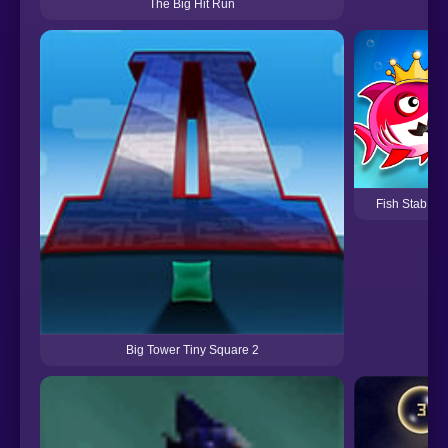
The Big Hit Run
Fish Stab Get
Big Tower Tiny Square 2