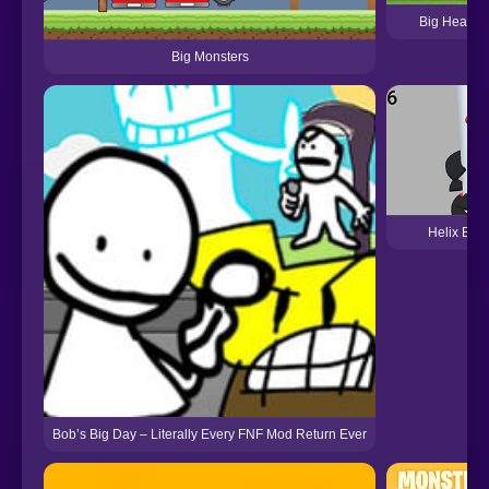
Big Head Fo
Big Monsters
Helix Big
Bob’s Big Day – Literally Every FNF Mod Return Ever