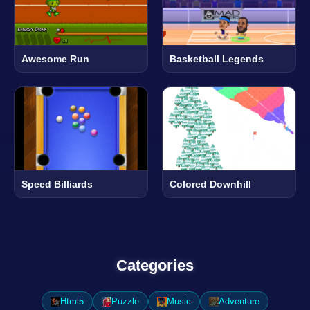
Awesome Run
Basketball Legends
Speed Billiards
Colored Downhill
Categories
Html5
Puzzle
Music
Adventure