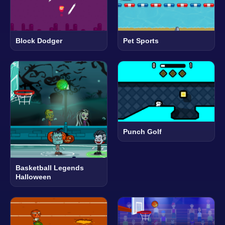
Block Dodger
Pet Sports
Punch Golf
Basketball Legends
Halloween