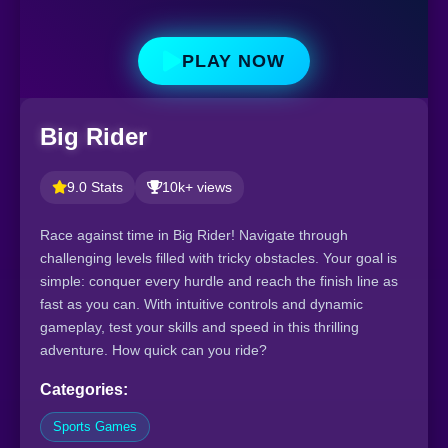
PLAY NOW
Big Rider
9.0 Stats
10k+ views
Race against time in Big Rider! Navigate through
challenging levels filled with tricky obstacles. Your goal is
simple: conquer every hurdle and reach the finish line as
fast as you can. With intuitive controls and dynamic
gameplay, test your skills and speed in this thrilling
adventure. How quick can you ride?
Categories:
Sports Games