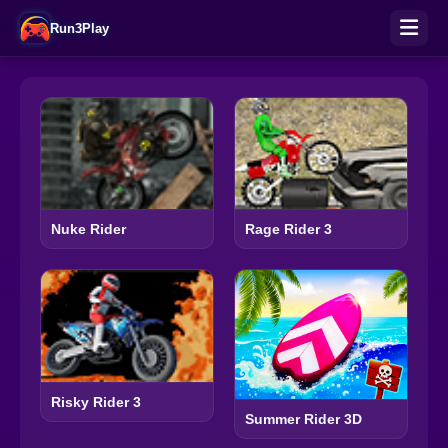
Run3Play
Nuke Rider
Rage Rider 3
Risky Rider 3
Summer Rider 3D