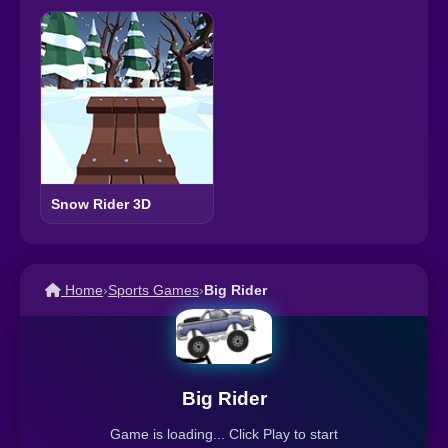
Snow Rider 3D
Home
›
Sports Games
›
Big Rider
Big Rider
Game is loading... Click Play to start