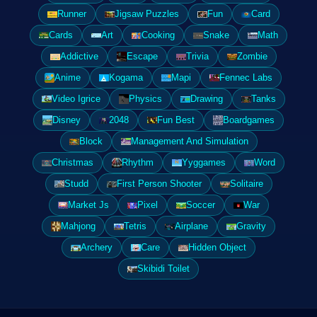
Runner
Jigsaw Puzzles
Fun
Card
Cards
Art
Cooking
Snake
Math
Addictive
Escape
Trivia
Zombie
Anime
Kogama
Mapi
Fennec Labs
Video Igrice
Physics
Drawing
Tanks
Disney
2048
Fun Best
Boardgames
Block
Management And Simulation
Christmas
Rhythm
Yyggames
Word
Studd
First Person Shooter
Solitaire
Market Js
Pixel
Soccer
War
Mahjong
Tetris
Airplane
Gravity
Archery
Care
Hidden Object
Skibidi Toilet