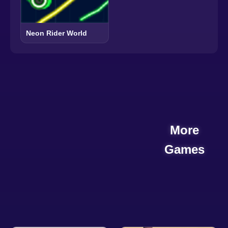
Neon Rider World
More
Games