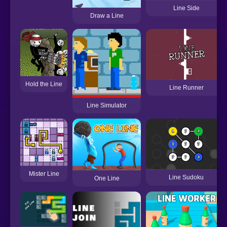
Line Side
Draw a Line
Hold the Line
Line Runner
Line Simulator
Mister Line
Line Sudoku
One Line