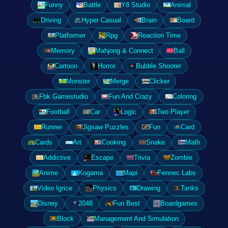
Funny
Battle
Y8 Studio
Animal
Driving
Hyper Casual
Brain
Board
Platformer
Rpg
Reaction Time
Memory
Mahjong & Connect
Ball
Cartoon
Horror
Bubble Shooter
Monster
Merge
Clicker
Fbk Gamestudio
Fun And Crazy
Coloring
Football
Car
Logic
Two Player
Runner
Jigsaw Puzzles
Fun
Card
Cards
Art
Cooking
Snake
Math
Addictive
Escape
Trivia
Zombie
Anime
Kogama
Mapi
Fennec Labs
Video Igrice
Physics
Drawing
Tanks
Disney
2048
Fun Best
Boardgames
Block
Management And Simulation