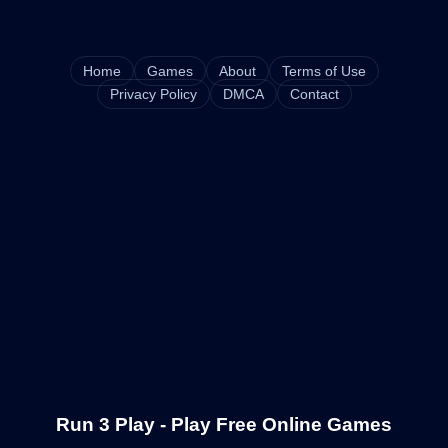
Home
Games
About
Terms of Use
Privacy Policy
DMCA
Contact
Run 3 Play - Play Free Online Games