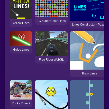
EG Super Color Lines
Yellow Lines
Lines Constructor - Puzzle
Guide Lines
Free Rider WebGL
Brain Lines
Rocky Rider 2