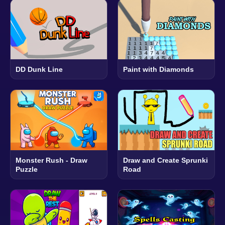
DD Dunk Line
Paint with Diamonds
Monster Rush - Draw
Draw and Create Sprunki
Puzzle
Road