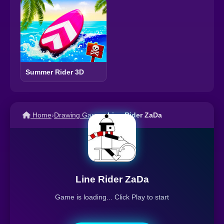
Summer Rider 3D
Home
›
Drawing Games
›
Line Rider ZaDa
Line Rider ZaDa
Game is loading... Click Play to start