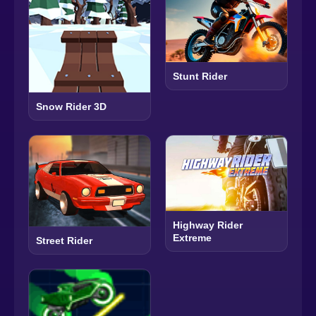
Stunt Rider
Snow Rider 3D
Highway Rider
Extreme
Street Rider