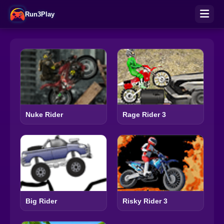
Run3Play
Nuke Rider
Rage Rider 3
Big Rider
Risky Rider 3