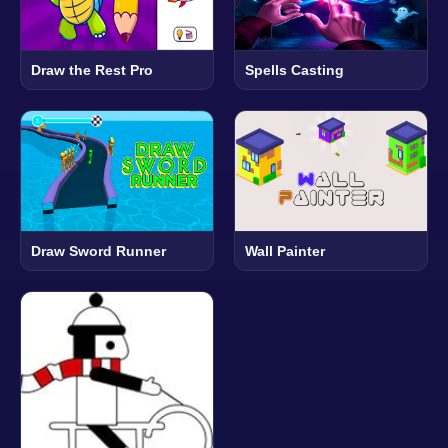
Draw the Rest Pro
Spells Casting
Draw Sword Runner
Wall Painter