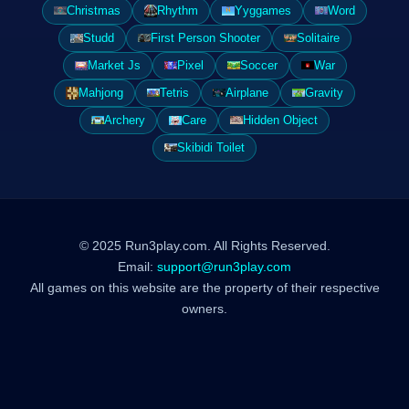
Christmas
Rhythm
Yyggames
Word
Studd
First Person Shooter
Solitaire
Market Js
Pixel
Soccer
War
Mahjong
Tetris
Airplane
Gravity
Archery
Care
Hidden Object
Skibidi Toilet
© 2025 Run3play.com. All Rights Reserved.
Email:
support@run3play.com
All games on this website are the property of their respective
owners.