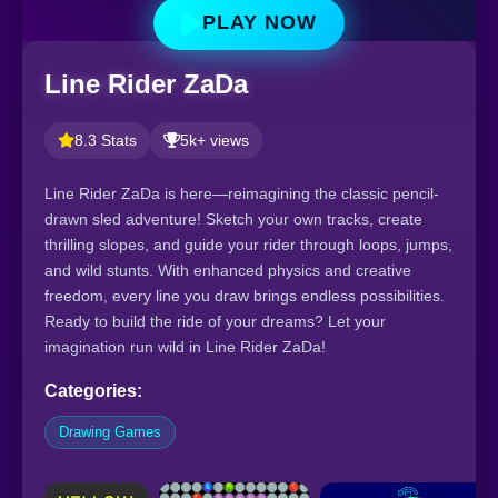
PLAY NOW
Line Rider ZaDa
8.3 Stats
5k+ views
Line Rider ZaDa is here—reimagining the classic pencil-
drawn sled adventure! Sketch your own tracks, create
thrilling slopes, and guide your rider through loops, jumps,
and wild stunts. With enhanced physics and creative
freedom, every line you draw brings endless possibilities.
Ready to build the ride of your dreams? Let your
imagination run wild in Line Rider ZaDa!
Categories:
Drawing Games