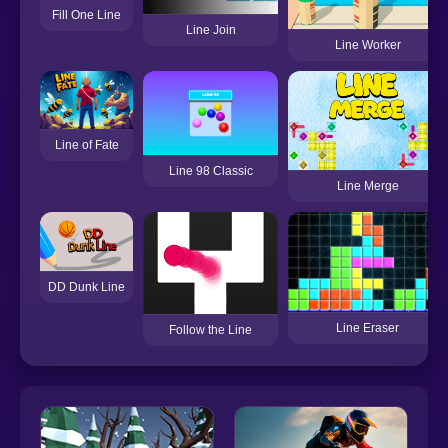
Fill One Line
Line Join
Line Worker
Line of Fate
Line 98 Classic
Line Merge
DD Dunk Line
Line Eraser
Follow the Line