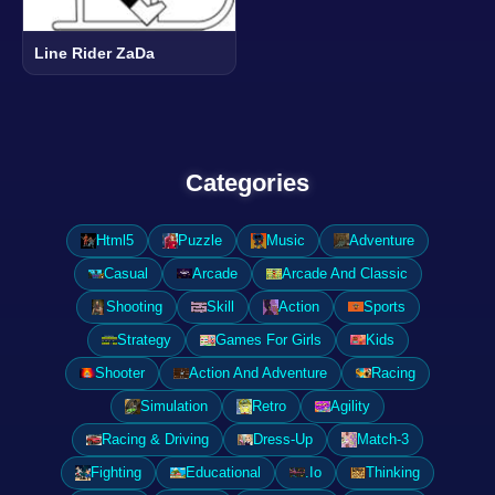
Line Rider ZaDa
Categories
Html5
Puzzle
Music
Adventure
Casual
Arcade
Arcade And Classic
Shooting
Skill
Action
Sports
Strategy
Games For Girls
Kids
Shooter
Action And Adventure
Racing
Simulation
Retro
Agility
Racing & Driving
Dress-Up
Match-3
Fighting
Educational
.Io
Thinking