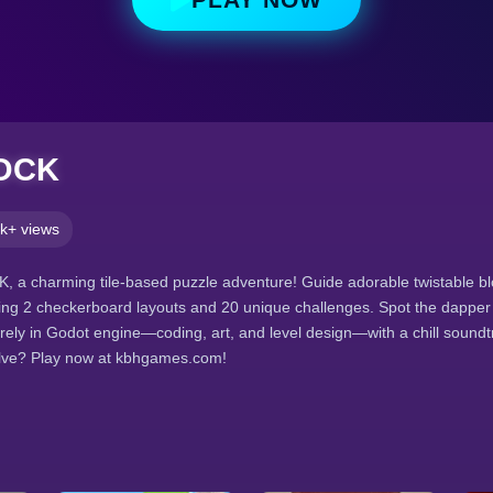
OCK
k+ views
 a charming tile-based puzzle adventure! Guide adorable twistable bl
ring 2 checkerboard layouts and 20 unique challenges. Spot the dapper 
tirely in Godot engine—coding, art, and level design—with a chill soundt
olve? Play now at kbhgames.com!