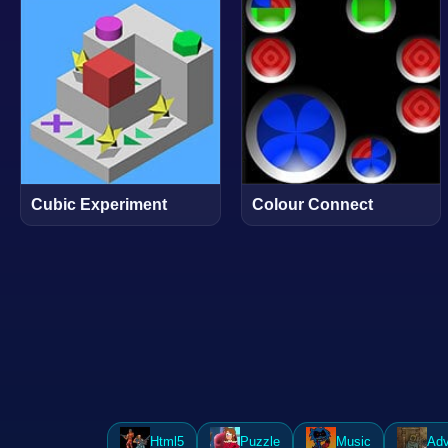
Cubic Experiment
Colour Connect
Html5
Puzzle
Music
Adv