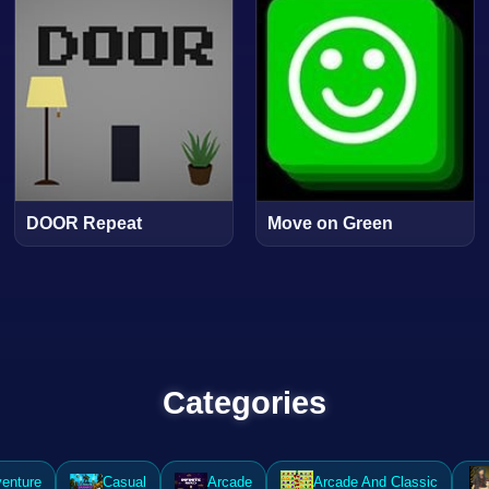
DOOR Repeat
Move on Green
Categories
enture
Casual
Arcade
Arcade And Classic