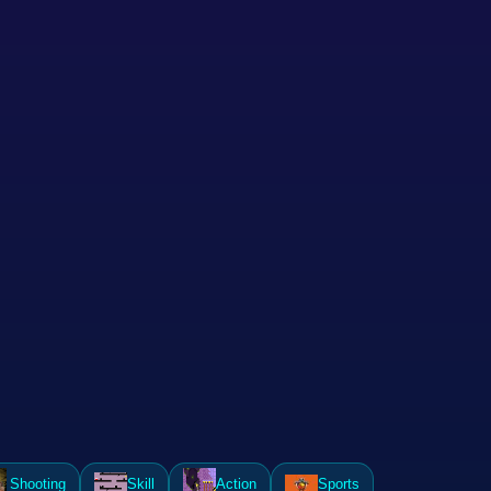
Shooting
Skill
Action
Sports