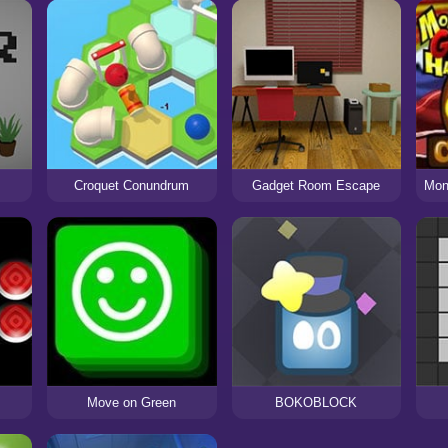
Croquet Conundrum
Gadget Room Escape
Move on Green
BOKOBLOCK