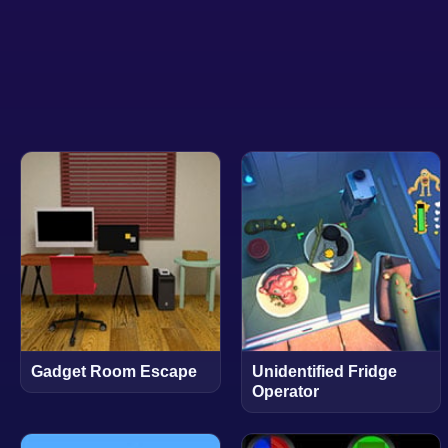
Gadget Room Escape
Unidentified Fridge
Operator