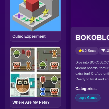
BOKOBL
Cubic Experiment
8.2 Stats
13
Dive into BOKOBLOCK,
vibrant boards, featu
extra fun! Crafted en
Ready to twist and s
Categories:
Logic Games
Where Are My Pets?