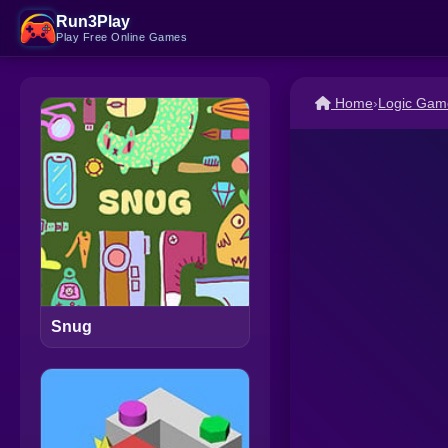
Run3Play
Play Free Online Games
Home
›
Logic Gam
Snug