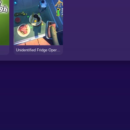
Unidentified Fridge Operator