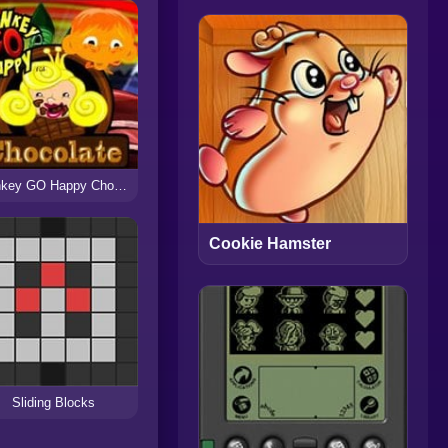
Monkey GO Happy Chocolate
Cookie Hamster
Sliding Blocks