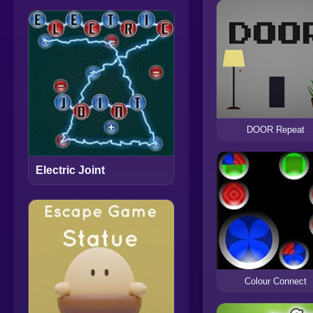
DOOR Repeat
Electric Joint
Colour Connect