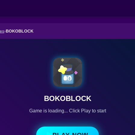
es
›
BOKOBLOCK
BOKOBLOCK
Game is loading... Click Play to start
PLAY NOW