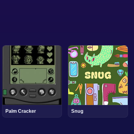
Palm Cracker
Snug