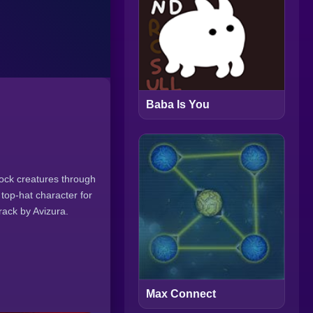
Baba Is You
ock creatures through
top-hat character for
rack by Avizura.
Max Connect