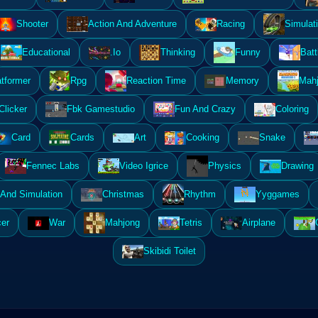
Shooter
Action And Adventure
Racing
Simulat
Educational
.Io
Thinking
Funny
Batt
atformer
Rpg
Reaction Time
Memory
Mahj
Clicker
Fbk Gamestudio
Fun And Crazy
Coloring
Card
Cards
Art
Cooking
Snake
Fennec Labs
Video Igrice
Physics
Drawing
And Simulation
Christmas
Rhythm
Yyggames
er
War
Mahjong
Tetris
Airplane
Skibidi Toilet