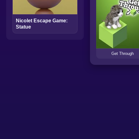
Nicolet Escape Game:
Statue
Get Through