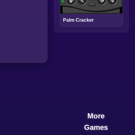
Palm Cracker
More
Games