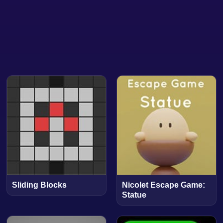
Sliding Blocks
Nicolet Escape Game:
Statue