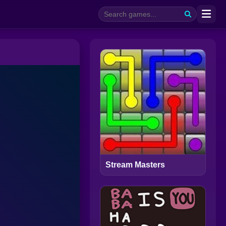
Stream Masters