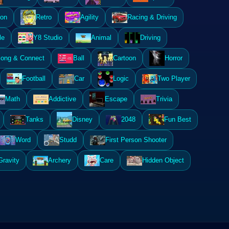
ion
Retro
Agility
Racing & Driving
le
Y8 Studio
Animal
Driving
ong & Connect
Ball
Cartoon
Horror
Football
Car
Logic
Two Player
Math
Addictive
Escape
Trivia
Tanks
Disney
2048
Fun Best
Word
Studd
First Person Shooter
Gravity
Archery
Care
Hidden Object