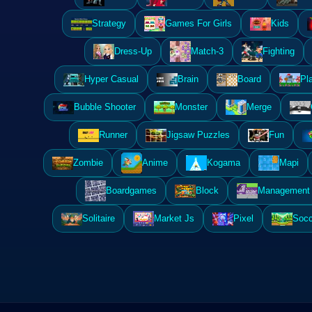
Strategy
Games For Girls
Kids
Dress-Up
Match-3
Fighting
Hyper Casual
Brain
Board
Pl
Bubble Shooter
Monster
Merge
Runner
Jigsaw Puzzles
Fun
Zombie
Anime
Kogama
Mapi
Boardgames
Block
Management 
Solitaire
Market Js
Pixel
Socc