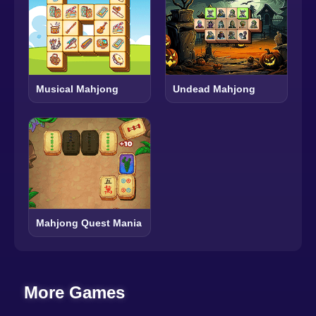
Musical Mahjong
Undead Mahjong
Mahjong Quest Mania
More Games