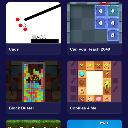
Caos
Can you Reach 2048
Block Buster
Cookies 4 Me