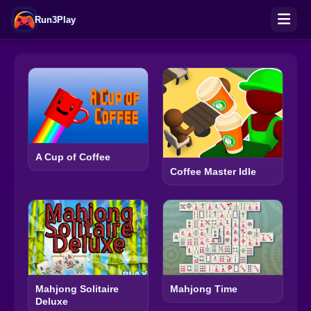
Run3Play
A Cup of Coffee
Coffee Master Idle
Mahjong Solitaire
Mahjong Time
Deluxe