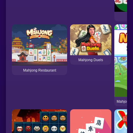
Mahjong Duels
Mahjong Restaurant
Mahjong 