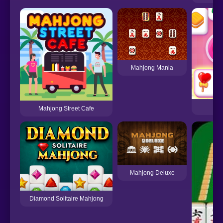
Mahjong Mania
So
Mahjong Street Cafe
Mahjong Deluxe
Diamond Solitaire Mahjong