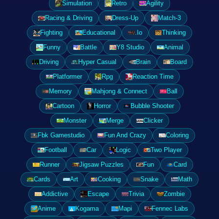
Simulation
Retro
Agility
Racing & Driving
Dress-Up
Match-3
Fighting
Educational
.Io
Thinking
Funny
Battle
Y8 Studio
Animal
Driving
Hyper Casual
Brain
Board
Platformer
Rpg
Reaction Time
Memory
Mahjong & Connect
Ball
Cartoon
Horror
Bubble Shooter
Monster
Merge
Clicker
Fbk Gamestudio
Fun And Crazy
Coloring
Football
Car
Logic
Two Player
Runner
Jigsaw Puzzles
Fun
Card
Cards
Art
Cooking
Snake
Math
Addictive
Escape
Trivia
Zombie
Anime
Kogama
Mapi
Fennec Labs