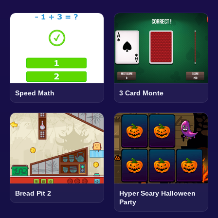
Speed Math
3 Card Monte
Bread Pit 2
Hyper Scary Halloween
Party