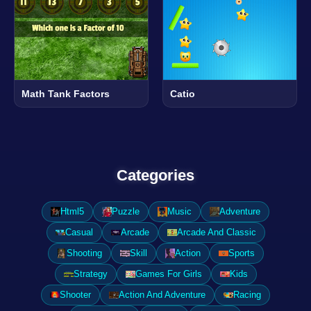
Math Tank Factors
Catio
Categories
Html5
Puzzle
Music
Adventure
Casual
Arcade
Arcade And Classic
Shooting
Skill
Action
Sports
Strategy
Games For Girls
Kids
Shooter
Action And Adventure
Racing