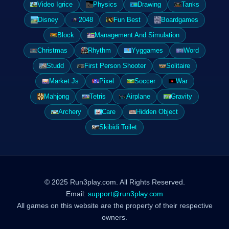
Video Igrice
Physics
Drawing
Tanks
Disney
2048
Fun Best
Boardgames
Block
Management And Simulation
Christmas
Rhythm
Yyggames
Word
Studd
First Person Shooter
Solitaire
Market Js
Pixel
Soccer
War
Mahjong
Tetris
Airplane
Gravity
Archery
Care
Hidden Object
Skibidi Toilet
© 2025 Run3play.com. All Rights Reserved.
Email:
support@run3play.com
All games on this website are the property of their respective
owners.