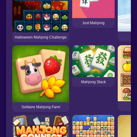
Just Mahjong
Halloween Mahjong Challenge
Mahjong Stack
Solitaire Mahjong Farm