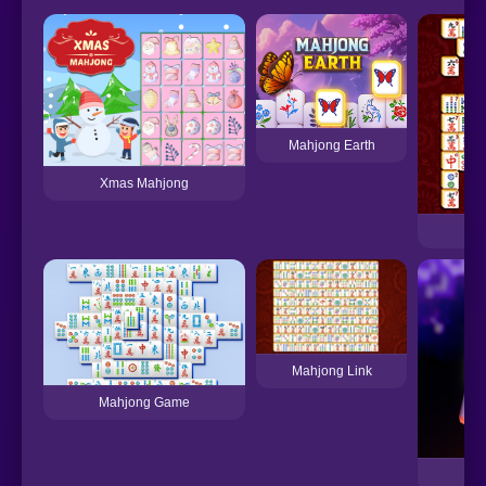
Mahjong Earth
Xmas Mahjong
Mahjong Link
Mahjong Game