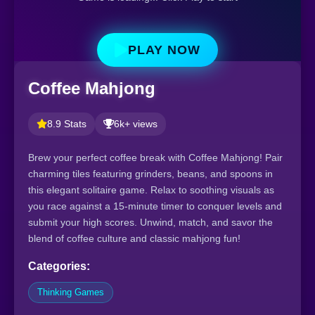
PLAY NOW
Coffee Mahjong
8.9 Stats
6k+ views
Brew your perfect coffee break with Coffee Mahjong! Pair
charming tiles featuring grinders, beans, and spoons in
this elegant solitaire game. Relax to soothing visuals as
you race against a 15-minute timer to conquer levels and
submit your high scores. Unwind, match, and savor the
blend of coffee culture and classic mahjong fun!
Categories:
Thinking Games