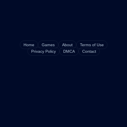
Home
Games
About
Terms of Use
Privacy Policy
DMCA
Contact