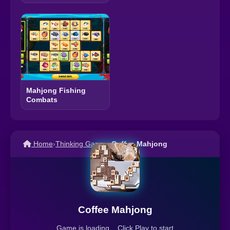
Mahjong Fishing
Combats
Home
›
Thinking Games
›
Coffee Mahjong
Coffee Mahjong
Game is loading... Click Play to start