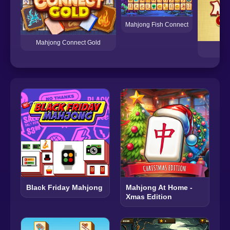
Mahjong Fish Connect
Mahjong Connect Gold
M
Black Friday Mahjong
Mahjong At Home -
Xmas Edition